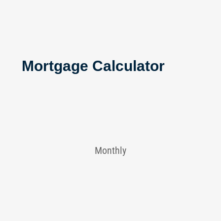
Mortgage Calculator
Monthly