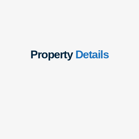
Property
Details