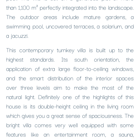
than 1,100 m² perfectly integrated into the landscape.
The outdoor areas include mature gardens, a
swimming pool, uncovered terraces, a solarium, and
a jacuzzi.
This contemporary turnkey villa is built up to the
highest standards. Its south orientation, the
application of extra large floor-to-ceiling windows,
and the smart distribution of the interior spaces
over three levels aim to make the most of the
natural light. Definitely one of the highlights of this
house is its double-height ceiling in the living room
which gives you a great sense of spaciousness. The
bright villa comes very well equipped with some
features like an entertainment room, a sauna,