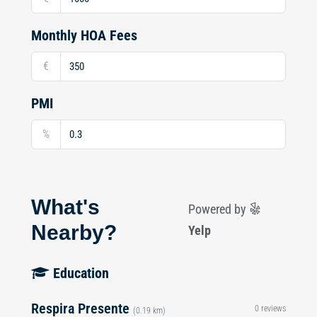
Monthly HOA Fees
€
PMI
%
What's
Powered by
Nearby?
Yelp
Education
Respira Presente
0 reviews
(0.19 km)