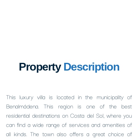
Property
Description
This luxury villa is located in the municipality of
Benalmádena. This region is one of the best
residential destinations on Costa del Sol, where you
can find a wide range of services and amenities of
all kinds. The town also offers a great choice of