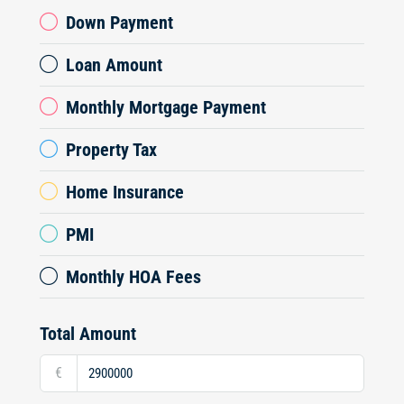
Down Payment
Loan Amount
Monthly Mortgage Payment
Property Tax
Home Insurance
PMI
Monthly HOA Fees
Total Amount
€