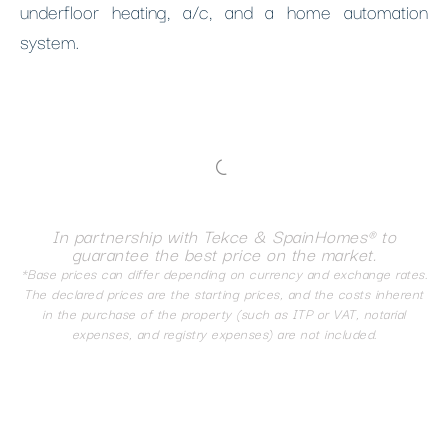
underfloor heating, a/c, and a home automation
system.
In partnership with Tekce & SpainHomes® to
guarantee the best price on the market.
*Base prices can differ depending on currency and exchange rates.
The declared prices are the starting prices, and the costs inherent
in the purchase of the property (such as ITP or VAT, notarial
expenses, and registry expenses) are not included.