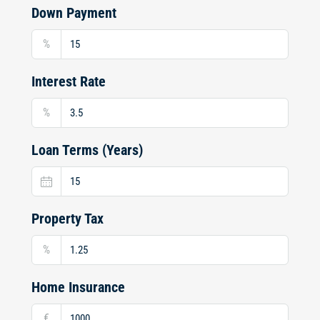
Down Payment
%
Interest Rate
%
Loan Terms (Years)
Property Tax
%
Home Insurance
€