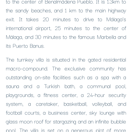
to the center of Benalmádena Pueblo. It is 1.3km to
the sandy beaches, and 1 km to the main highway
exit. It takes 20 minutes to drive to Málaga’s
international airport, 25 minutes to the center of
Málaga, and 30 minutes to the famous Marbella and
its Puerto Banus.
The turnkey villa is situated in the gated residential
macro-compound. The exclusive community has
outstanding on-site facilities such as a spa with a
sauna and a Turkish bath, a communal pool,
playgrounds, a fitness center, a 24-hour security
system, a caretaker, basketball, volleyball, and
football courts, a business center, sky lounge with
glass moon roof for stargazing and an infinite bubble
pool. The villa is set on a generous plot of more