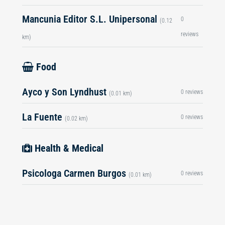
Mancunia Editor S.L. Unipersonal
0
(0.12
reviews
km)
Food
Ayco y Son Lyndhust
0 reviews
(0.01 km)
La Fuente
0 reviews
(0.02 km)
Health & Medical
Psicologa Carmen Burgos
0 reviews
(0.01 km)