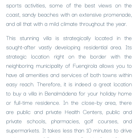
sports activities, some of the best views on the
coast, sandy beaches with an extensive promenade,
and all that with a mild climate throughout the year.
This stunning villa is strategically located in the
sought-after vastly developing residential area. Its
strategic location right on the border with the
neighboring municipality of Fuengirola allows you to
have all amenities and services of both towns within
easy reach. Therefore, it is indeed a great location
to buy a villa in Benalmádena for your holiday home
or full-time residence. In the close-by area, there
are public and private Health Centers, public and
private schools, pharmacies, golf courses, and
supermarkets. It takes less than 10 minutes to drive