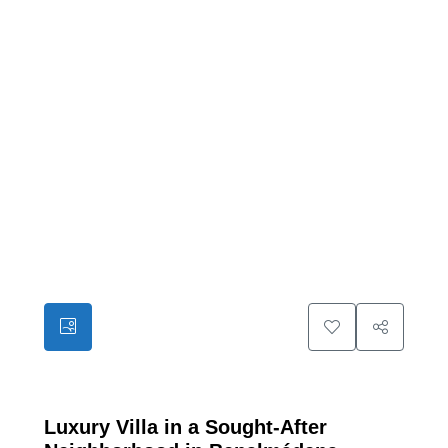
13
Luxury Villa in a Sought-After