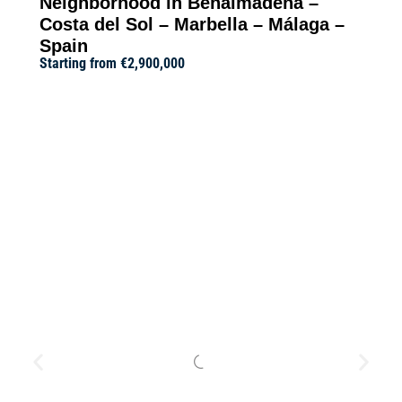
Neighborhood in Benalmádena –
Costa del Sol – Marbella – Málaga –
Spain
Starting from
€2,900,000