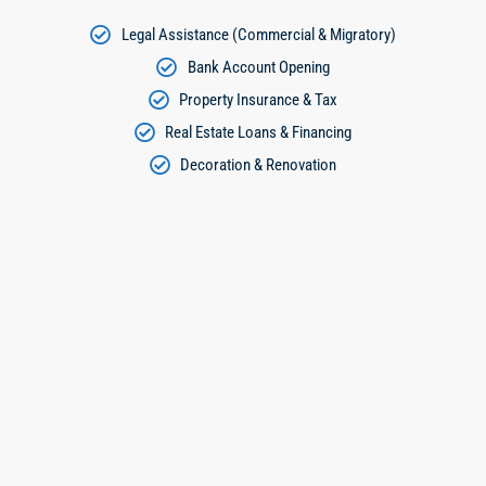
Legal Assistance (Commercial & Migratory)
Bank Account Opening
Property Insurance & Tax
Real Estate Loans & Financing
Decoration & Renovation