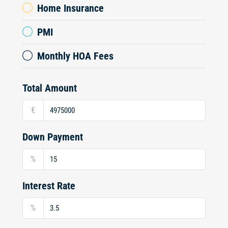
Home Insurance
PMI
Monthly HOA Fees
Total Amount
€
Down Payment
%
Interest Rate
%