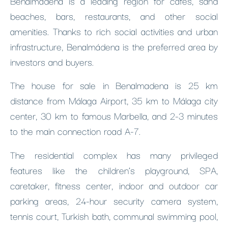
Benalmádena is a leading region for cafes, sand
beaches, bars, restaurants, and other social
amenities. Thanks to rich social activities and urban
infrastructure, Benalmádena is the preferred area by
investors and buyers.
The house for sale in Benalmadena is 25 km
distance from Málaga Airport, 35 km to Málaga city
center, 30 km to famous Marbella, and 2-3 minutes
to the main connection road A-7.
The residential complex has many privileged
features like the children’s playground, SPA,
caretaker, fitness center, indoor and outdoor car
parking areas, 24-hour security camera system,
tennis court, Turkish bath, communal swimming pool,