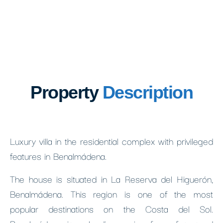
Property
Description
Luxury villa in the residential complex with privileged
features in Benalmádena.
The house is situated in La Reserva del Higuerón,
Benalmádena. This region is one of the most
popular destinations on the Costa del Sol.