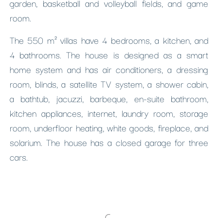
garden, basketball and volleyball fields, and game
room.
The 550 m² villas have 4 bedrooms, a kitchen, and
4 bathrooms. The house is designed as a smart
home system and has air conditioners, a dressing
room, blinds, a satellite TV system, a shower cabin,
a bathtub, jacuzzi, barbeque, en-suite bathroom,
kitchen appliances, internet, laundry room, storage
room, underfloor heating, white goods, fireplace, and
solarium. The house has a closed garage for three
cars.