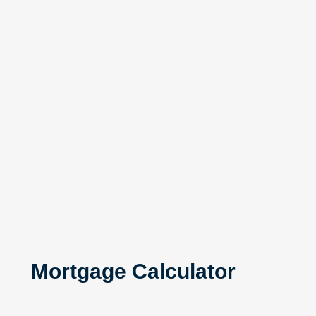
Mortgage Calculator