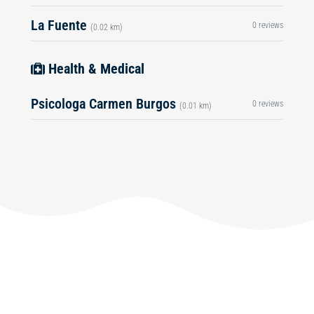
La Fuente
0 reviews
(0.02 km)
Health & Medical
Psicologa Carmen Burgos
0 reviews
(0.01 km)