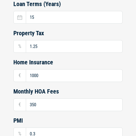
Loan Terms (Years)
Property Tax
%
Home Insurance
€
Monthly HOA Fees
€
PMI
%