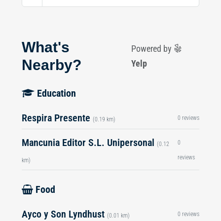
What's
Powered by
Nearby?
Yelp
Education
Respira Presente
0 reviews
(0.19 km)
Mancunia Editor S.L. Unipersonal
0
(0.12
reviews
km)
Food
Ayco y Son Lyndhust
0 reviews
(0.01 km)