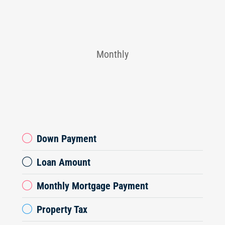
Monthly
Down Payment
Loan Amount
Monthly Mortgage Payment
Property Tax