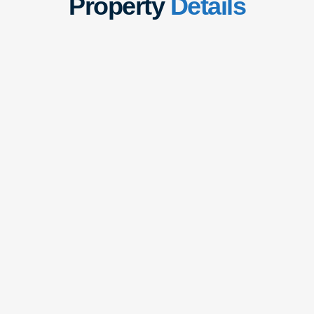
Property
Details