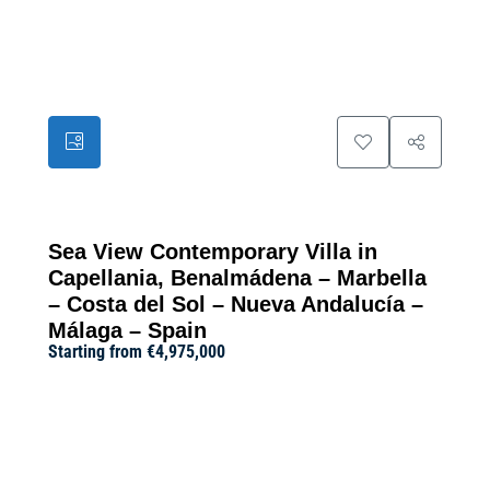
30
Sea View Contemporary Villa in
Capellania, Benalmádena – Marbella
– Costa del Sol – Nueva Andalucía –
Málaga – Spain
Starting from
€4,975,000