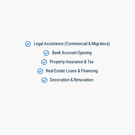
Legal Assistance (Commercial & Migratory)
Bank Account Opening
Property Insurance & Tax
Real Estate Loans & Financing
Decoration & Renovation