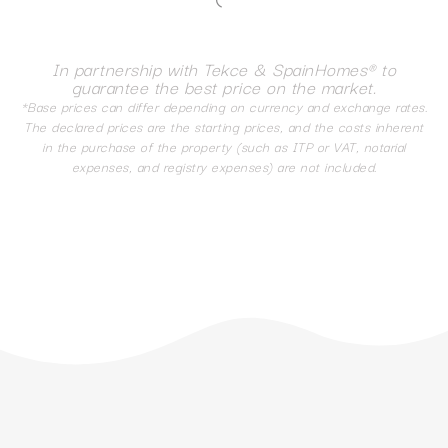
In partnership with Tekce & SpainHomes® to
guarantee the best price on the market.
*Base prices can differ depending on currency and exchange rates.
The declared prices are the starting prices, and the costs inherent
in the purchase of the property (such as ITP or VAT, notarial
expenses, and registry expenses) are not included.