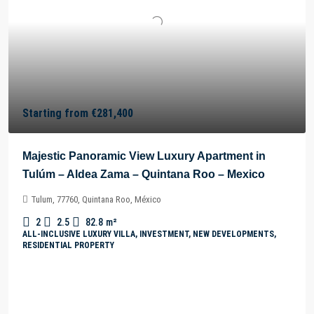
Starting from
€281,400
Majestic Panoramic View Luxury Apartment in
Tulúm – Aldea Zama – Quintana Roo – Mexico
Tulum, 77760, Quintana Roo, México
2
2.5
82.8
m²
ALL-INCLUSIVE LUXURY VILLA, INVESTMENT, NEW DEVELOPMENTS,
RESIDENTIAL PROPERTY