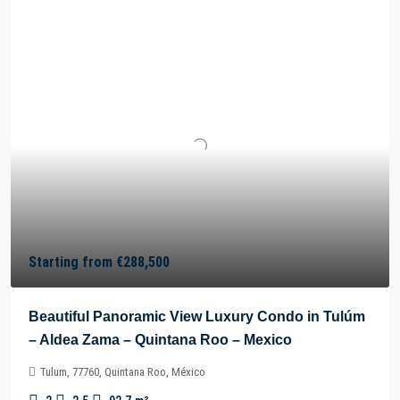
Starting from
€288,500
Beautiful Panoramic View Luxury Condo in Tulúm
– Aldea Zama – Quintana Roo – Mexico
Tulum, 77760, Quintana Roo, México