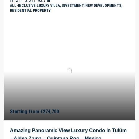
2
2.5
92.7
m²
ALL-INCLUSIVE LUXURY VILLA, INVESTMENT, NEW DEVELOPMENTS,
RESIDENTIAL PROPERTY
Starting from
€274,700
Amazing Panoramic View Luxury Condo in Tulúm
– Aldea Zama – Quintana Roo – Mexico