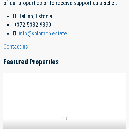
of our properties or to receive support as a seller.
Tallinn, Estonia
+372 5332 9390
info@solomon.estate
Contact us
Featured Properties