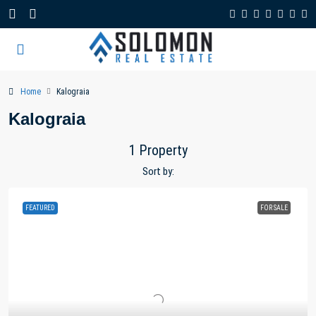
Home
Kalograia
Kalograia
1 Property
Sort by:
FEATURED
FOR SALE