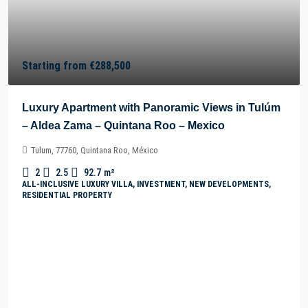
Starting from
€288,500
Luxury Apartment with Panoramic Views in Tulúm
– Aldea Zama – Quintana Roo – Mexico
Tulum, 77760, Quintana Roo, México
2
2.5
92.7
m²
ALL-INCLUSIVE LUXURY VILLA, INVESTMENT, NEW DEVELOPMENTS,
RESIDENTIAL PROPERTY