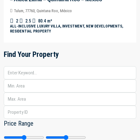
Tulum, 77760, Quintana Roo, México
2
2.5
80.4
m²
ALL-INCLUSIVE LUXURY VILLA, INVESTMENT, NEW DEVELOPMENTS,
RESIDENTIAL PROPERTY
Find Your Property
Price Range