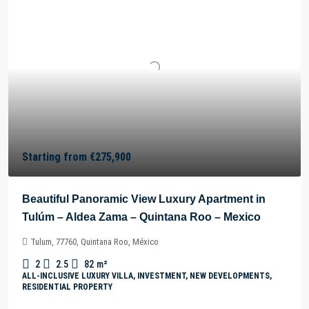
Starting from
€275,900
Beautiful Panoramic View Luxury Apartment in
Tulúm – Aldea Zama – Quintana Roo – Mexico
Tulum, 77760, Quintana Roo, México
2
2.5
82
m²
ALL-INCLUSIVE LUXURY VILLA, INVESTMENT, NEW DEVELOPMENTS,
RESIDENTIAL PROPERTY