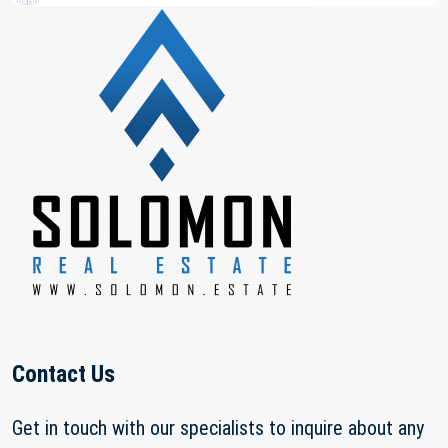
Contact Us
Get in touch with our specialists to inquire about any