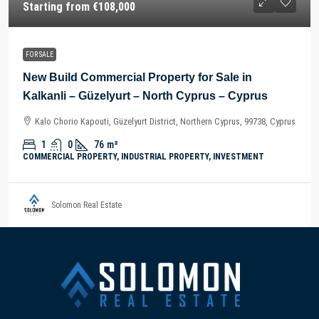
Starting from
€108,000
FOR SALE
New Build Commercial Property for Sale in
Kalkanli – Güzelyurt – North Cyprus – Cyprus
Kalo Chorio Kapouti, Güzelyurt District, Northern Cyprus, 99738, Cyprus
1
0
76
m²
COMMERCIAL PROPERTY, INDUSTRIAL PROPERTY, INVESTMENT
Solomon Real Estate