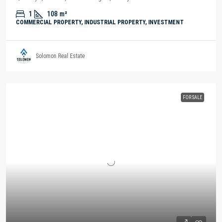
1
108
m²
COMMERCIAL PROPERTY, INDUSTRIAL PROPERTY, INVESTMENT
Solomon Real Estate
FOR SALE