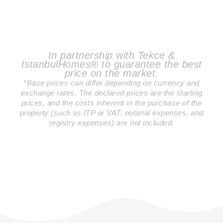
In partnership with Tekce &
IstanbulHomes® to guarantee the best
price on the market.
*Base prices can differ depending on currency and
exchange rates. The declared prices are the starting
prices, and the costs inherent in the purchase of the
property (such as ITP or VAT, notarial expenses, and
registry expenses) are not included.