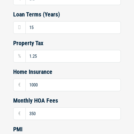
Loan Terms (Years)
Property Tax
%
Home Insurance
€
Monthly HOA Fees
€
PMI