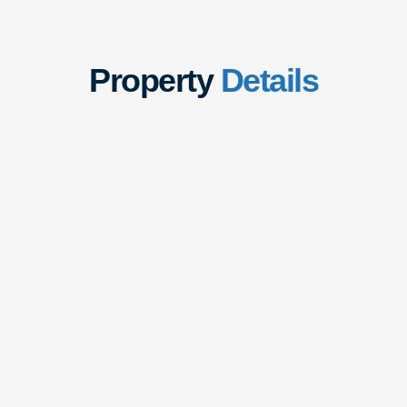
Property
Details