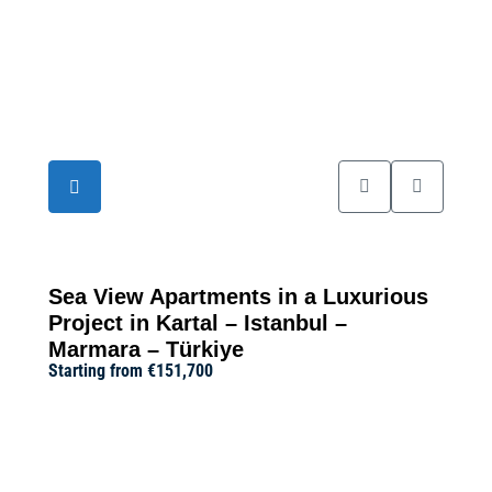
19
Sea View Apartments in a Luxurious
Project in Kartal – Istanbul –
Marmara – Türkiye
Starting from
€151,700