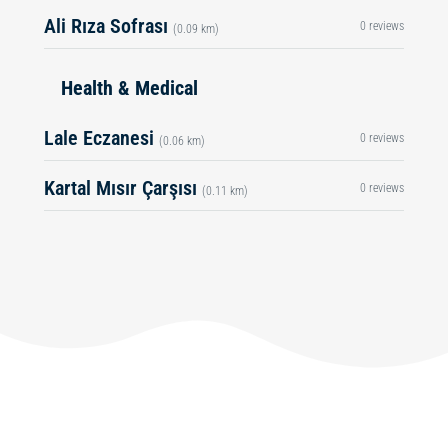
Ali Rıza Sofrası
0 reviews
(0.09 km)
Health & Medical
Lale Eczanesi
0 reviews
(0.06 km)
Kartal Mısır Çarşısı
0 reviews
(0.11 km)