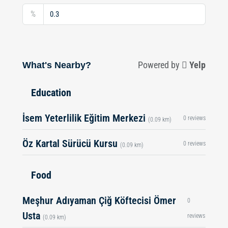
%
What's Nearby?
Powered by
Yelp
Education
İsem Yeterlilik Eğitim Merkezi
0 reviews
(0.09 km)
Öz Kartal Sürücü Kursu
0 reviews
(0.09 km)
Food
Meşhur Adıyaman Çiğ Köftecisi Ömer
0
Usta
reviews
(0.09 km)