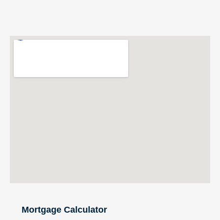
Mortgage Calculator