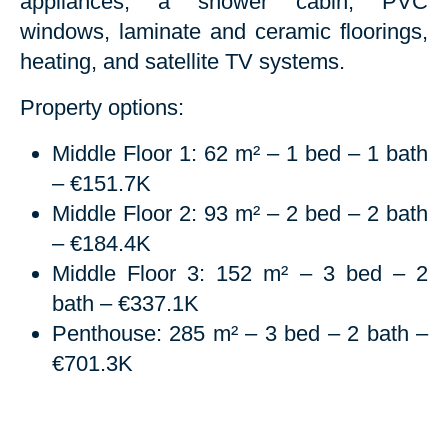
appliances, a shower cabin, PVC
windows, laminate and ceramic floorings,
heating, and satellite TV systems.
Property options:
Middle Floor 1: 62 m² – 1 bed – 1 bath
– €151.7K
Middle Floor 2: 93 m² – 2 bed – 2 bath
– €184.4K
Middle Floor 3: 152 m² – 3 bed – 2
bath – €337.1K
Penthouse: 285 m² – 3 bed – 2 bath –
€701.3K