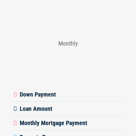
Monthly
Down Payment
Loan Amount
Monthly Mortgage Payment