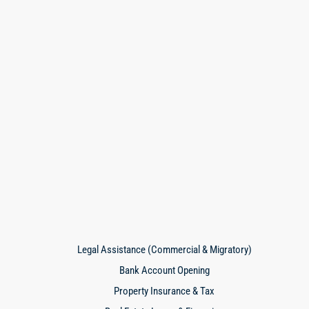
Legal Assistance (Commercial & Migratory)
Bank Account Opening
Property Insurance & Tax