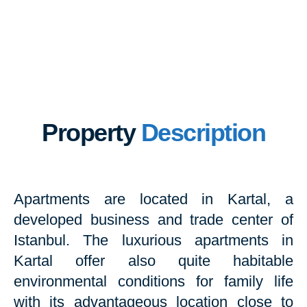
Property
Description
Apartments are located in Kartal, a
developed business and trade center of
Istanbul. The luxurious apartments in
Kartal offer also quite habitable
environmental conditions for family life
with its advantageous location close to