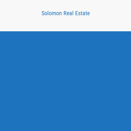
Solomon Real Estate