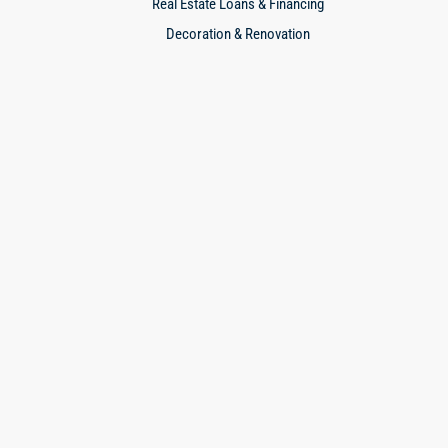
Real Estate Loans & Financing
Decoration & Renovation