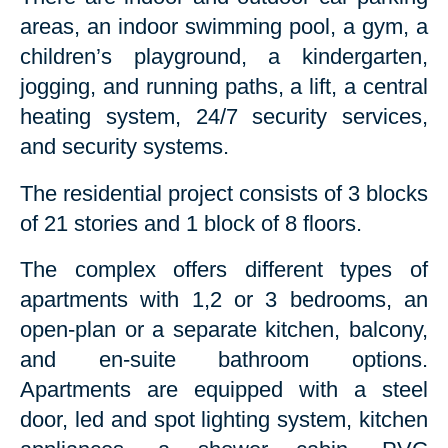
areas, an indoor swimming pool, a gym, a
children’s playground, a kindergarten,
jogging, and running paths, a lift, a central
heating system, 24/7 security services,
and security systems.
The residential project consists of 3 blocks
of 21 stories and 1 block of 8 floors.
The complex offers different types of
apartments with 1,2 or 3 bedrooms, an
open-plan or a separate kitchen, balcony,
and en-suite bathroom options.
Apartments are equipped with a steel
door, led and spot lighting system, kitchen