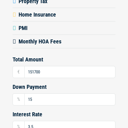
Property Tax
Home Insurance
PMI
Monthly HOA Fees
Total Amount
€
Down Payment
%
Interest Rate
%