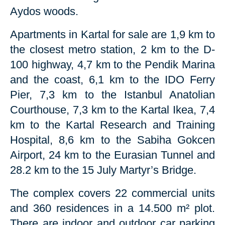
Aydos woods.
Apartments in Kartal for sale are 1,9 km to
the closest metro station, 2 km to the D-
100 highway, 4,7 km to the Pendik Marina
and the coast, 6,1 km to the IDO Ferry
Pier, 7,3 km to the Istanbul Anatolian
Courthouse, 7,3 km to the Kartal Ikea, 7,4
km to the Kartal Research and Training
Hospital, 8,6 km to the Sabiha Gokcen
Airport, 24 km to the Eurasian Tunnel and
28.2 km to the 15 July Martyr’s Bridge.
The complex covers 22 commercial units
and 360 residences in a 14.500 m² plot.
There are indoor and outdoor car parking