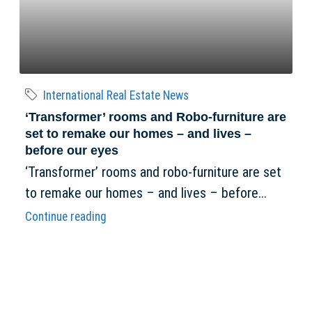
International Real Estate News
‘Transformer’ rooms and Robo-furniture are
set to remake our homes – and lives –
before our eyes
‘Transformer’ rooms and robo-furniture are set
to remake our homes – and lives – before...
Continue reading