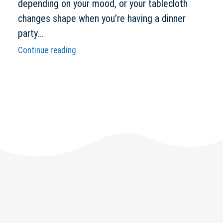
depending on your mood, or your tablecloth
changes shape when you’re having a dinner
party...
Continue reading