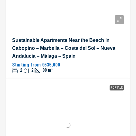
Sustainable Apartments Near the Beach in
Cabopino – Marbella – Costa del Sol – Nueva
Andalucía – Málaga – Spain
Starting from
€535,000
2
2
88
m²
FOR SALE