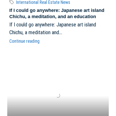
International Real Estate News
If I could go anywhere: Japanese art island
Chichu, a meditation, and an education
If I could go anywhere: Japanese art island
Chichu, a meditation and...
Continue reading