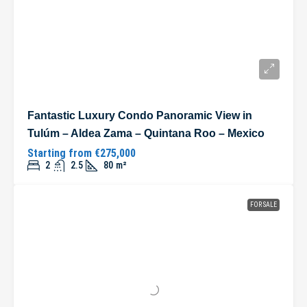
Fantastic Luxury Condo Panoramic View in
Tulúm – Aldea Zama – Quintana Roo – Mexico
Starting from
€275,000
2
2.5
80
m²
FOR SALE