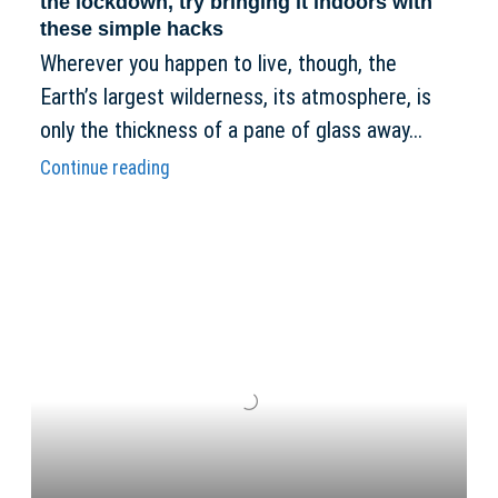
the lockdown, try bringing it indoors with
these simple hacks
Wherever you happen to live, though, the
Earth’s largest wilderness, its atmosphere, is
only the thickness of a pane of glass away...
Continue reading