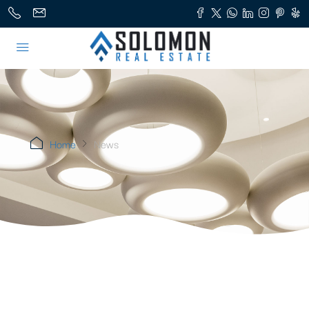
Home
News