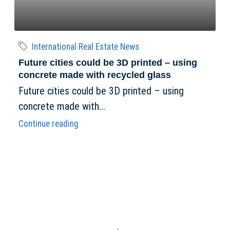
International Real Estate News
Future cities could be 3D printed – using
concrete made with recycled glass
Future cities could be 3D printed – using
concrete made with...
Continue reading