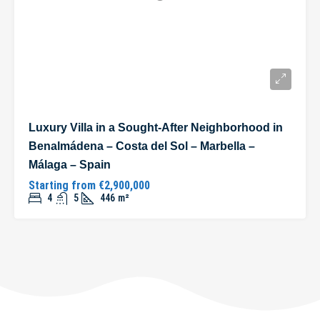
Luxury Villa in a Sought-After Neighborhood in
Benalmádena – Costa del Sol – Marbella –
Málaga – Spain
Starting from
€2,900,000
4
5
446
m²