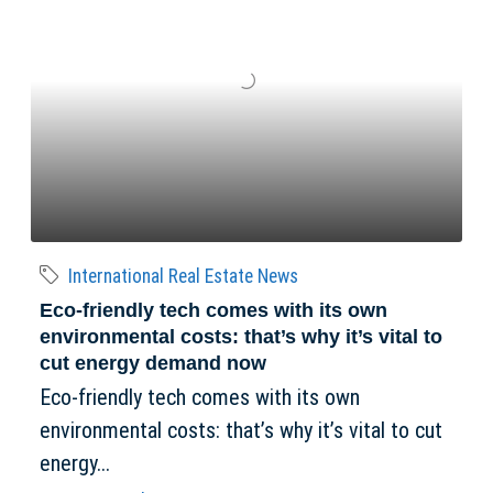
International Real Estate News
Eco-friendly tech comes with its own
environmental costs: that’s why it’s vital to
cut energy demand now
Eco-friendly tech comes with its own
environmental costs: that’s why it’s vital to cut
energy...