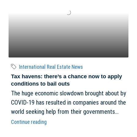
International Real Estate News
Tax havens: there’s a chance now to apply
conditions to bail outs
The huge economic slowdown brought about by
COVID-19 has resulted in companies around the
world seeking help from their governments...
Continue reading