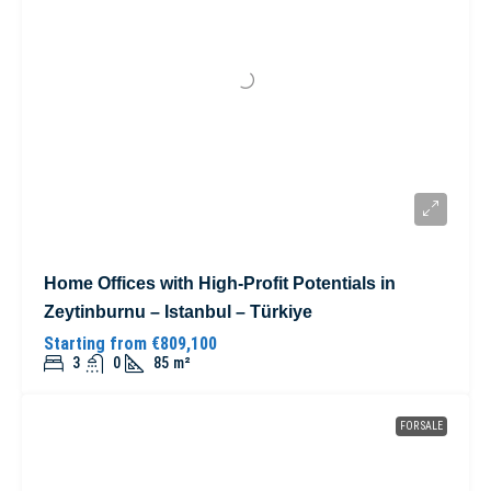
Home Offices with High-Profit Potentials in
Zeytinburnu – Istanbul – Türkiye
Starting from
€809,100
3
0
85
m²
FOR SALE