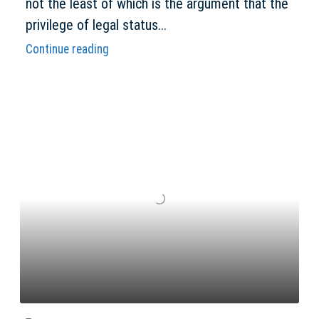
not the least of which is the argument that the
privilege of legal status...
Continue reading