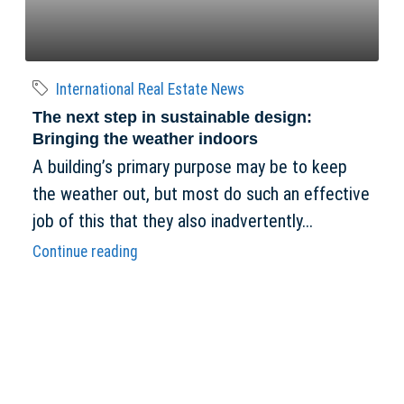
International Real Estate News
The next step in sustainable design:
Bringing the weather indoors
A building’s primary purpose may be to keep
the weather out, but most do such an effective
job of this that they also inadvertently...
Continue reading