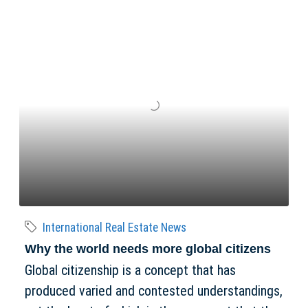
International Real Estate News
Why the world needs more global citizens
Global citizenship is a concept that has
produced varied and contested understandings,