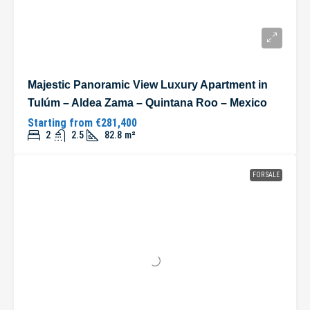
Majestic Panoramic View Luxury Apartment in
Tulúm – Aldea Zama – Quintana Roo – Mexico
Starting from
€281,400
2
2.5
82.8
m²
FOR SALE