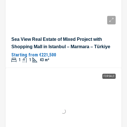
Sea View Real Estate of Mixed Project with
Shopping Mall in Istanbul – Marmara – Türkiye
Starting from
€221,500
1
1
43
m²
FOR SALE