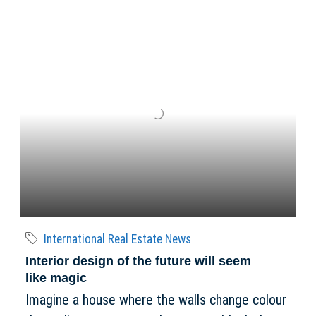
International Real Estate News
Interior design of the future will seem
like magic
Imagine a house where the walls change colour