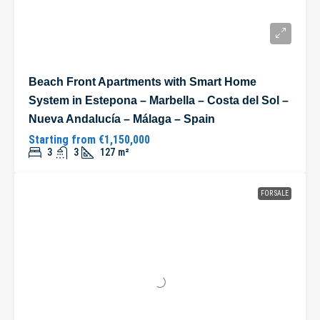
Beach Front Apartments with Smart Home
System in Estepona – Marbella – Costa del Sol –
Nueva Andalucía – Málaga – Spain
Starting from
€1,150,000
3
3
127
m²
FOR SALE