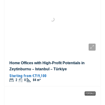
Home Offices with High-Profit Potentials in
Zeytinburnu – Istanbul – Türkiye
Starting from
€719,100
2
0
84
m²
FOR SALE