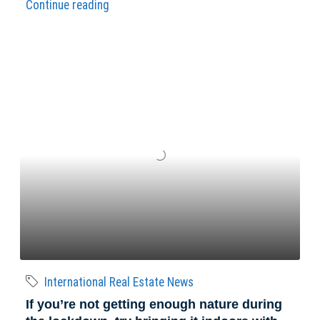
Continue reading
International Real Estate News
If you’re not getting enough nature during