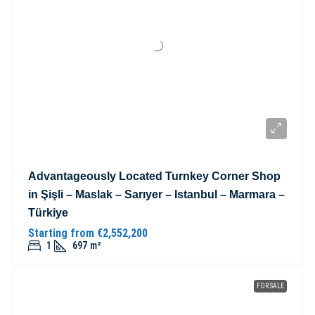
Advantageously Located Turnkey Corner Shop
in Şişli – Maslak – Sarıyer – Istanbul – Marmara –
Türkiye
Starting from
€2,552,200
1
697
m²
FOR SALE