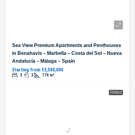
Sea View Premium Apartments and Penthouses
in Benahavís – Marbella – Costa del Sol – Nueva
Andalucía – Málaga – Spain
Starting from
€3,500,000
3
3
174
m²
FOR SALE