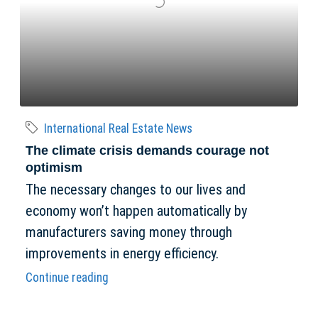
International Real Estate News
The climate crisis demands courage not
optimism
The necessary changes to our lives and
economy won’t happen automatically by
manufacturers saving money through
improvements in energy efficiency.
Continue reading