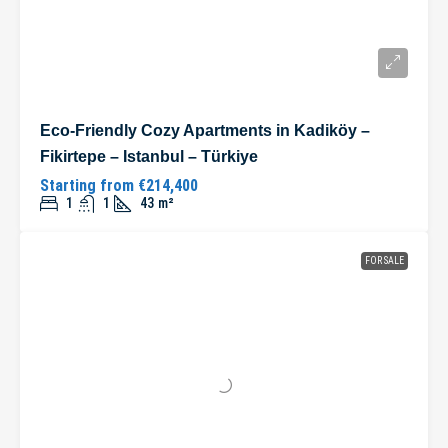
Eco-Friendly Cozy Apartments in Kadiköy –
Fikirtepe – Istanbul – Türkiye
Starting from
€214,400
1
1
43
m²
FOR SALE