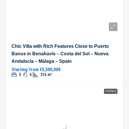
Chic Villa with Rich Features Close to Puerto
Banus in Benahavís – Costa del Sol – Nueva
Andalucía – Málaga – Spain
Starting from
€5,500,000
5
6
316
m²
FOR SALE