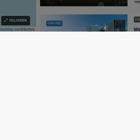
FOR
FULLSCREEN
FEATURED
reetMap
contributors
296
ALL
FOR
FEATURED
©
Solomon Brokerage OÜ
Mar
Privacy Policy
·
Terms Of Use
· Tallinn, Estonia |
R.N. 16253938 · EORI EE16253938