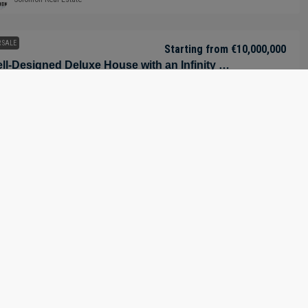
 SALE
Starting from
€10,000,000
Well-Designed Deluxe House with an Infinity Pool in Nueva Andalucía – Marbella – Málaga – Spain
Nueva Andalucía, Marbella, Costa del Sol Occidental, Malaga, Andalusia,
60, Spain
9
9
1150
m²
-INCLUSIVE LUXURY VILLA, RESIDENTIAL PROPERTY
Solomon Real Estate
 SALE
Starting from
€7,850,000
Luxury Villa – Near Golf Course in Marbella – Costa del Sol – Nueva Andalucía – Málaga – Spain
Los Naranjos Golf Club, Calle Garcilaso de la Vega, Salto del Agua,
bella, Costa del Sol Occidental, Malaga, Andalusia, 29660, Spain
6
6
921
m²