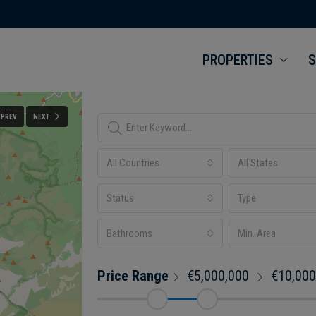
PROPERTIES
S
PREV
NEXT
All Countries
All States
Status
Type
Bathrooms
Price Range
€5,000,000
€10,000