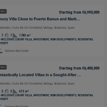
 SALE
Starting from
€6,990,000
Luxury Villa Close to Puerto Banus and Marbella in Benahavis – Costa del Sol – Nueva Andalucía – Málaga – Spain
Marbella, Costa del Sol Occidental, Malaga, Andalusia, Spain
7
7
1780
m²
-INCLUSIVE LUXURY VILLA, INVESTMENT, NEW DEVELOPMENTS, RESIDENTIAL
OPERTY
Solomon Real Estate
 SALE
Starting from
€6,400,000
Fantastically Located Villas in a Sought-After Area of Marbella – Málaga – Spain
Marbella, Costa del Sol Occidental, Malaga, Andalusia, Spain
5
5
615
m²
-INCLUSIVE LUXURY VILLA, INVESTMENT, NEW DEVELOPMENTS, RESIDENTIAL
OPERTY
Solomon Real Estate