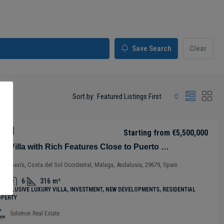
Save Search
Clear
Sort by:
Featured Listings First
 SALE
Starting from
€5,500,000
Chic Villa with Rich Features Close to Puerto Banus in Benahavís – Costa del Sol – Nueva Andalucía – Málaga – Spain
Benahavís, Costa del Sol Occidental, Malaga, Andalusia, 29679, Spain
5
6
316
m²
-INCLUSIVE LUXURY VILLA, INVESTMENT, NEW DEVELOPMENTS, RESIDENTIAL
OPERTY
Solomon Real Estate