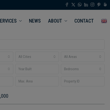
ERVICES
NEWS
ABOUT
CONTACT
All Cities
All Areas
Bedrooms
,000