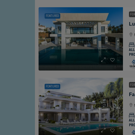
FOR
FEATURED
ALL
PR
FOR
FEATURED
ALL
PR