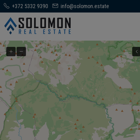
+372 5332 9390
info@solomon.estate