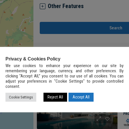
Other Features
Search
5
Results Found
Privacy & Cookies Policy
We use cookies to enhance your experience on our site by
remembering your language, currency, and other preferences. By
clicking “Accept All,” you consent to our use of all cookies. You can
FOR
FEATURED
adjust your preferences in "Cookie Settings" to provide controlled
consent.
Reject All
Accept All
Cookie Settings
2
ALL
PR