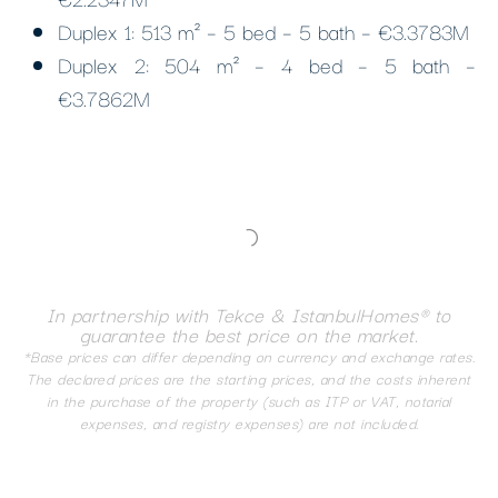
Duplex 1: 513 m² – 5 bed – 5 bath – €3.3783M
Duplex 2: 504 m² – 4 bed – 5 bath –
€3.7862M
In partnership with Tekce & IstanbulHomes® to
guarantee the best price on the market.
*Base prices can differ depending on currency and exchange rates.
The declared prices are the starting prices, and the costs inherent
in the purchase of the property (such as ITP or VAT, notarial
expenses, and registry expenses) are not included.