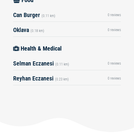
Food
Can Burger
0 reviews
(0.11 km)
Oklava
0 reviews
(0.18 km)
Health & Medical
Selman Eczanesi
0 reviews
(0.11 km)
Reyhan Eczanesi
0 reviews
(0.23 km)