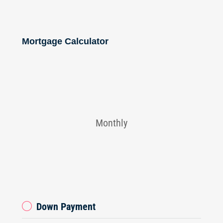
Mortgage Calculator
Monthly
Down Payment