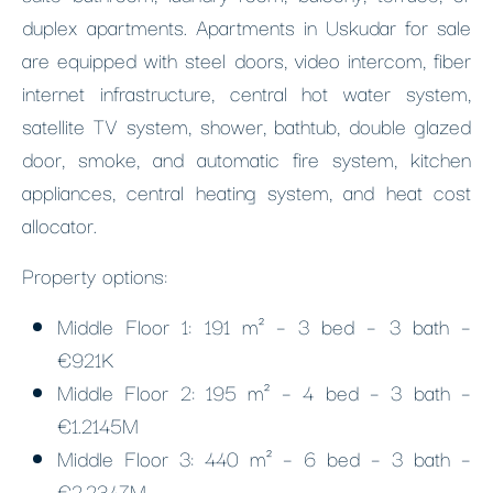
duplex apartments. Apartments in Uskudar for sale
are equipped with steel doors, video intercom, fiber
internet infrastructure, central hot water system,
satellite TV system, shower, bathtub, double glazed
door, smoke, and automatic fire system, kitchen
appliances, central heating system, and heat cost
allocator.
Property options:
Middle Floor 1: 191 m² – 3 bed – 3 bath –
€921K
Middle Floor 2: 195 m² – 4 bed – 3 bath –
€1.2145M
Middle Floor 3: 440 m² – 6 bed – 3 bath –
€2.2347M