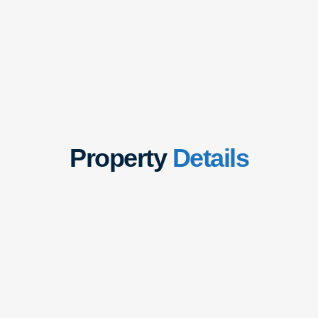
Property
Details