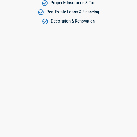
Property Insurance & Tax
Real Estate Loans & Financing
Decoration & Renovation