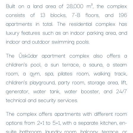
Built on a land area of 28,000 m², the complex
consists of 13 blocks, 7-8 floors, and 196
apartments in total. The residential complex has
luxury features such as an indoor parking area, and
indoor and outdoor swimming pools.
The Üsküdar apartment complex also offers a
children’s pool, a sun terrace, a sauna, a steam
room, a gym, spa, pilates room, walking track,
children’s playground, party room, storage area, lift,
generator, water tank, water booster, and 24/7
technical and security services.
The complex offers apartments with different room
options from 2+1 to 5+1, with a separate kitchen, en-
suite bathroom, laundry room, balcony, terrace, or