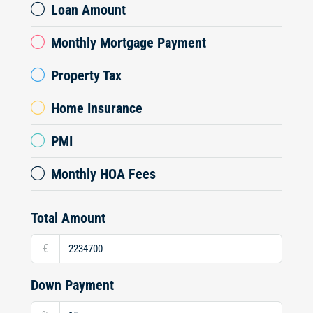
Loan Amount
Monthly Mortgage Payment
Property Tax
Home Insurance
PMI
Monthly HOA Fees
Total Amount
€
Down Payment