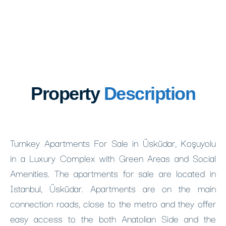
Property
Description
Turnkey Apartments For Sale in Üsküdar, Koşuyolu
in a Luxury Complex with Green Areas and Social
Amenities. The apartments for sale are located in
Istanbul, Üsküdar. Apartments are on the main
connection roads, close to the metro and they offer
easy access to the both Anatolian Side and the