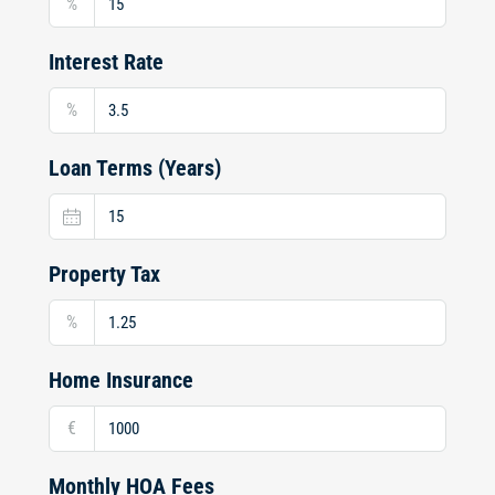
%
Interest Rate
%
Loan Terms (Years)
Property Tax
%
Home Insurance
€
Monthly HOA Fees