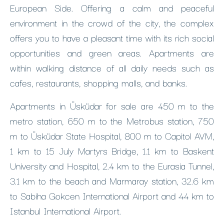
European Side. Offering a calm and peaceful
environment in the crowd of the city, the complex
offers you to have a pleasant time with its rich social
opportunities and green areas. Apartments are
within walking distance of all daily needs such as
cafes, restaurants, shopping malls, and banks.
Apartments in Üsküdar for sale are 450 m to the
metro station, 650 m to the Metrobus station, 750
m to Üsküdar State Hospital, 800 m to Capitol AVM,
1 km to 15 July Martyrs Bridge, 1.1 km to Baskent
University and Hospital, 2.4 km to the Eurasia Tunnel,
3.1 km to the beach and Marmaray station, 32.6 km
to Sabiha Gokcen International Airport and 44 km to
Istanbul International Airport.