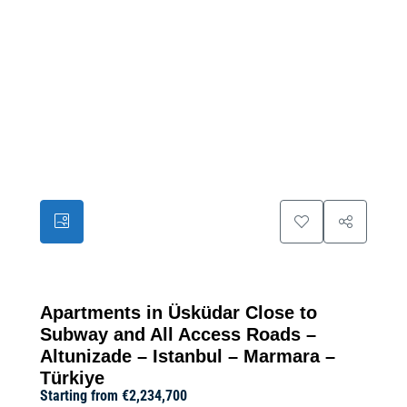
39
Apartments in Üsküdar Close to
Subway and All Access Roads –
Altunizade – Istanbul – Marmara –
Türkiye
Starting from
€2,234,700