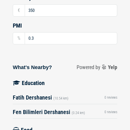
€
PMI
%
What's Nearby?
Powered by
Yelp
Education
Fatih Dershanesi
0 reviews
(10.54 km)
Fen Bilimleri Dershanesi
0 reviews
(0.24 km)