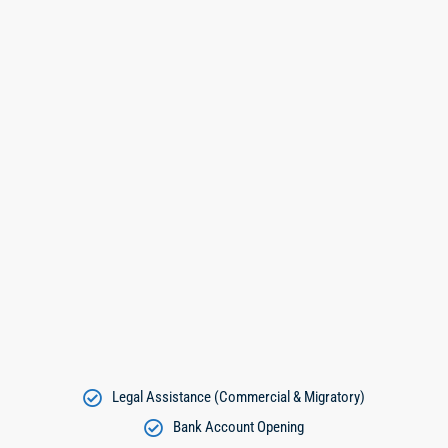
Legal Assistance (Commercial & Migratory)
Bank Account Opening