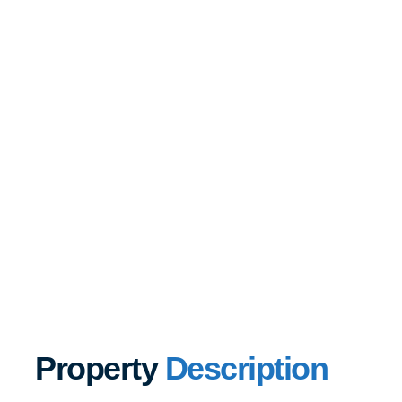
Property
Description