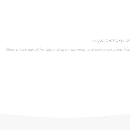
In partnership w
*Base prices can differ depending on currency and exchange rates. The d