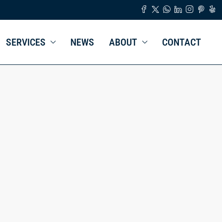
SERVICES
NEWS
ABOUT
CONTACT