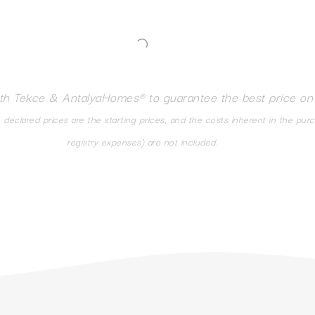
ith Tekce & AntalyaHomes® to guarantee the best price on
eclared prices are the starting prices, and the costs inherent in the pur
registry expenses) are not included.