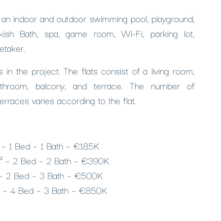
s an indoor and outdoor swimming pool, playground,
rkish Bath, spa, game room, Wi-Fi, parking lot,
etaker.
 in the project. The flats consist of a living room,
athroom, balcony, and terrace. The number of
erraces varies according to the flat.
² – 1 Bed – 1 Bath – €185K
m² – 2 Bed – 2 Bath – €390K
 – 2 Bed – 3 Bath – €500K
² – 4 Bed – 3 Bath – €850K