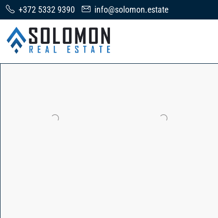
+372 5332 9390
info@solomon.estate