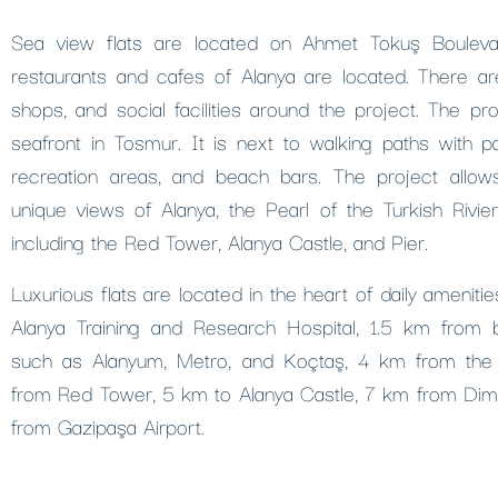
Sea view flats are located on Ahmet Tokuş Bouleva
restaurants and cafes of Alanya are located. There ar
shops, and social facilities around the project. The pro
seafront in Tosmur. It is next to walking paths with p
recreation areas, and beach bars. The project allo
unique views of Alanya, the Pearl of the Turkish Rivie
including the Red Tower, Alanya Castle, and Pier.
Luxurious flats are located in the heart of daily amenit
Alanya Training and Research Hospital, 1.5 km from 
such as Alanyum, Metro, and Koçtaş, 4 km from the
from Red Tower, 5 km to Alanya Castle, 7 km from Di
from Gazipaşa Airport.