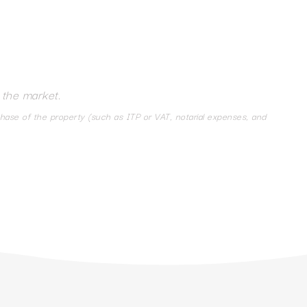
 the market.
chase of the property (such as ITP or VAT, notarial expenses, and