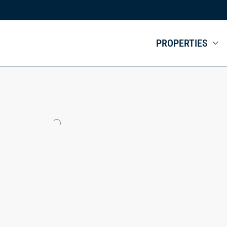
PROPERTIES