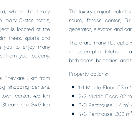
rd, where the luxury
The luxury project include
e many 5-star hotels,
sauna, fitness center, Tu
ject is located at the
generator, elevator, and car
alm trees, sports and
There are many flat options
ws you to enjoy many
an open-plan kitchen, b
ra, from your balcony,
bathrooms, balconies, and t
Property options:
ies. They are 1 km from
big shopping centers,
1+1 Middle Floor: 53 m
 town center, 4.5 km
2+2 Middle Floor: 92 
m Stream, and 34.5 km
2+3 Penthouse: 114 m²
4+3 Penthouse: 202 m