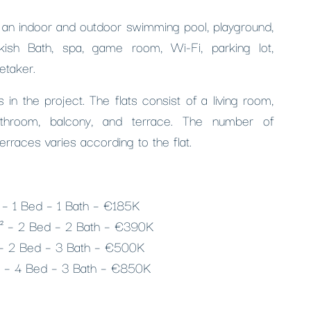
s an indoor and outdoor swimming pool, playground,
rkish Bath, spa, game room, Wi-Fi, parking lot,
etaker.
 in the project. The flats consist of a living room,
athroom, balcony, and terrace. The number of
erraces varies according to the flat.
² – 1 Bed – 1 Bath – €185K
m² – 2 Bed – 2 Bath – €390K
 – 2 Bed – 3 Bath – €500K
² – 4 Bed – 3 Bath – €850K