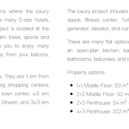
rd, where the luxury
The luxury project include
e many 5-star hotels,
sauna, fitness center, Tu
ject is located at the
generator, elevator, and car
alm trees, sports and
There are many flat options
ws you to enjoy many
an open-plan kitchen, b
ra, from your balcony,
bathrooms, balconies, and t
Property options:
ies. They are 1 km from
big shopping centers,
1+1 Middle Floor: 53 m
 town center, 4.5 km
2+2 Middle Floor: 92 
m Stream, and 34.5 km
2+3 Penthouse: 114 m²
4+3 Penthouse: 202 m