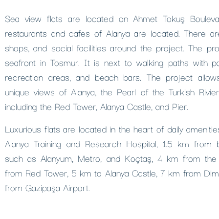
Sea view flats are located on Ahmet Tokuş Bouleva
restaurants and cafes of Alanya are located. There ar
shops, and social facilities around the project. The pro
seafront in Tosmur. It is next to walking paths with p
recreation areas, and beach bars. The project allo
unique views of Alanya, the Pearl of the Turkish Rivie
including the Red Tower, Alanya Castle, and Pier.
Luxurious flats are located in the heart of daily amenit
Alanya Training and Research Hospital, 1.5 km from 
such as Alanyum, Metro, and Koçtaş, 4 km from the
from Red Tower, 5 km to Alanya Castle, 7 km from Di
from Gazipaşa Airport.