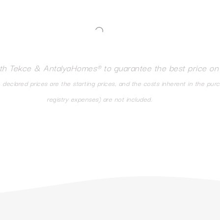
ith Tekce & AntalyaHomes® to guarantee the best price on
eclared prices are the starting prices, and the costs inherent in the pur
registry expenses) are not included.