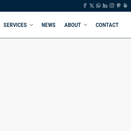
SERVICES
NEWS
ABOUT
CONTACT