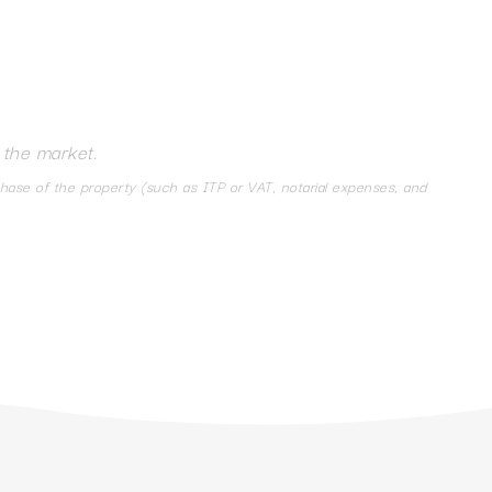
 the market.
chase of the property (such as ITP or VAT, notarial expenses, and