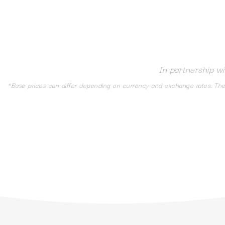
In partnership w
*Base prices can differ depending on currency and exchange rates. The d