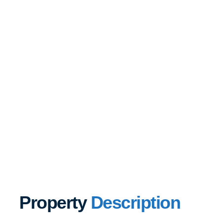
Property
Description