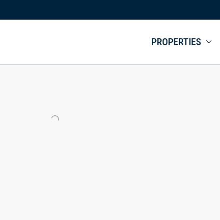
PROPERTIES