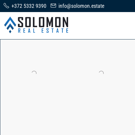
+372 5332 9390
info@solomon.estate