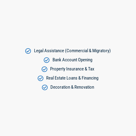
Legal Assistance (Commercial & Migratory)
Bank Account Opening
Property Insurance & Tax
Real Estate Loans & Financing
Decoration & Renovation