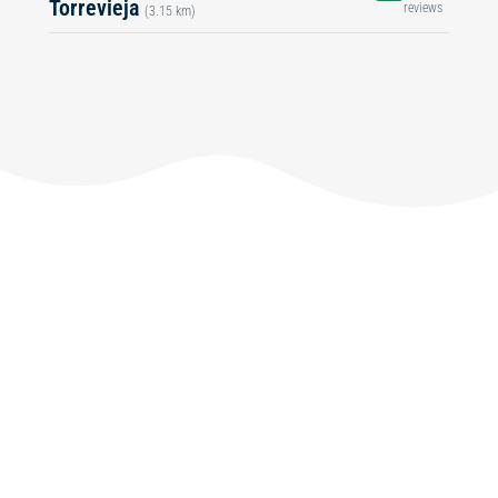
Torrevieja
reviews
(3.15 km)