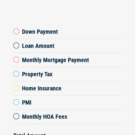
Down Payment
Loan Amount
Monthly Mortgage Payment
Property Tax
Home Insurance
PMI
Monthly HOA Fees