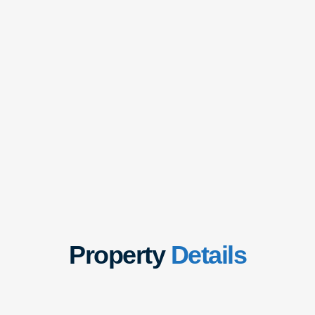
Property
Details