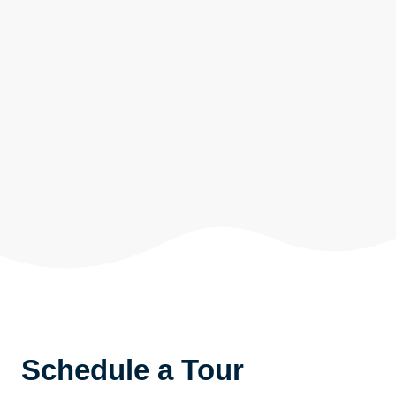
Schedule a Tour