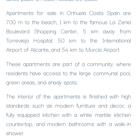
Apartments for sale in Orihuela Costa Spain are
700 m to the beach, 1 km to the famous La Zenia
Boulevard Shopping Center, 5 km away from
Torrevieja Hospital, 50 km to the International
Airport of Alicante, and 54 km to Murcia Airport.
These apartments are part of a community, where
residents have access to the large communal pool,
green areas, and shady spots.
The interior of the apartments is finished with high
standards such as modern furniture and decor, a
fully equipped kitchen with a white marble kitchen
countertop, and modern bathrooms with a walk-in
shower.