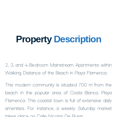
Property
Description
2, 3, and 4-Bedroom Mainstream Apartments within
Walking Distance of the Beach in Playa Flamenca.
This modern community is situated 700 m from the
beach in the popular area of Costa Blanca, Playa
Flamenca. This coastal town is full of extensive daily
amenities. For instance, a weekly Saturday market
takes place on Calle Nicolas De Bussi.