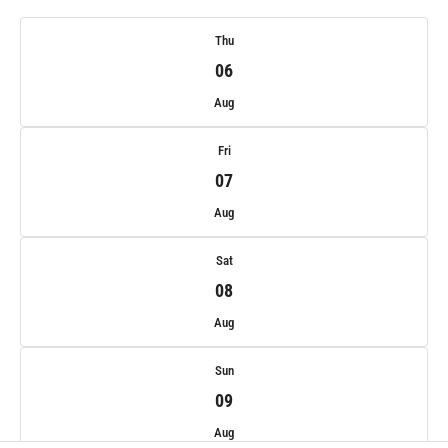
Thu
06
Aug
Fri
07
Aug
Sat
08
Aug
Sun
09
Aug