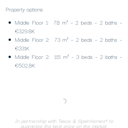
Property options:
Middle Floor 1: 78 m² – 2 beds – 2 baths –
€329.8K
Middle Floor 2: 73 m² – 2 beds – 2 baths –
€331K
Middle Floor 2: 115 m² – 3 beds – 2 baths –
€502.8K
In partnership with Tekce & SpainHomes® to
guarantee the best price on the market.