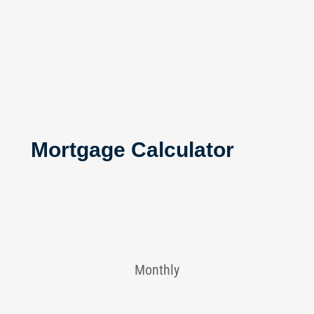
Mortgage Calculator
Monthly