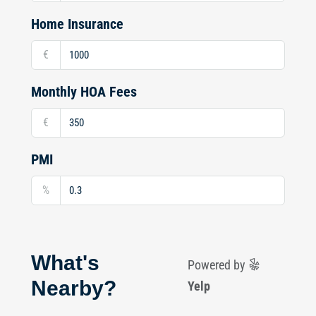
Home Insurance
€
Monthly HOA Fees
€
PMI
%
What's
Powered by
Nearby?
Yelp