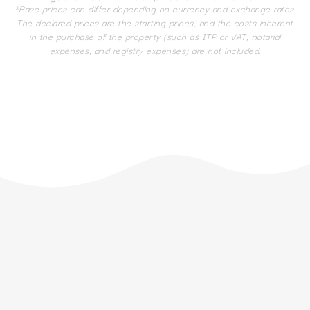
*Base prices can differ depending on currency and exchange rates.
The declared prices are the starting prices, and the costs inherent
in the purchase of the property (such as ITP or VAT, notarial
expenses, and registry expenses) are not included.