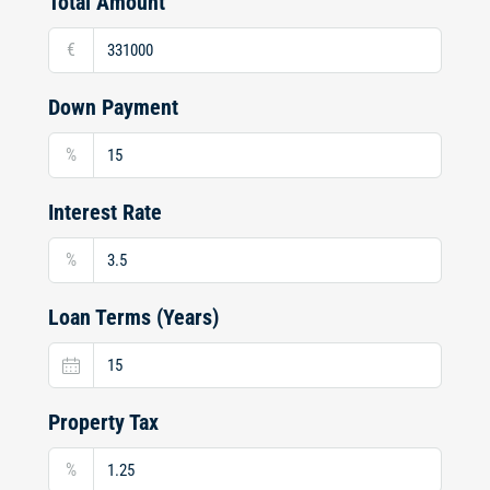
Total Amount
€
Down Payment
%
Interest Rate
%
Loan Terms (Years)
Property Tax
%