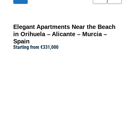
Elegant Apartments Near the Beach
in Orihuela – Alicante – Murcia –
Spain
Starting from
€331,000