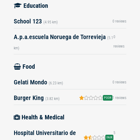
Education
School 123
0 reviews
(4.95 km)
A.p.a.escuela Noruega de Torrevieja
0
(5.1
reviews
km)
Food
Gelati Mondo
0 reviews
(6.23 km)
Burger King
1 reviews
POOR
(3.82 km)
Health & Medical
Hospital Universitario de
5
FAIR