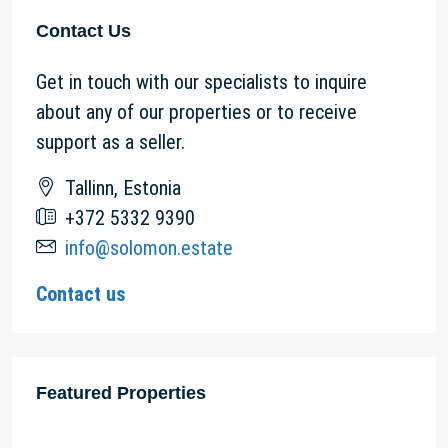
Contact Us
Get in touch with our specialists to inquire
about any of our properties or to receive
support as a seller.
Tallinn, Estonia
+372 5332 9390
info@solomon.estate
Contact us
Featured Properties