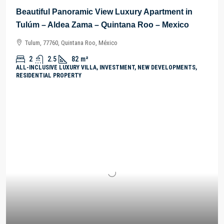
Beautiful Panoramic View Luxury Apartment in
Tulúm – Aldea Zama – Quintana Roo – Mexico
Tulum, 77760, Quintana Roo, México
2
2.5
82
m²
ALL-INCLUSIVE LUXURY VILLA, INVESTMENT, NEW DEVELOPMENTS,
RESIDENTIAL PROPERTY