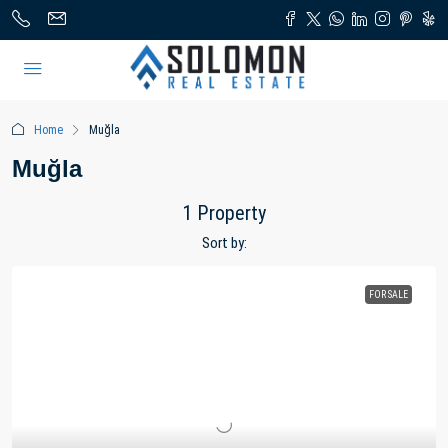
Home
Muğla
Muğla
1 Property
Sort by:
FOR SALE