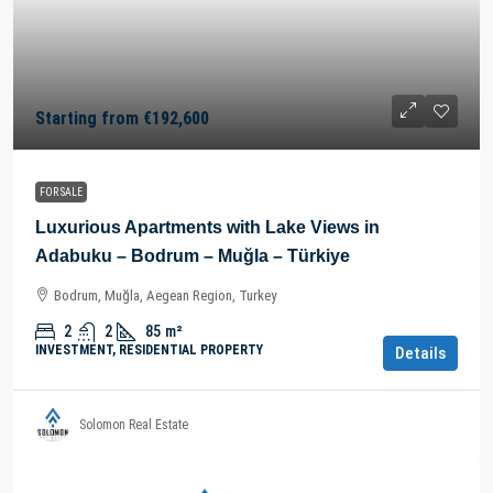
Starting from
€192,600
FOR SALE
Luxurious Apartments with Lake Views in
Adabuku – Bodrum – Muğla – Türkiye
Bodrum, Muğla, Aegean Region, Turkey
2
2
85
m²
INVESTMENT, RESIDENTIAL PROPERTY
Details
Solomon Real Estate