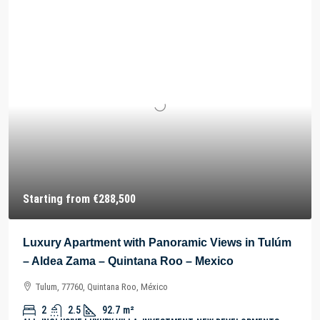
Starting from
€288,500
Luxury Apartment with Panoramic Views in Tulúm
– Aldea Zama – Quintana Roo – Mexico
Tulum, 77760, Quintana Roo, México
2
2.5
92.7
m²