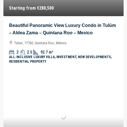
Starting from
€288,500
Beautiful Panoramic View Luxury Condo in Tulúm
– Aldea Zama – Quintana Roo – Mexico
Tulum, 77760, Quintana Roo, México
2
2.5
92.7
m²
ALL-INCLUSIVE LUXURY VILLA, INVESTMENT, NEW DEVELOPMENTS,
RESIDENTIAL PROPERTY