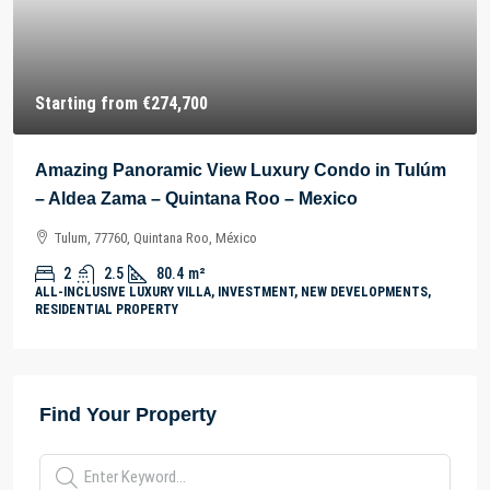
Starting from
€274,700
Amazing Panoramic View Luxury Condo in Tulúm
– Aldea Zama – Quintana Roo – Mexico
Tulum, 77760, Quintana Roo, México
2
2.5
80.4
m²
ALL-INCLUSIVE LUXURY VILLA, INVESTMENT, NEW DEVELOPMENTS,
RESIDENTIAL PROPERTY
Find Your Property