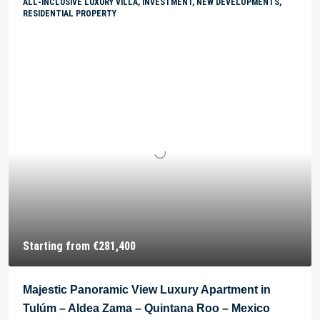
ALL-INCLUSIVE LUXURY VILLA, INVESTMENT, NEW DEVELOPMENTS,
RESIDENTIAL PROPERTY
Starting from
€281,400
Majestic Panoramic View Luxury Apartment in
Tulúm – Aldea Zama – Quintana Roo – Mexico