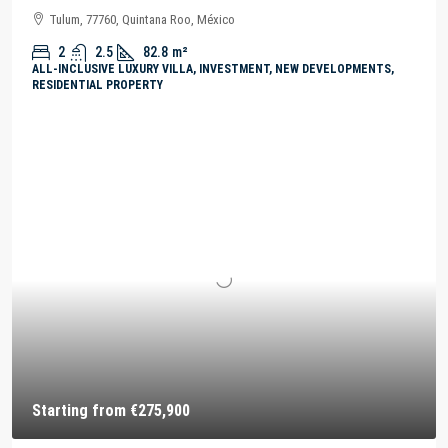
Tulum, 77760, Quintana Roo, México
2
2.5
82.8
m²
ALL-INCLUSIVE LUXURY VILLA, INVESTMENT, NEW DEVELOPMENTS,
RESIDENTIAL PROPERTY
Starting from
€275,900