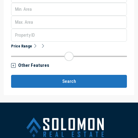
Price Range
Other Features
Search