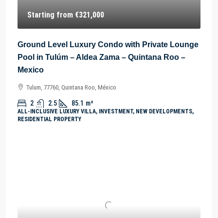
Starting from
€321,000
Ground Level Luxury Condo with Private Lounge
Pool in Tulúm – Aldea Zama – Quintana Roo –
Mexico
Tulum, 77760, Quintana Roo, México
2
2.5
85.1
m²
ALL-INCLUSIVE LUXURY VILLA, INVESTMENT, NEW DEVELOPMENTS,
RESIDENTIAL PROPERTY