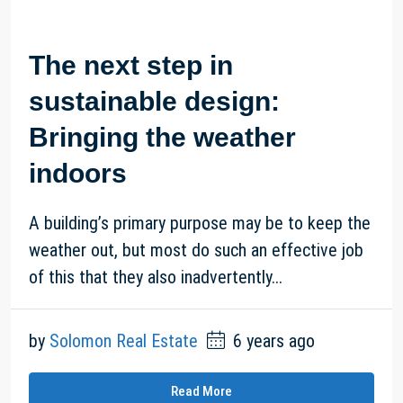
The next step in
sustainable design:
Bringing the weather
indoors
A building’s primary purpose may be to keep the
weather out, but most do such an effective job
of this that they also inadvertently...
by
Solomon Real Estate
6 years ago
Read More