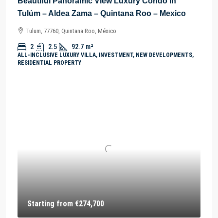
Beautiful Panoramic View Luxury Condo in
Tulúm – Aldea Zama – Quintana Roo – Mexico
Tulum, 77760, Quintana Roo, México
2
2.5
92.7
m²
ALL-INCLUSIVE LUXURY VILLA, INVESTMENT, NEW DEVELOPMENTS,
RESIDENTIAL PROPERTY
Starting from
€274,700