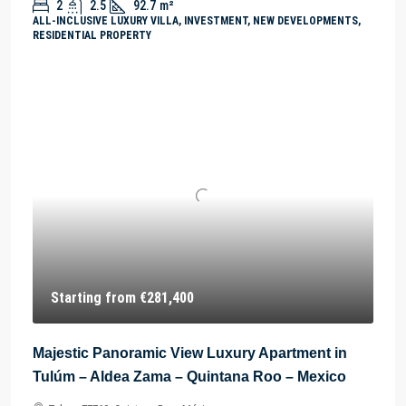
2
2.5
92.7
m²
ALL-INCLUSIVE LUXURY VILLA, INVESTMENT, NEW DEVELOPMENTS,
RESIDENTIAL PROPERTY
Starting from
€281,400
Majestic Panoramic View Luxury Apartment in
Tulúm – Aldea Zama – Quintana Roo – Mexico