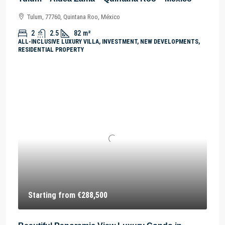
Tulum, 77760, Quintana Roo, México
2
2.5
82
m²
ALL-INCLUSIVE LUXURY VILLA, INVESTMENT, NEW DEVELOPMENTS,
RESIDENTIAL PROPERTY
Starting from
€288,500