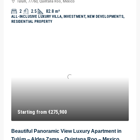
Tulum, 77760, Quintana Roo, México
2
2.5
82.8
m²
ALL-INCLUSIVE LUXURY VILLA, INVESTMENT, NEW DEVELOPMENTS,
RESIDENTIAL PROPERTY
Starting from
€275,900
Beautiful Panoramic View Luxury Apartment in
Tulúm – Aldea Zama – Quintana Roo – Mexico