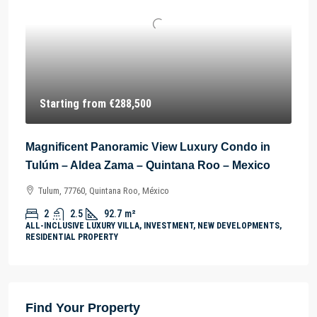
Starting from
€288,500
Magnificent Panoramic View Luxury Condo in
Tulúm – Aldea Zama – Quintana Roo – Mexico
Tulum, 77760, Quintana Roo, México
2
2.5
92.7
m²
ALL-INCLUSIVE LUXURY VILLA, INVESTMENT, NEW DEVELOPMENTS,
RESIDENTIAL PROPERTY
Find Your Property