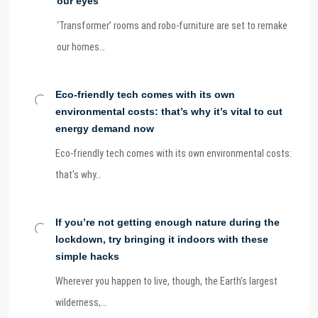
our eyes
‘Transformer’ rooms and robo-furniture are set to remake
our homes…
Eco-friendly tech comes with its own
environmental costs: that’s why it’s vital to cut
energy demand now
Eco-friendly tech comes with its own environmental costs:
that’s why…
If you’re not getting enough nature during the
lockdown, try bringing it indoors with these
simple hacks
Wherever you happen to live, though, the Earth’s largest
wilderness,…