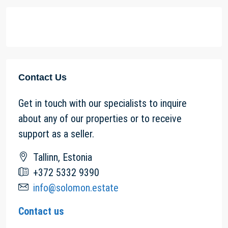
Contact Us
Get in touch with our specialists to inquire
about any of our properties or to receive
support as a seller.
Tallinn, Estonia
+372 5332 9390
info@solomon.estate
Contact us