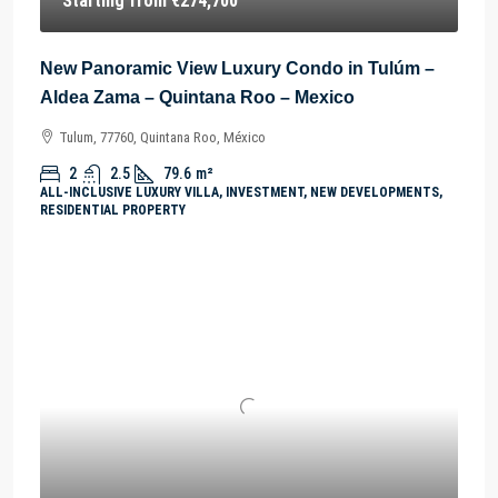
Starting from
€274,700
New Panoramic View Luxury Condo in Tulúm –
Aldea Zama – Quintana Roo – Mexico
Tulum, 77760, Quintana Roo, México
2
2.5
79.6
m²
ALL-INCLUSIVE LUXURY VILLA, INVESTMENT, NEW DEVELOPMENTS,
RESIDENTIAL PROPERTY