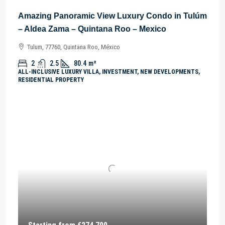
Amazing Panoramic View Luxury Condo in Tulúm
– Aldea Zama – Quintana Roo – Mexico
Tulum, 77760, Quintana Roo, México
2
2.5
80.4
m²
ALL-INCLUSIVE LUXURY VILLA, INVESTMENT, NEW DEVELOPMENTS,
RESIDENTIAL PROPERTY