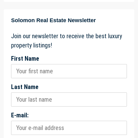
Solomon Real Estate Newsletter
Join our newsletter to receive the best luxury
property listings!
First Name
Last Name
E-mail: