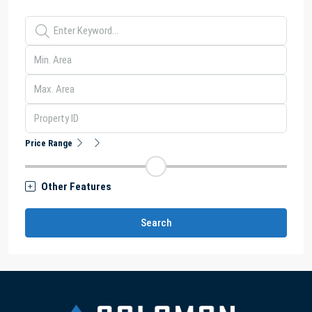
Price Range
Other Features
Search