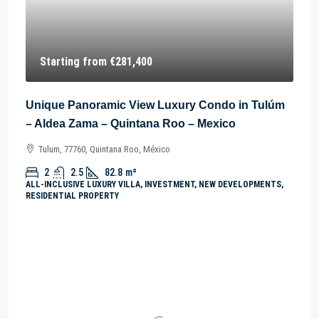
Starting from
€281,400
Unique Panoramic View Luxury Condo in Tulúm
– Aldea Zama – Quintana Roo – Mexico
Tulum, 77760, Quintana Roo, México
2
2.5
82.8
m²
ALL-INCLUSIVE LUXURY VILLA, INVESTMENT, NEW DEVELOPMENTS,
RESIDENTIAL PROPERTY