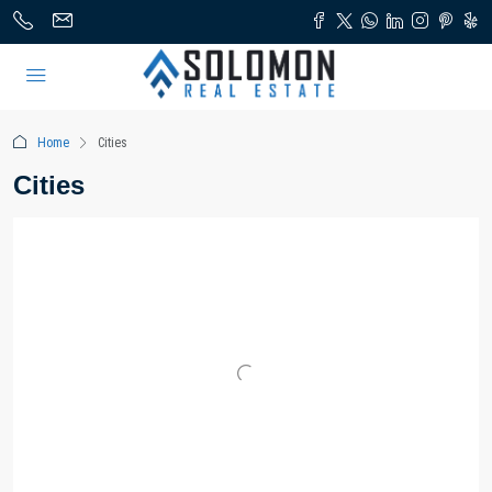
Home
Cities
Cities