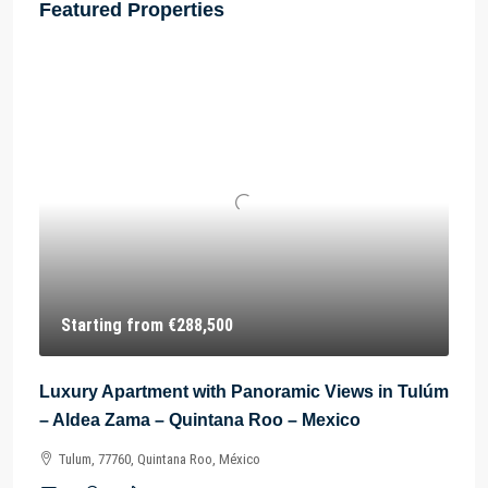
Featured Properties
Starting from
€288,500
Luxury Apartment with Panoramic Views in Tulúm
– Aldea Zama – Quintana Roo – Mexico
Tulum, 77760, Quintana Roo, México