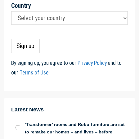
Country
By signing up, you agree to our
Privacy Policy
and to
our
Terms of Use
.
Latest News
‘Transformer’ rooms and Robo-furniture are set
to remake our homes – and lives – before