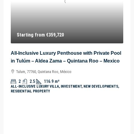
Starting from
€359,720
All-Inclusive Luxury Penthouse with Private Pool
in Tulúm – Aldea Zama – Quintana Roo – Mexico
Tulum, 77760, Quintana Roo, México
2
2.5
116.9
m²
ALL-INCLUSIVE LUXURY VILLA, INVESTMENT, NEW DEVELOPMENTS,
RESIDENTIAL PROPERTY