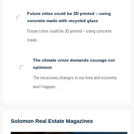
Future cities could be 3D printed – using
concrete made with recycled glass
Future cities could be 3D printed – using concrete
made…
The climate crisis demands courage not
optimism
The necessary changes to our lives and economy
won’t happen…
Solomon Real Estate Magazines