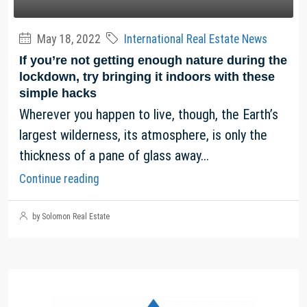
May 18, 2022
International Real Estate News
If you’re not getting enough nature during the
lockdown, try bringing it indoors with these
simple hacks
Wherever you happen to live, though, the Earth’s
largest wilderness, its atmosphere, is only the
thickness of a pane of glass away...
Continue reading
by Solomon Real Estate