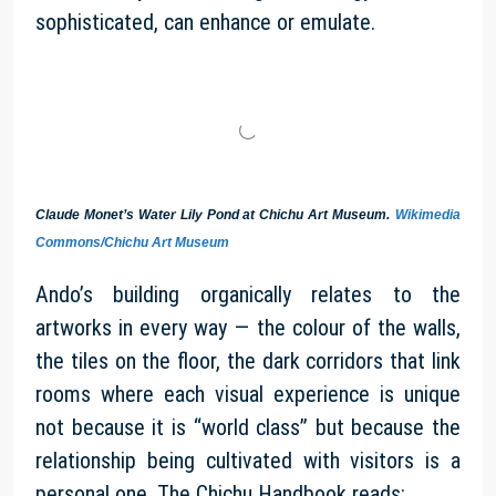
sophisticated, can enhance or emulate.
Claude Monet’s Water Lily Pond at Chichu Art Museum.
Wikimedia
Commons/Chichu Art Museum
Ando’s building organically relates to the
artworks in every way — the colour of the walls,
the tiles on the floor, the dark corridors that link
rooms where each visual experience is unique
not because it is “world class” but because the
relationship being cultivated with visitors is a
personal one. The Chichu Handbook reads: