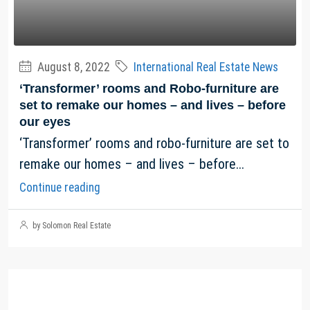
August 8, 2022
International Real Estate News
‘Transformer’ rooms and Robo-furniture are
set to remake our homes – and lives – before
our eyes
‘Transformer’ rooms and robo-furniture are set to
remake our homes – and lives – before...
Continue reading
by Solomon Real Estate