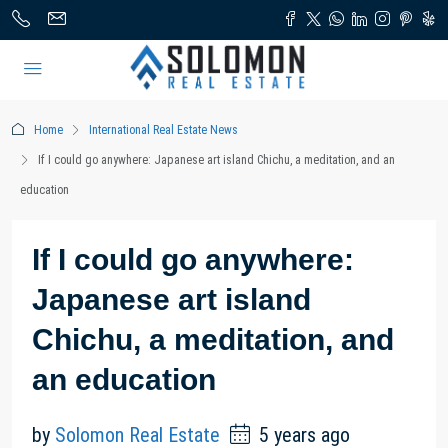
Home
International Real Estate News
If I could go anywhere: Japanese art island Chichu, a meditation, and an
education
If I could go anywhere:
Japanese art island
Chichu, a meditation, and
an education
by
Solomon Real Estate
5 years ago