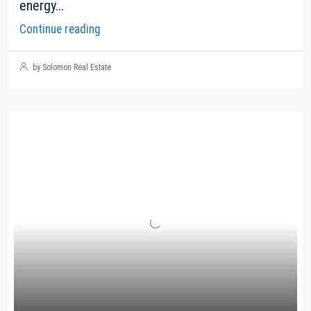
energy...
Continue reading
by Solomon Real Estate