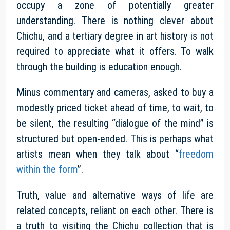
occupy a zone of potentially greater
understanding. There is nothing clever about
Chichu, and a tertiary degree in art history is not
required to appreciate what it offers. To walk
through the building is education enough.
Minus commentary and cameras, asked to buy a
modestly priced ticket ahead of time, to wait, to
be silent, the resulting “dialogue of the mind” is
structured but open-ended. This is perhaps what
artists mean when they talk about “
freedom
within the form
”.
Truth, value and alternative ways of life are
related concepts, reliant on each other. There is
a truth to visiting the Chichu collection that is