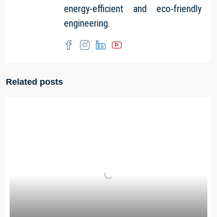
energy-efficient and eco-friendly
engineering.
Related posts