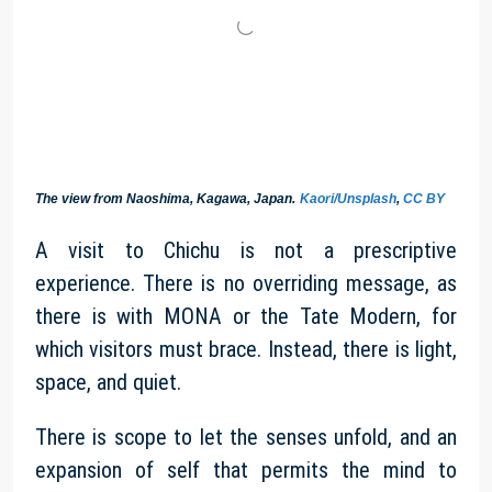
The view from Naoshima, Kagawa, Japan.
Kaori/Unsplash
,
CC BY
A visit to Chichu is not a prescriptive
experience. There is no overriding message, as
there is with MONA or the Tate Modern, for
which visitors must brace. Instead, there is light,
space, and quiet.
There is scope to let the senses unfold, and an
expansion of self that permits the mind to