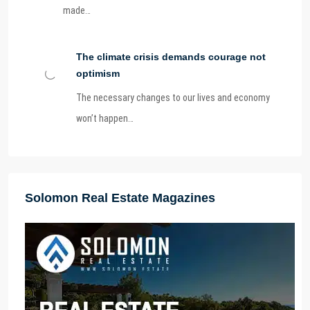
made…
The climate crisis demands courage not
optimism
The necessary changes to our lives and economy
won’t happen…
Solomon Real Estate Magazines