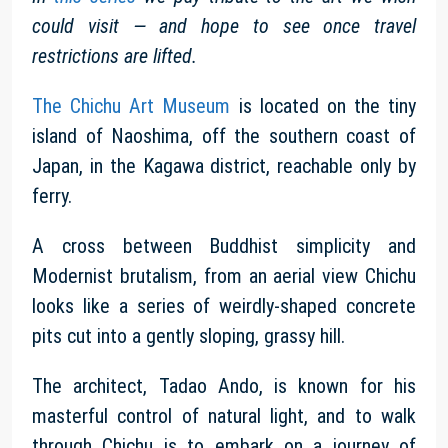
could visit — and hope to see once travel
restrictions are lifted.
The Chichu Art Museum
is located on the tiny
island of Naoshima, off the southern coast of
Japan, in the Kagawa district, reachable only by
ferry.
A cross between Buddhist simplicity and
Modernist brutalism, from an aerial view Chichu
looks like a series of weirdly-shaped concrete
pits cut into a gently sloping, grassy hill.
The architect, Tadao Ando, is known for his
masterful control of natural light, and to walk
through Chichu is to embark on a journey of