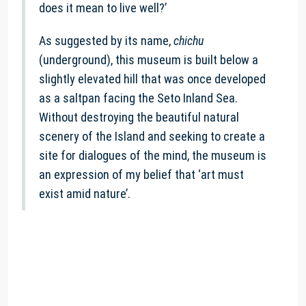
does it mean to live well?’
As suggested by its name,
chichu
(underground), this museum is built below a
slightly elevated hill that was once developed
as a saltpan facing the Seto Inland Sea.
Without destroying the beautiful natural
scenery of the Island and seeking to create a
site for dialogues of the mind, the museum is
an expression of my belief that ‘art must
exist amid nature’.