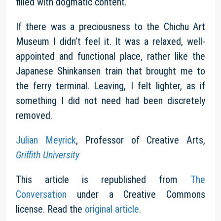
filled with dogmatic content.
If there was a preciousness to the Chichu Art
Museum I didn’t feel it. It was a relaxed, well-
appointed and functional place, rather like the
Japanese Shinkansen train that brought me to
the ferry terminal. Leaving, I felt lighter, as if
something I did not need had been discretely
removed.
Julian Meyrick
, Professor of Creative Arts,
Griffith University
This article is republished from
The
Conversation
under a Creative Commons
license. Read the
original article
.