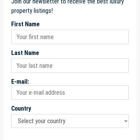
Join our newsletter to receive the best luxury
property listings!
First Name
Last Name
E-mail:
Country