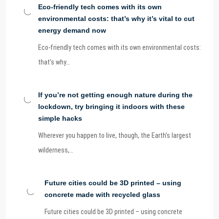
Eco-friendly tech comes with its own
environmental costs: that’s why it’s vital to cut
energy demand now
Eco-friendly tech comes with its own environmental costs:
that’s why…
If you’re not getting enough nature during the
lockdown, try bringing it indoors with these
simple hacks
Wherever you happen to live, though, the Earth’s largest
wilderness,…
Future cities could be 3D printed – using
concrete made with recycled glass
Future cities could be 3D printed – using concrete