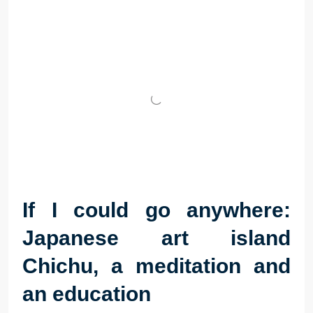
If I could go anywhere:
Japanese art island
Chichu, a meditation and
an education