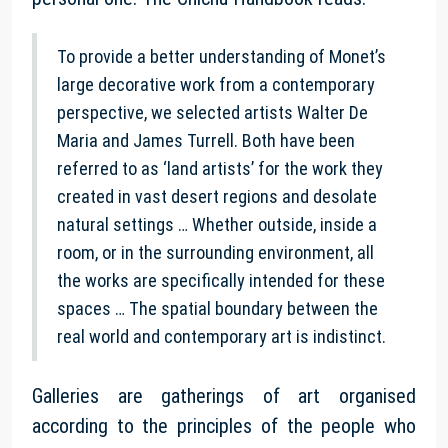
To provide a better understanding of Monet’s
large decorative work from a contemporary
perspective, we selected artists Walter De
Maria and James Turrell. Both have been
referred to as ‘land artists’ for the work they
created in vast desert regions and desolate
natural settings … Whether outside, inside a
room, or in the surrounding environment, all
the works are specifically intended for these
spaces … The spatial boundary between the
real world and contemporary art is indistinct.
Galleries are gatherings of art organised
according to the principles of the people who