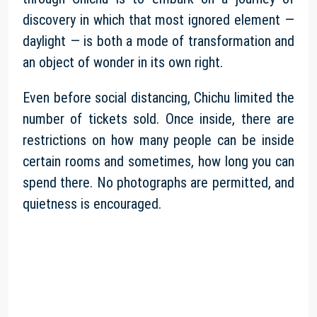
discovery in which that most ignored element —
daylight — is both a mode of transformation and
an object of wonder in its own right.
Even before social distancing, Chichu limited the
number of tickets sold. Once inside, there are
restrictions on how many people can be inside
certain rooms and sometimes, how long you can
spend there. No photographs are permitted, and
quietness is encouraged.