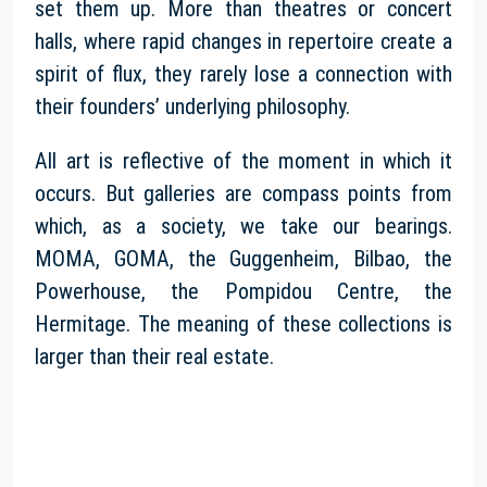
set them up. More than theatres or concert
halls, where rapid changes in repertoire create a
spirit of flux, they rarely lose a connection with
their founders’ underlying philosophy.
All art is reflective of the moment in which it
occurs. But galleries are compass points from
which, as a society, we take our bearings.
MOMA, GOMA, the Guggenheim, Bilbao, the
Powerhouse, the Pompidou Centre, the
Hermitage. The meaning of these collections is
larger than their real estate.