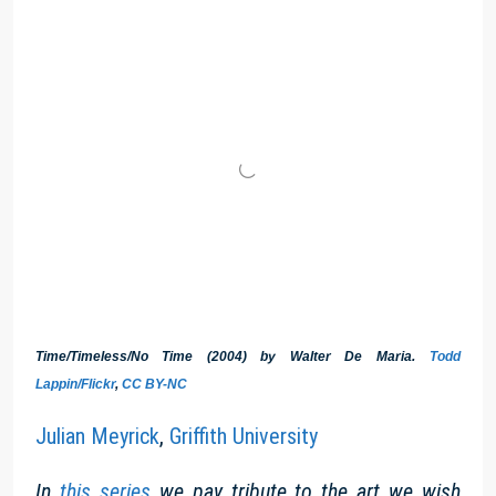
Time/Timeless/No Time (2004) by Walter De Maria.
Todd
Lappin/Flickr
,
CC BY-NC
Julian Meyrick
,
Griffith University
In
this series
we pay tribute to the art we wish