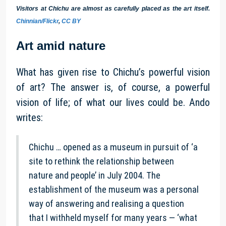
Visitors at Chichu are almost as carefully placed as the art itself.
Chinnian/Flickr
,
CC BY
Art amid nature
What has given rise to Chichu’s powerful vision
of art? The answer is, of course, a powerful
vision of life; of what our lives could be. Ando
writes:
Chichu … opened as a museum in pursuit of ‘a
site to rethink the relationship between
nature and people’ in July 2004. The
establishment of the museum was a personal
way of answering and realising a question
that I withheld myself for many years — ‘what