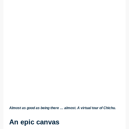
Almost as good as being there … almost. A virtual tour of Chichu.
An epic canvas