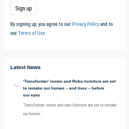
By signing up, you agree to our
Privacy Policy
and to
our
Terms of Use
.
Latest News
‘Transformer’ rooms and Robo-furniture are set
to remake our homes – and lives – before
our eyes
‘Transformer’ rooms and robo-furniture are set to remake
our homes…