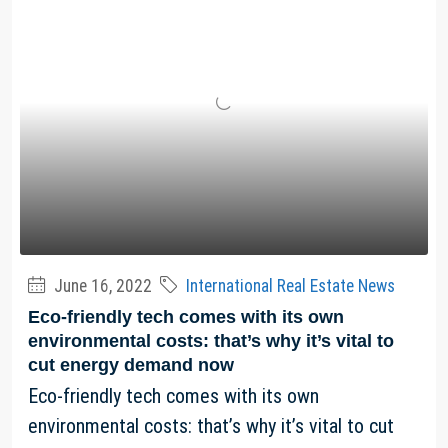
June 16, 2022
International Real Estate News
Eco-friendly tech comes with its own
environmental costs: that’s why it’s vital to
cut energy demand now
Eco-friendly tech comes with its own
environmental costs: that’s why it’s vital to cut