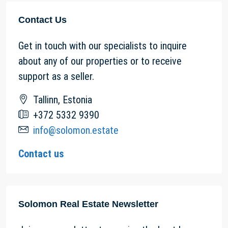
Contact Us
Get in touch with our specialists to inquire
about any of our properties or to receive
support as a seller.
Tallinn, Estonia
+372 5332 9390
info@solomon.estate
Contact us
Solomon Real Estate Newsletter