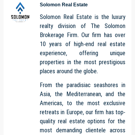
Solomon Real Estate
Solomon Real Estate is the luxury
realty division of The Solomon
Brokerage Firm. Our firm has over
10 years of high-end real estate
experience, offering unique
properties in the most prestigious
places around the globe.
From the paradisiac seashores in
Asia, the Mediterranean, and the
Americas, to the most exclusive
retreats in Europe, our firm has top-
quality real estate options for the
most demanding clientele across