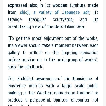
expressed also in its wooden furniture made
from
shioji, a variety of Japanese ash
, its
strange triangular courtyards, and its
breathtaking view of the Seto Inland Sea.
“To get the most enjoyment out of the works,
the viewer should take a moment between each
gallery to reflect on the lingering sensation
before moving on to the next group of works”,
says the handbook.
Zen Buddhist awareness of the transience of
existence marries with a large scale public
building in the Western democratic tradition to
produce a purposeful, spiritual encounter not