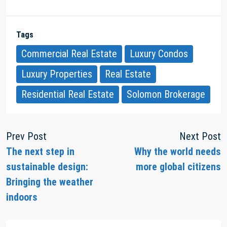
Tags
Commercial Real Estate
Luxury Condos
Luxury Properties
Real Estate
Residential Real Estate
Solomon Brokerage
Prev Post
Next Post
The next step in
Why the world needs
sustainable design:
more global citizens
Bringing the weather
indoors