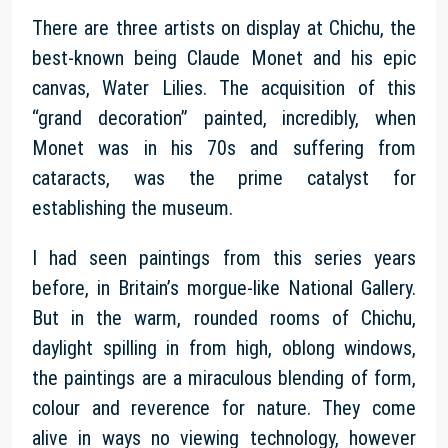
There are three artists on display at Chichu, the
best-known being Claude Monet and his epic
canvas, Water Lilies. The acquisition of this
“grand decoration” painted, incredibly, when
Monet was in his 70s and suffering from
cataracts, was the prime catalyst for
establishing the museum.
I had seen paintings from this series years
before, in Britain’s morgue-like National Gallery.
But in the warm, rounded rooms of Chichu,
daylight spilling in from high, oblong windows,
the paintings are a miraculous blending of form,
colour and reverence for nature. They come
alive in ways no viewing technology, however