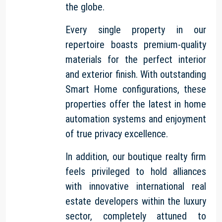
the globe.
Every single property in our
repertoire boasts premium-quality
materials for the perfect interior
and exterior finish. With outstanding
Smart Home configurations, these
properties offer the latest in home
automation systems and enjoyment
of true privacy excellence.
In addition, our boutique realty firm
feels privileged to hold alliances
with innovative international real
estate developers within the luxury
sector, completely attuned to