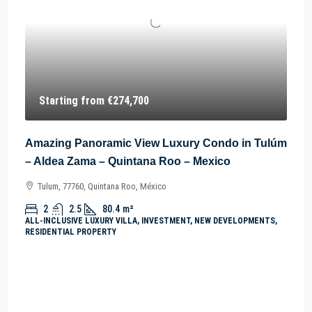
Starting from
€274,700
Amazing Panoramic View Luxury Condo in Tulúm
– Aldea Zama – Quintana Roo – Mexico
Tulum, 77760, Quintana Roo, México
2
2.5
80.4
m²
ALL-INCLUSIVE LUXURY VILLA, INVESTMENT, NEW DEVELOPMENTS,
RESIDENTIAL PROPERTY