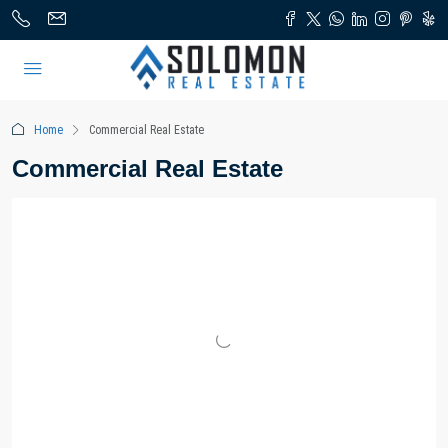
Home
Commercial Real Estate
Commercial Real Estate