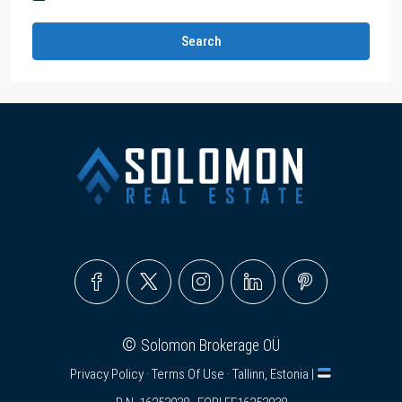
Search
©
Solomon Brokerage OÜ
Privacy Policy
·
Terms Of Use
· Tallinn, Estonia |