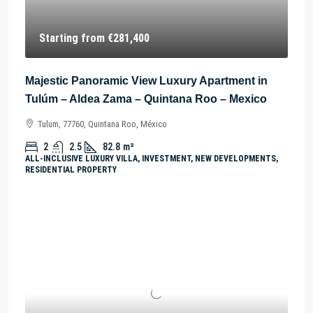
Starting from
€281,400
Majestic Panoramic View Luxury Apartment in
Tulúm – Aldea Zama – Quintana Roo – Mexico
Tulum, 77760, Quintana Roo, México
2
2.5
82.8
m²
ALL-INCLUSIVE LUXURY VILLA, INVESTMENT, NEW DEVELOPMENTS,
RESIDENTIAL PROPERTY