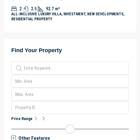
2
2.5
92.7
m²
ALL-INCLUSIVE LUXURY VILLA, INVESTMENT, NEW DEVELOPMENTS,
RESIDENTIAL PROPERTY
Find Your Property
Price Range
Other Features