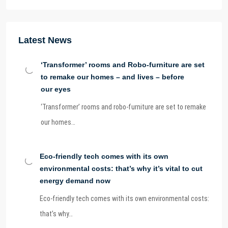
Latest News
‘Transformer’ rooms and Robo-furniture are set
to remake our homes – and lives – before
our eyes
‘Transformer’ rooms and robo-furniture are set to remake
our homes…
Eco-friendly tech comes with its own
environmental costs: that’s why it’s vital to cut
energy demand now
Eco-friendly tech comes with its own environmental costs:
that’s why…