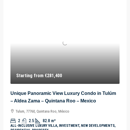
Starting from
€281,400
Unique Panoramic View Luxury Condo in Tulúm
– Aldea Zama – Quintana Roo – Mexico
Tulum, 77760, Quintana Roo, México
2
2.5
82.8
m²
ALL-INCLUSIVE LUXURY VILLA, INVESTMENT, NEW DEVELOPMENTS,