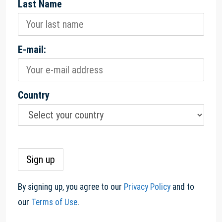
Last Name
E-mail:
Country
By signing up, you agree to our
Privacy Policy
and to
our
Terms of Use
.