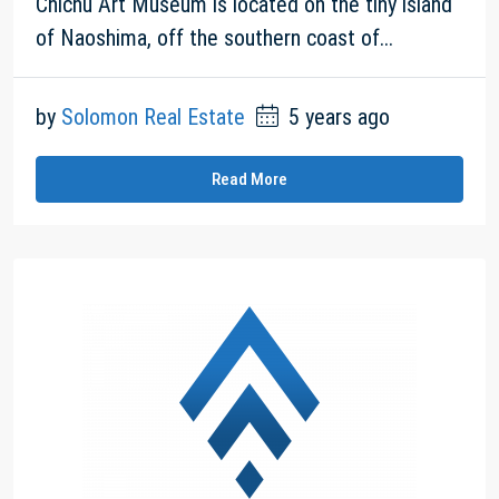
Chichu Art Museum is located on the tiny island
of Naoshima, off the southern coast of...
by
Solomon Real Estate
5 years ago
Read More