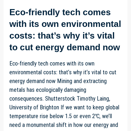
Eco-friendly tech comes
with its own environmental
costs: that’s why it’s vital
to cut energy demand now
Eco-friendly tech comes with its own
environmental costs: that’s why it’s vital to cut
energy demand now Mining and extracting
metals has ecologically damaging
consequences. Shutterstock Timothy Laing,
University of Brighton If we want to keep global
temperature rise below 1.5 or even 2℃, we’ll
need a monumental shift in how our energy and