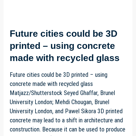
Future cities could be 3D
printed – using concrete
made with recycled glass
Future cities could be 3D printed – using
concrete made with recycled glass
Matjazz/Shutterstock Seyed Ghaffar, Brunel
University London; Mehdi Chougan, Brunel
University London, and Pawel Sikora 3D printed
concrete may lead to a shift in architecture and
construction. Because it can be used to produce