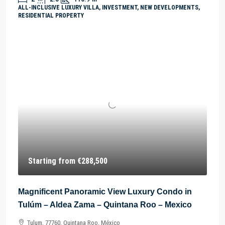
ALL-INCLUSIVE LUXURY VILLA, INVESTMENT, NEW DEVELOPMENTS,
RESIDENTIAL PROPERTY
Starting from
€288,500
Magnificent Panoramic View Luxury Condo in
Tulúm – Aldea Zama – Quintana Roo – Mexico
Tulum, 77760, Quintana Roo, México