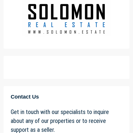
Contact Us
Get in touch with our specialists to inquire
about any of our properties or to receive
support as a seller.