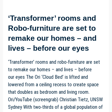
‘Transformer’ rooms and
Robo-furniture are set to
remake our homes – and
lives – before our eyes
‘Transformer’ rooms and robo-furniture are set
to remake our homes – and lives – before
our eyes The Ori ‘Cloud Bed’ is lifted and
lowered from a ceiling recess to create space
that doubles as bedroom and living room.
Ori/YouTube (screengrab) Christian Tietz, UNSW
Sydney With two-thirds of a global population of