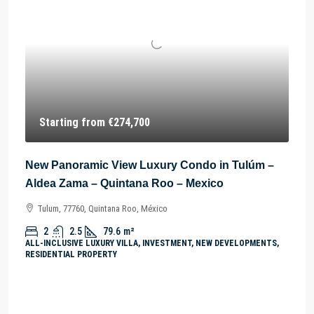
Starting from
€274,700
New Panoramic View Luxury Condo in Tulúm –
Aldea Zama – Quintana Roo – Mexico
Tulum, 77760, Quintana Roo, México
2
2.5
79.6
m²
ALL-INCLUSIVE LUXURY VILLA, INVESTMENT, NEW DEVELOPMENTS,
RESIDENTIAL PROPERTY