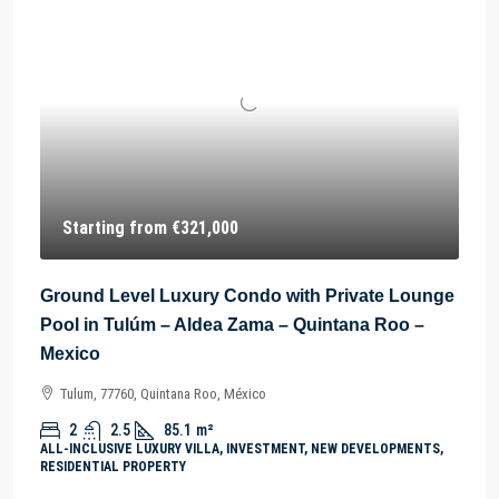
Starting from
€321,000
Ground Level Luxury Condo with Private Lounge
Pool in Tulúm – Aldea Zama – Quintana Roo –
Mexico
Tulum, 77760, Quintana Roo, México
2
2.5
85.1
m²
ALL-INCLUSIVE LUXURY VILLA, INVESTMENT, NEW DEVELOPMENTS,
RESIDENTIAL PROPERTY