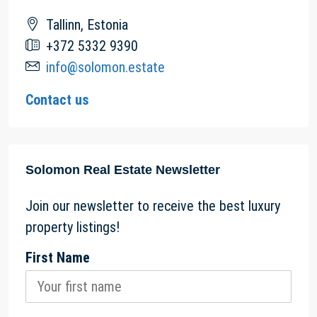
Tallinn, Estonia
+372 5332 9390
info@solomon.estate
Contact us
Solomon Real Estate Newsletter
Join our newsletter to receive the best luxury
property listings!
First Name