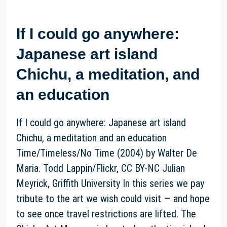
If I could go anywhere:
Japanese art island
Chichu, a meditation, and
an education
If I could go anywhere: Japanese art island
Chichu, a meditation and an education
Time/Timeless/No Time (2004) by Walter De
Maria. Todd Lappin/Flickr, CC BY-NC Julian
Meyrick, Griffith University In this series we pay
tribute to the art we wish could visit — and hope
to see once travel restrictions are lifted. The