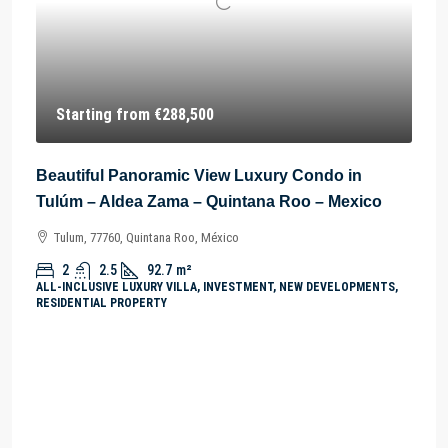
Starting from
€288,500
Beautiful Panoramic View Luxury Condo in
Tulúm – Aldea Zama – Quintana Roo – Mexico
Tulum, 77760, Quintana Roo, México
2
2.5
92.7
m²
ALL-INCLUSIVE LUXURY VILLA, INVESTMENT, NEW DEVELOPMENTS,
RESIDENTIAL PROPERTY