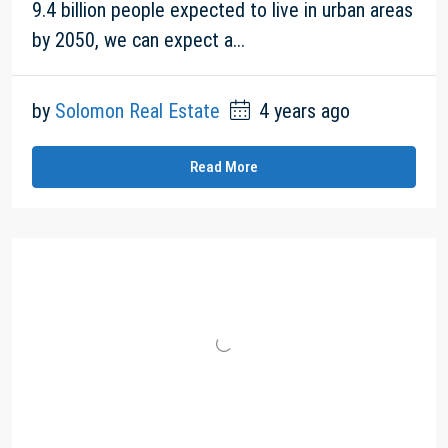
9.4 billion people expected to live in urban areas
by 2050, we can expect a...
by
Solomon Real Estate
4 years ago
Read More