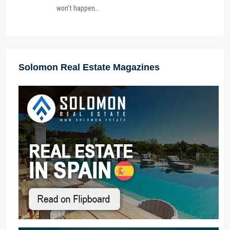
won’t happen…
Solomon Real Estate Magazines