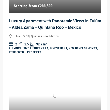
Starting from
€288,500
Luxury Apartment with Panoramic Views in Tulúm
– Aldea Zama – Quintana Roo – Mexico
Tulum, 77760, Quintana Roo, México
2
2.5
92.7
m²
ALL-INCLUSIVE LUXURY VILLA, INVESTMENT, NEW DEVELOPMENTS,
RESIDENTIAL PROPERTY