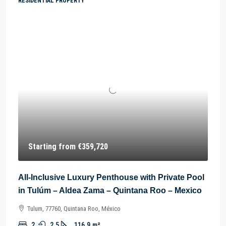
RESIDENTIAL PROPERTY
Starting from
€359,720
All-Inclusive Luxury Penthouse with Private Pool
in Tulúm – Aldea Zama – Quintana Roo – Mexico
Tulum, 77760, Quintana Roo, México
2
2.5
116.9
m²