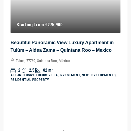
Starting from
€275,900
Beautiful Panoramic View Luxury Apartment in
Tulúm – Aldea Zama – Quintana Roo – Mexico
Tulum, 77760, Quintana Roo, México
2
2.5
82
m²
ALL-INCLUSIVE LUXURY VILLA, INVESTMENT, NEW DEVELOPMENTS,
RESIDENTIAL PROPERTY