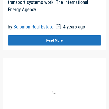
transport systems work. The International
Energy Agency...
by
Solomon Real Estate
4 years ago
Read More