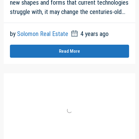
new shapes and forms that current technologies
struggle with, it may change the centuries-old...
by
Solomon Real Estate
4 years ago
Read More