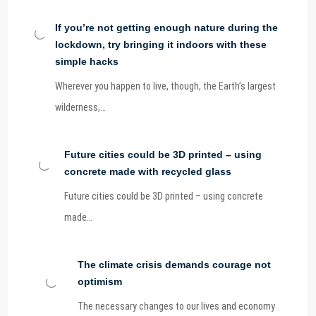
If you’re not getting enough nature during the
lockdown, try bringing it indoors with these
simple hacks
Wherever you happen to live, though, the Earth’s largest
wilderness,…
Future cities could be 3D printed – using
concrete made with recycled glass
Future cities could be 3D printed – using concrete
made…
The climate crisis demands courage not
optimism
The necessary changes to our lives and economy