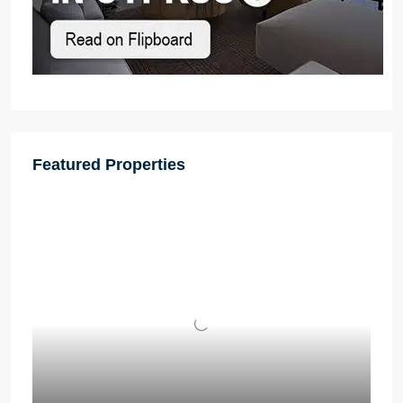
Featured Properties