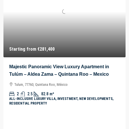
Starting from
€281,400
Majestic Panoramic View Luxury Apartment in
Tulúm – Aldea Zama – Quintana Roo – Mexico
Tulum, 77760, Quintana Roo, México
2
2.5
82.8
m²
ALL-INCLUSIVE LUXURY VILLA, INVESTMENT, NEW DEVELOPMENTS,
RESIDENTIAL PROPERTY