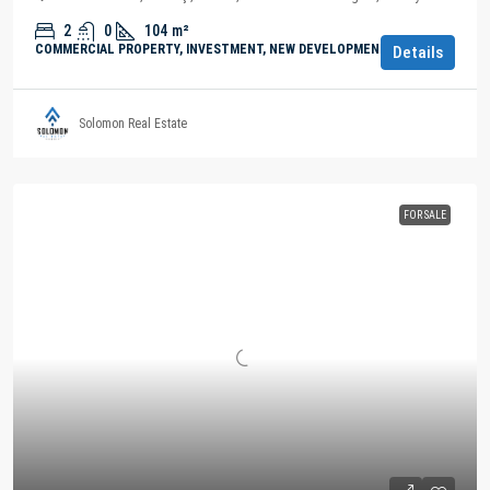
2
0
104
m²
COMMERCIAL PROPERTY, INVESTMENT, NEW DEVELOPMENTS
Details
Solomon Real Estate
FOR SALE