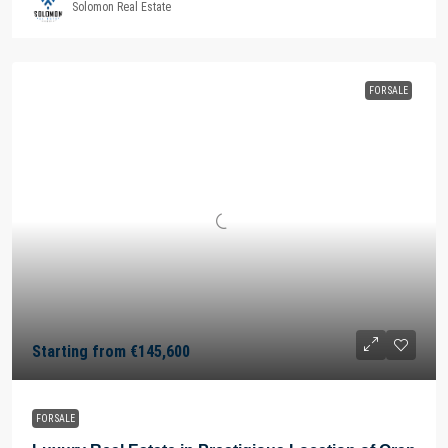
Solomon Real Estate
FOR SALE
Starting from
€145,600
FOR SALE