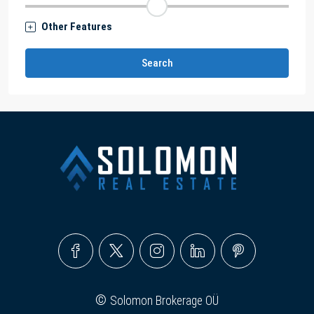
Other Features
Search
©
Solomon Brokerage OÜ