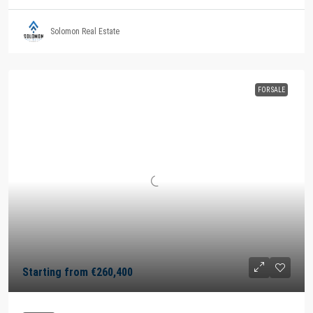
Solomon Real Estate
FOR SALE
Starting from
€260,400