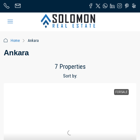
Home
Ankara
Ankara
7 Properties
Sort by:
FOR SALE