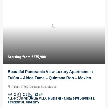
Starting from
€275,900
Beautiful Panoramic View Luxury Apartment in
Tulúm – Aldea Zama – Quintana Roo – Mexico
Tulum, 77760, Quintana Roo, México
2
2.5
82
m²
ALL-INCLUSIVE LUXURY VILLA, INVESTMENT, NEW DEVELOPMENTS,
RESIDENTIAL PROPERTY