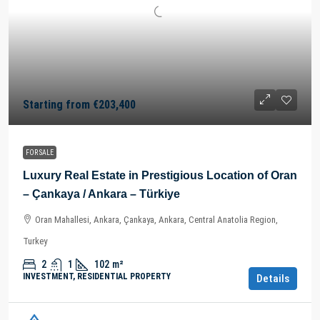
Starting from
€203,400
FOR SALE
Luxury Real Estate in Prestigious Location of Oran
– Çankaya / Ankara – Türkiye
Oran Mahallesi, Ankara, Çankaya, Ankara, Central Anatolia Region,
Turkey
2
1
102
m²
INVESTMENT, RESIDENTIAL PROPERTY
Details