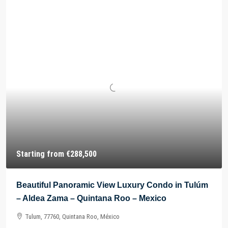
Starting from
€288,500
Beautiful Panoramic View Luxury Condo in Tulúm
– Aldea Zama – Quintana Roo – Mexico
Tulum, 77760, Quintana Roo, México