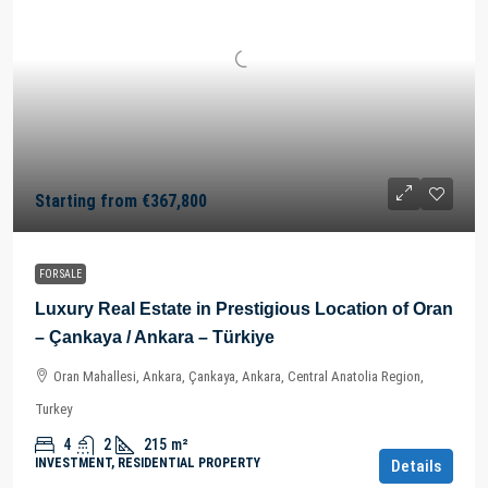
Starting from
€367,800
FOR SALE
Luxury Real Estate in Prestigious Location of Oran
– Çankaya / Ankara – Türkiye
Oran Mahallesi, Ankara, Çankaya, Ankara, Central Anatolia Region,
Turkey
4
2
215
m²
INVESTMENT, RESIDENTIAL PROPERTY
Details