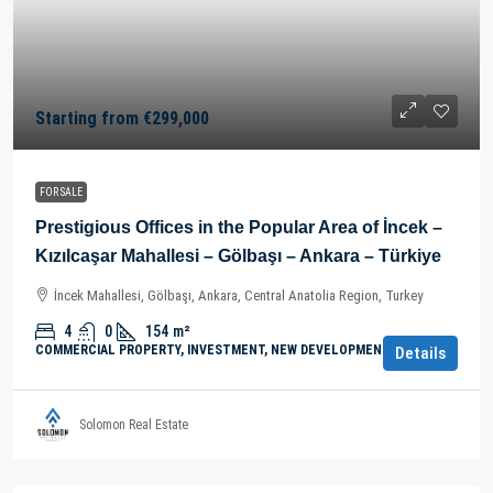
Starting from
€299,000
FOR SALE
Prestigious Offices in the Popular Area of İncek –
Kızılcaşar Mahallesi – Gölbaşı – Ankara – Türkiye
İncek Mahallesi, Gölbaşı, Ankara, Central Anatolia Region, Turkey
4
0
154
m²
COMMERCIAL PROPERTY, INVESTMENT, NEW DEVELOPMENTS
Details
Solomon Real Estate