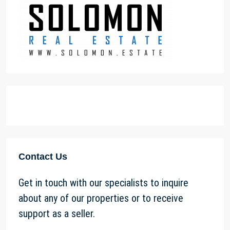
Contact Us
Get in touch with our specialists to inquire
about any of our properties or to receive
support as a seller.