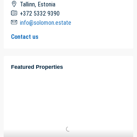
Tallinn, Estonia
+372 5332 9390
info@solomon.estate
Contact us
Featured Properties