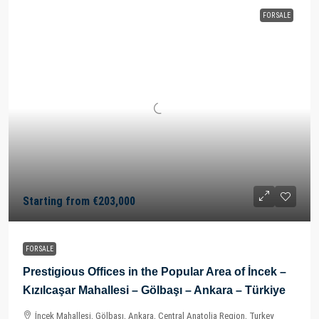
FOR SALE
Starting from
€203,000
FOR SALE
Prestigious Offices in the Popular Area of İncek –
Kızılcaşar Mahallesi – Gölbaşı – Ankara – Türkiye
İncek Mahallesi, Gölbaşı, Ankara, Central Anatolia Region, Turkey