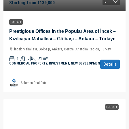
Starting from
€139,800
FOR SALE
Prestigious Offices in the Popular Area of İncek –
Kızılcaşar Mahallesi – Gölbaşı – Ankara – Türkiye
İncek Mahallesi, Gölbaşı, Ankara, Central Anatolia Region, Turkey
1
0
71
m²
COMMERCIAL PROPERTY, INVESTMENT, NEW DEVELOPMENTS
Details
Solomon Real Estate
FOR SALE