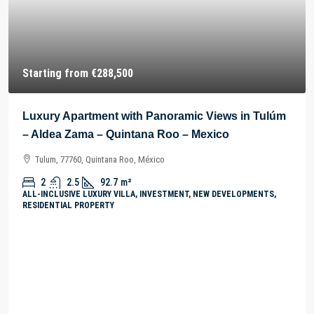
Starting from
€288,500
Luxury Apartment with Panoramic Views in Tulúm
– Aldea Zama – Quintana Roo – Mexico
Tulum, 77760, Quintana Roo, México
2
2.5
92.7
m²
ALL-INCLUSIVE LUXURY VILLA, INVESTMENT, NEW DEVELOPMENTS,
RESIDENTIAL PROPERTY