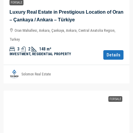
FOR SALE
Luxury Real Estate in Prestigious Location of Oran
– Çankaya / Ankara – Türkiye
Oran Mahallesi, Ankara, Çankaya, Ankara, Central Anatolia Region,
Turkey
3
2
148
m²
INVESTMENT, RESIDENTIAL PROPERTY
Details
Solomon Real Estate
FOR SALE