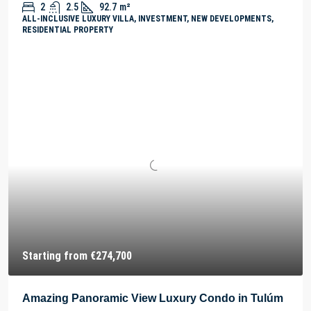
2
2.5
92.7
m²
ALL-INCLUSIVE LUXURY VILLA, INVESTMENT, NEW DEVELOPMENTS,
RESIDENTIAL PROPERTY
Starting from
€274,700
Amazing Panoramic View Luxury Condo in Tulúm