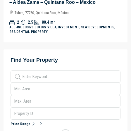
– Aldea Zama – Quintana Roo – Mexico
Tulum, 77760, Quintana Roo, México
2
2.5
80.4
m²
ALL-INCLUSIVE LUXURY VILLA, INVESTMENT, NEW DEVELOPMENTS,
RESIDENTIAL PROPERTY
Find Your Property
Price Range