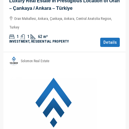
Luxury Real Estate in Prestigious Location of Oran
– Çankaya / Ankara – Türkiye
Oran Mahallesi, Ankara, Çankaya, Ankara, Central Anatolia Region,
Turkey
1
1
62
m²
INVESTMENT, RESIDENTIAL PROPERTY
Details
Solomon Real Estate