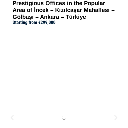
Prestigious Offices in the Popular
Area of İncek – Kızılcaşar Mahallesi –
Gölbaşı – Ankara – Türkiye
Starting from
€299,000