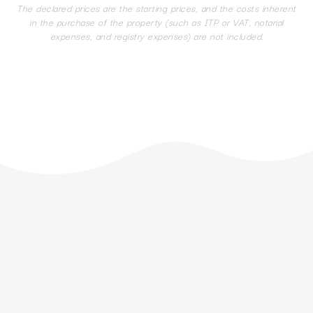
The declared prices are the starting prices, and the costs inherent
in the purchase of the property (such as ITP or VAT, notarial
expenses, and registry expenses) are not included.