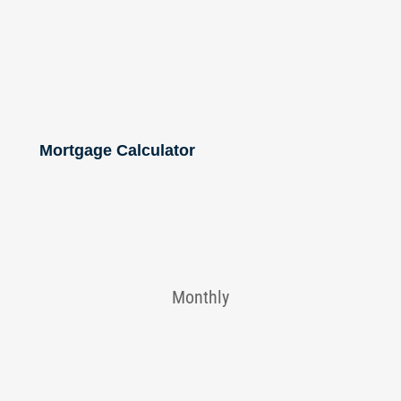
Mortgage Calculator
Monthly