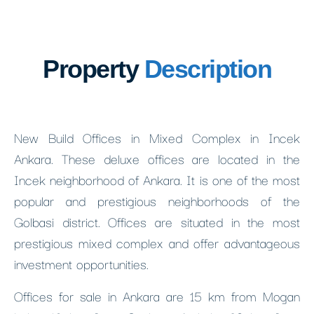
Property
Description
New Build Offices in Mixed Complex in Incek
Ankara. These deluxe offices are located in the
Incek neighborhood of Ankara. It is one of the most
popular and prestigious neighborhoods of the
Golbasi district. Offices are situated in the most
prestigious mixed complex and offer advantageous
investment opportunities.
Offices for sale in Ankara are 15 km from Mogan