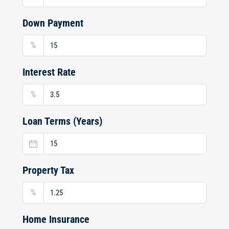
Down Payment
%
Interest Rate
%
Loan Terms (Years)
Property Tax
%
Home Insurance