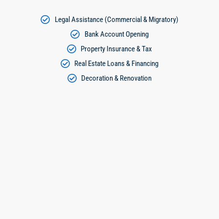
Legal Assistance (Commercial & Migratory)
Bank Account Opening
Property Insurance & Tax
Real Estate Loans & Financing
Decoration & Renovation