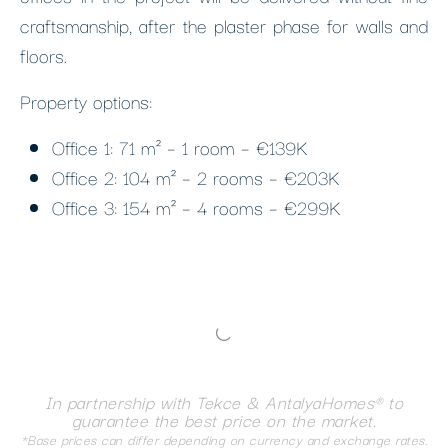
craftsmanship, after the plaster phase for walls and
floors.
Property options:
Office 1: 71 m² – 1 room – €139K
Office 2: 104 m² – 2 rooms – €203K
Office 3: 154 m² – 4 rooms – €299K
In partnership with Tekce & AntalyaHomes® to
guarantee the best price on the market.
*Base prices can differ depending on currency and exchange rates.