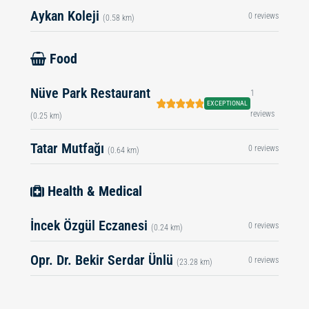
Aykan Koleji
0 reviews
(0.58 km)
Food
Nüve Park Restaurant
1
EXCEPTIONAL
reviews
(0.25 km)
Tatar Mutfağı
0 reviews
(0.64 km)
Health & Medical
İncek Özgül Eczanesi
0 reviews
(0.24 km)
Opr. Dr. Bekir Serdar Ünlü
0 reviews
(23.28 km)