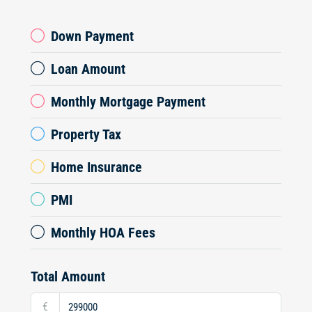
Down Payment
Loan Amount
Monthly Mortgage Payment
Property Tax
Home Insurance
PMI
Monthly HOA Fees
Total Amount
€