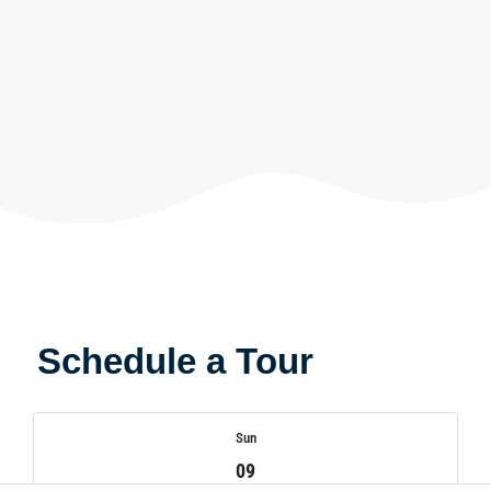
Schedule a Tour
Sun
09