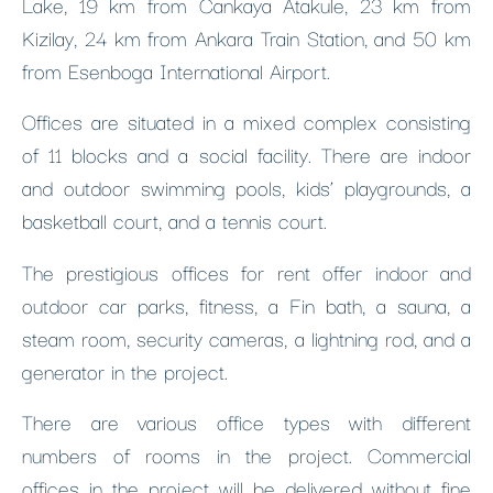
Lake, 19 km from Cankaya Atakule, 23 km from
Kizilay, 24 km from Ankara Train Station, and 50 km
from Esenboga International Airport.
Offices are situated in a mixed complex consisting
of 11 blocks and a social facility. There are indoor
and outdoor swimming pools, kids’ playgrounds, a
basketball court, and a tennis court.
The prestigious offices for rent offer indoor and
outdoor car parks, fitness, a Fin bath, a sauna, a
steam room, security cameras, a lightning rod, and a
generator in the project.
There are various office types with different
numbers of rooms in the project. Commercial
offices in the project will be delivered without fine