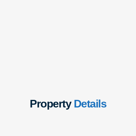
Property
Details