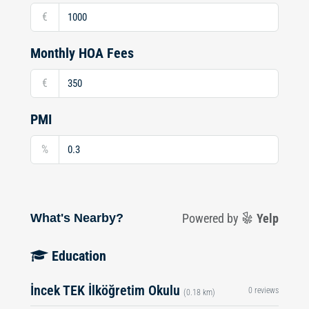
€
Monthly HOA Fees
€
PMI
%
What's Nearby?
Powered by
Yelp
Education
İncek TEK İlköğretim Okulu
0 reviews
(0.18 km)