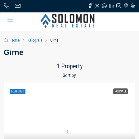
Home
Kalograia
Girne
Girne
1 Property
Sort by:
FEATURED
FOR SALE