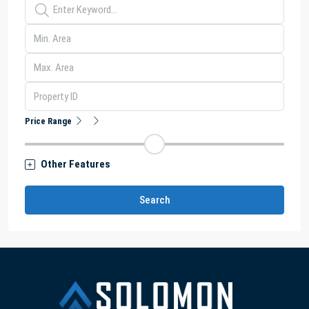
Price Range
Other Features
Search