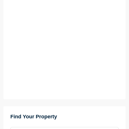
Find Your Property