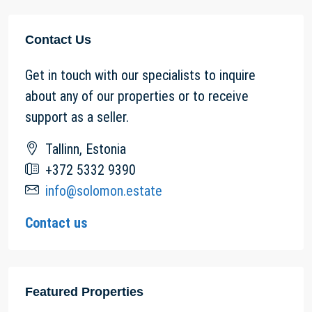
Contact Us
Get in touch with our specialists to inquire
about any of our properties or to receive
support as a seller.
Tallinn, Estonia
+372 5332 9390
info@solomon.estate
Contact us
Featured Properties