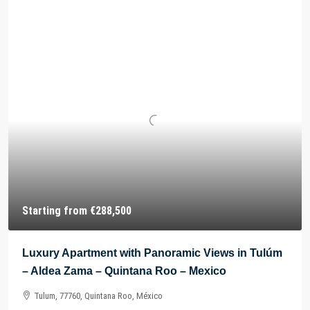
Starting from
€288,500
Luxury Apartment with Panoramic Views in Tulúm
– Aldea Zama – Quintana Roo – Mexico
Tulum, 77760, Quintana Roo, México