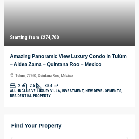
Starting from
€274,700
Amazing Panoramic View Luxury Condo in Tulúm
– Aldea Zama – Quintana Roo – Mexico
Tulum, 77760, Quintana Roo, México
2
2.5
80.4
m²
ALL-INCLUSIVE LUXURY VILLA, INVESTMENT, NEW DEVELOPMENTS,
RESIDENTIAL PROPERTY
Find Your Property