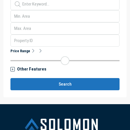
Price Range
Other Features
Search