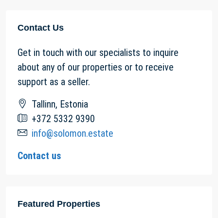
Contact Us
Get in touch with our specialists to inquire
about any of our properties or to receive
support as a seller.
Tallinn, Estonia
+372 5332 9390
info@solomon.estate
Contact us
Featured Properties