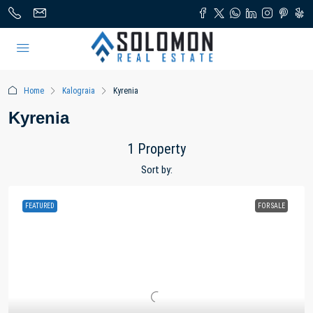
Home
Kalograia
Kyrenia
Kyrenia
1 Property
Sort by:
FEATURED
FOR SALE