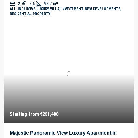
2
2.5
92.7
m²
ALL-INCLUSIVE LUXURY VILLA, INVESTMENT, NEW DEVELOPMENTS,
RESIDENTIAL PROPERTY
Starting from
€281,400
Majestic Panoramic View Luxury Apartment in