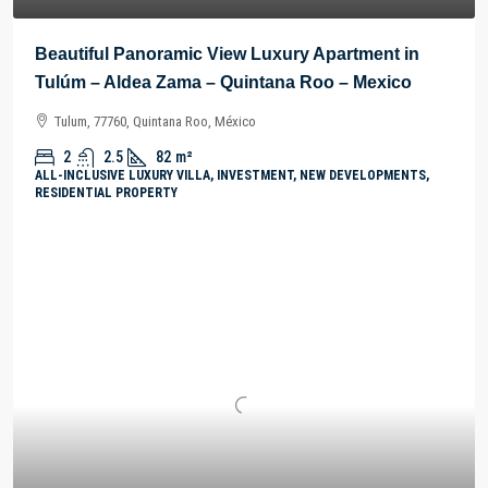
Beautiful Panoramic View Luxury Apartment in
Tulúm – Aldea Zama – Quintana Roo – Mexico
Tulum, 77760, Quintana Roo, México
2
2.5
82
m²
ALL-INCLUSIVE LUXURY VILLA, INVESTMENT, NEW DEVELOPMENTS,
RESIDENTIAL PROPERTY