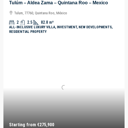
Tulúm – Aldea Zama – Quintana Roo – Mexico
Tulum, 77760, Quintana Roo, México
2
2.5
82.8
m²
ALL-INCLUSIVE LUXURY VILLA, INVESTMENT, NEW DEVELOPMENTS,
RESIDENTIAL PROPERTY
Starting from
€275,900