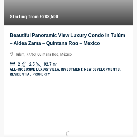
Starting from
€288,500
Beautiful Panoramic View Luxury Condo in Tulúm
– Aldea Zama – Quintana Roo – Mexico
Tulum, 77760, Quintana Roo, México
2
2.5
92.7
m²
ALL-INCLUSIVE LUXURY VILLA, INVESTMENT, NEW DEVELOPMENTS,
RESIDENTIAL PROPERTY