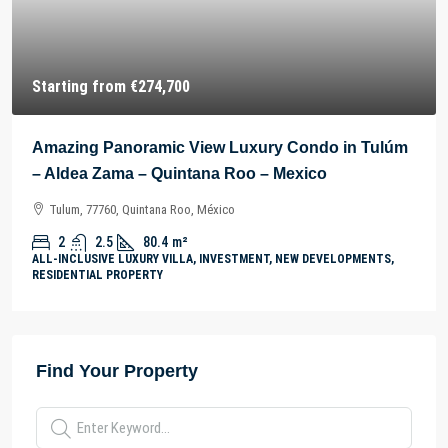
Starting from
€274,700
Amazing Panoramic View Luxury Condo in Tulúm
– Aldea Zama – Quintana Roo – Mexico
Tulum, 77760, Quintana Roo, México
2
2.5
80.4
m²
ALL-INCLUSIVE LUXURY VILLA, INVESTMENT, NEW DEVELOPMENTS,
RESIDENTIAL PROPERTY
Find Your Property