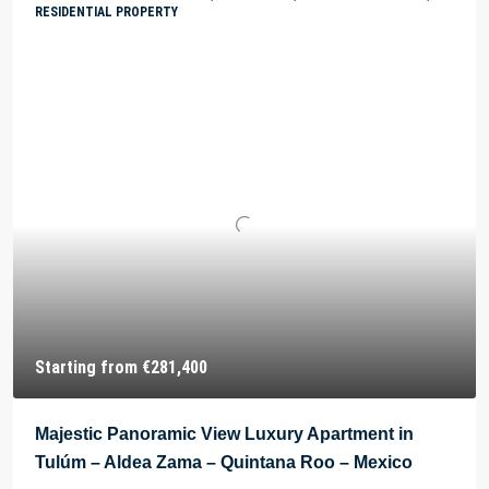
RESIDENTIAL PROPERTY
Starting from
€281,400
Majestic Panoramic View Luxury Apartment in
Tulúm – Aldea Zama – Quintana Roo – Mexico