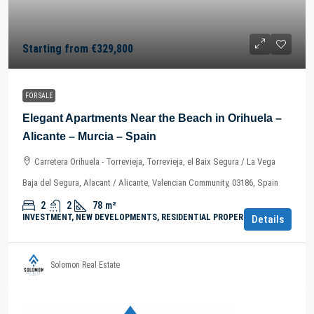
Starting from
€329,800
FOR SALE
Elegant Apartments Near the Beach in Orihuela –
Alicante – Murcia – Spain
Carretera Orihuela - Torrevieja, Torrevieja, el Baix Segura / La Vega
Baja del Segura, Alacant / Alicante, Valencian Community, 03186, Spain
2
2
78
m²
INVESTMENT, NEW DEVELOPMENTS, RESIDENTIAL PROPERTY
Details
Solomon Real Estate