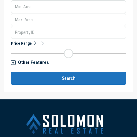
Price Range
Other Features
Search