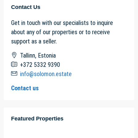
Contact Us
Get in touch with our specialists to inquire
about any of our properties or to receive
support as a seller.
Tallinn, Estonia
+372 5332 9390
info@solomon.estate
Contact us
Featured Properties