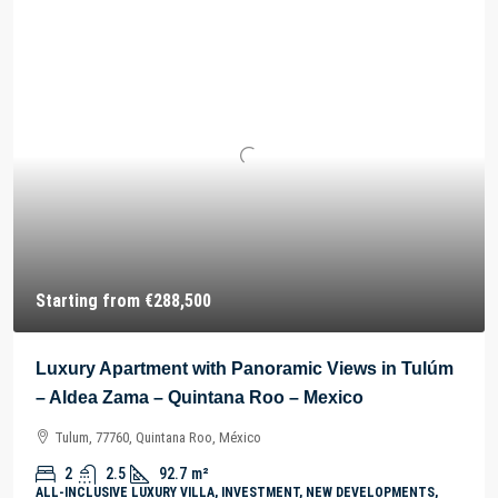
Starting from
€288,500
Luxury Apartment with Panoramic Views in Tulúm
– Aldea Zama – Quintana Roo – Mexico
Tulum, 77760, Quintana Roo, México
2
2.5
92.7
m²
ALL-INCLUSIVE LUXURY VILLA, INVESTMENT, NEW DEVELOPMENTS,