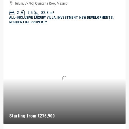
Tulum, 77760, Quintana Roo, México
2
2.5
82.8
m²
ALL-INCLUSIVE LUXURY VILLA, INVESTMENT, NEW DEVELOPMENTS,
RESIDENTIAL PROPERTY
Starting from
€275,900