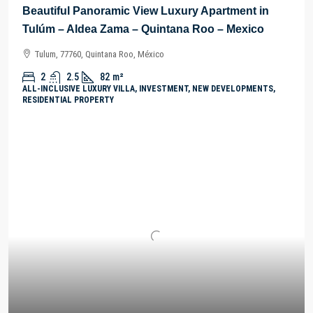
Beautiful Panoramic View Luxury Apartment in
Tulúm – Aldea Zama – Quintana Roo – Mexico
Tulum, 77760, Quintana Roo, México
2
2.5
82
m²
ALL-INCLUSIVE LUXURY VILLA, INVESTMENT, NEW DEVELOPMENTS,
RESIDENTIAL PROPERTY