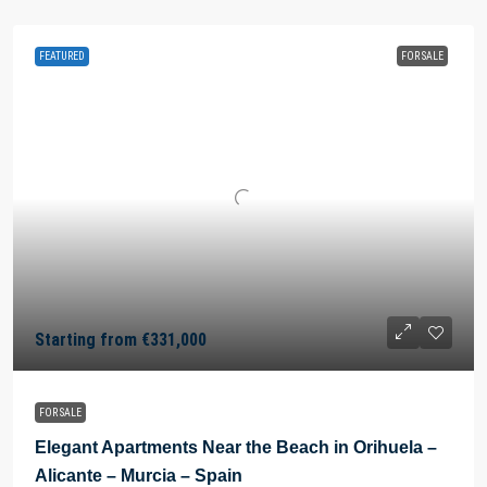
FEATURED
FOR SALE
Starting from
€331,000
FOR SALE
Elegant Apartments Near the Beach in Orihuela –
Alicante – Murcia – Spain