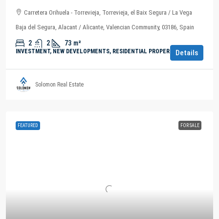
Carretera Orihuela - Torrevieja, Torrevieja, el Baix Segura / La Vega
Baja del Segura, Alacant / Alicante, Valencian Community, 03186, Spain
2
2
73
m²
INVESTMENT, NEW DEVELOPMENTS, RESIDENTIAL PROPERTY
Details
Solomon Real Estate
FEATURED
FOR SALE