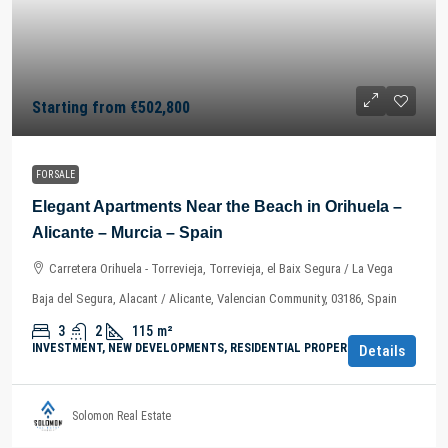
Starting from
€502,800
FOR SALE
Elegant Apartments Near the Beach in Orihuela –
Alicante – Murcia – Spain
Carretera Orihuela - Torrevieja, Torrevieja, el Baix Segura / La Vega
Baja del Segura, Alacant / Alicante, Valencian Community, 03186, Spain
3
2
115
m²
INVESTMENT, NEW DEVELOPMENTS, RESIDENTIAL PROPERTY
Details
Solomon Real Estate