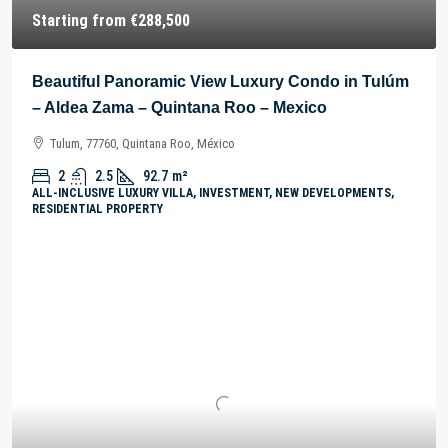
Starting from
€288,500
Beautiful Panoramic View Luxury Condo in Tulúm
– Aldea Zama – Quintana Roo – Mexico
Tulum, 77760, Quintana Roo, México
2
2.5
92.7
m²
ALL-INCLUSIVE LUXURY VILLA, INVESTMENT, NEW DEVELOPMENTS,
RESIDENTIAL PROPERTY