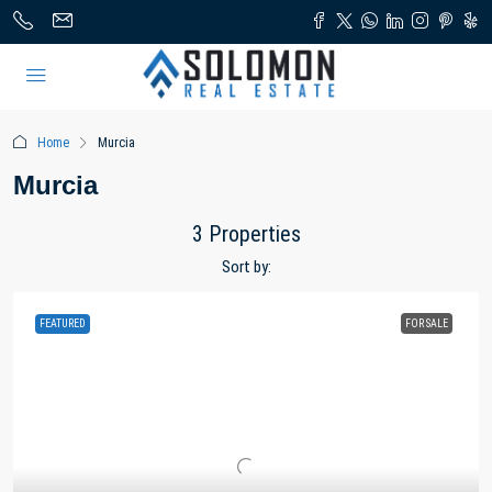
Home
Murcia
Murcia
3 Properties
Sort by:
FEATURED
FOR SALE