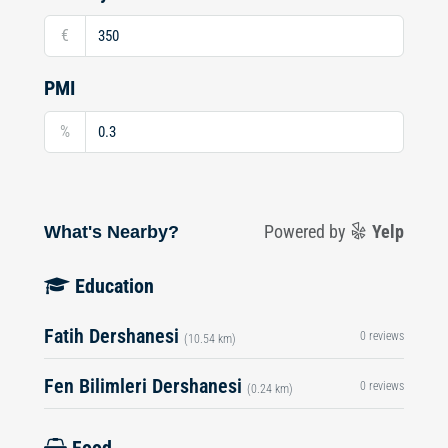
€
PMI
%
What's Nearby?
Powered by
Yelp
Education
Fatih Dershanesi
0 reviews
(10.54 km)
Fen Bilimleri Dershanesi
0 reviews
(0.24 km)