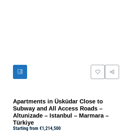
39
Apartments in Üsküdar Close to
Subway and All Access Roads –
Altunizade – Istanbul – Marmara –
Türkiye
Starting from
€1,214,500