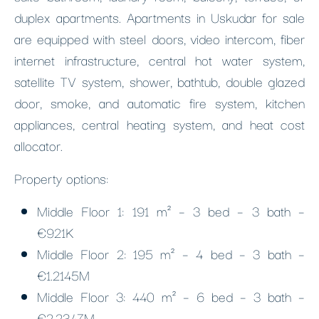
duplex apartments. Apartments in Uskudar for sale
are equipped with steel doors, video intercom, fiber
internet infrastructure, central hot water system,
satellite TV system, shower, bathtub, double glazed
door, smoke, and automatic fire system, kitchen
appliances, central heating system, and heat cost
allocator.
Property options:
Middle Floor 1: 191 m² – 3 bed – 3 bath –
€921K
Middle Floor 2: 195 m² – 4 bed – 3 bath –
€1.2145M
Middle Floor 3: 440 m² – 6 bed – 3 bath –
€2.2347M