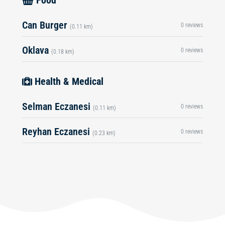
Food
Can Burger
0 reviews
(0.11 km)
Oklava
0 reviews
(0.18 km)
Health & Medical
Selman Eczanesi
0 reviews
(0.11 km)
Reyhan Eczanesi
0 reviews
(0.23 km)