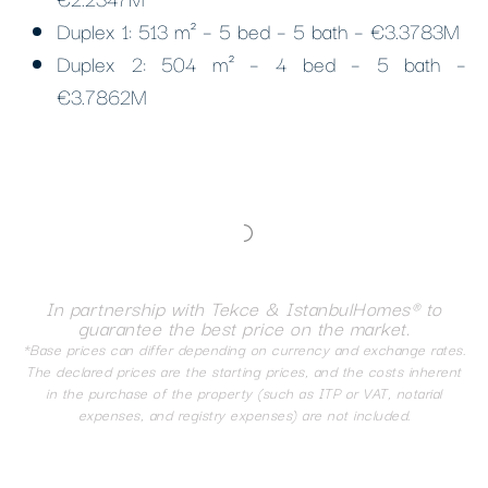
Duplex 1: 513 m² – 5 bed – 5 bath – €3.3783M
Duplex 2: 504 m² – 4 bed – 5 bath –
€3.7862M
In partnership with Tekce & IstanbulHomes® to
guarantee the best price on the market.
*Base prices can differ depending on currency and exchange rates.
The declared prices are the starting prices, and the costs inherent
in the purchase of the property (such as ITP or VAT, notarial
expenses, and registry expenses) are not included.