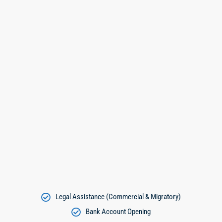
Legal Assistance (Commercial & Migratory)
Bank Account Opening