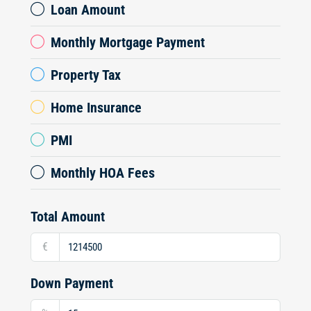
Loan Amount
Monthly Mortgage Payment
Property Tax
Home Insurance
PMI
Monthly HOA Fees
Total Amount
€
Down Payment