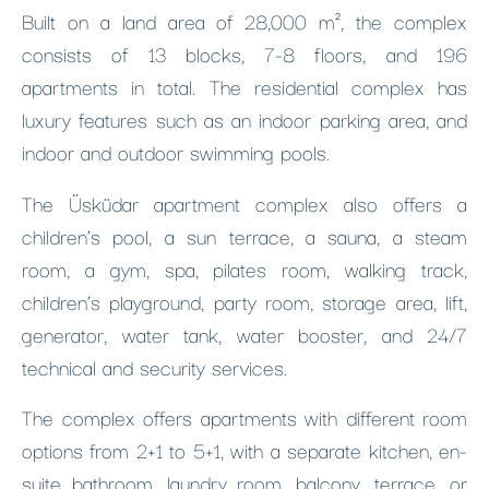
Built on a land area of 28,000 m², the complex
consists of 13 blocks, 7-8 floors, and 196
apartments in total. The residential complex has
luxury features such as an indoor parking area, and
indoor and outdoor swimming pools.
The Üsküdar apartment complex also offers a
children’s pool, a sun terrace, a sauna, a steam
room, a gym, spa, pilates room, walking track,
children’s playground, party room, storage area, lift,
generator, water tank, water booster, and 24/7
technical and security services.
The complex offers apartments with different room
options from 2+1 to 5+1, with a separate kitchen, en-
suite bathroom, laundry room, balcony, terrace, or