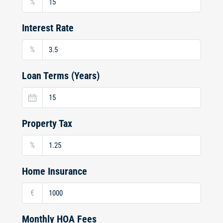
%
Interest Rate
%
Loan Terms (Years)
Property Tax
%
Home Insurance
€
Monthly HOA Fees