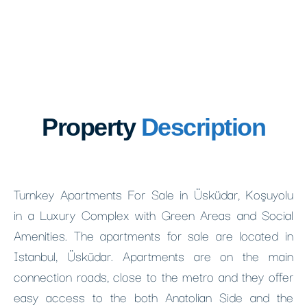
Property
Description
Turnkey Apartments For Sale in Üsküdar, Koşuyolu
in a Luxury Complex with Green Areas and Social
Amenities. The apartments for sale are located in
Istanbul, Üsküdar. Apartments are on the main
connection roads, close to the metro and they offer
easy access to the both Anatolian Side and the