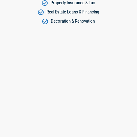
Property Insurance & Tax
Real Estate Loans & Financing
Decoration & Renovation