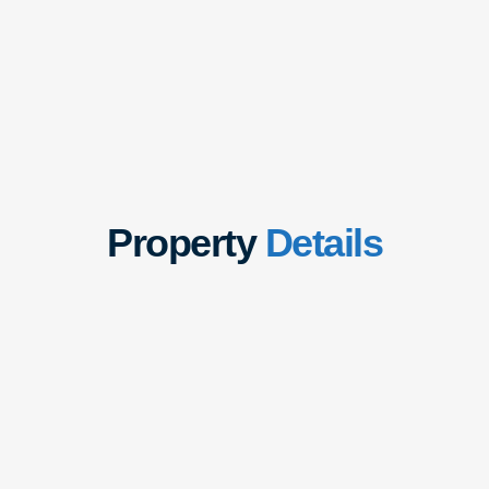
Property
Details