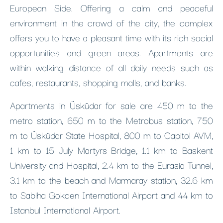
European Side. Offering a calm and peaceful
environment in the crowd of the city, the complex
offers you to have a pleasant time with its rich social
opportunities and green areas. Apartments are
within walking distance of all daily needs such as
cafes, restaurants, shopping malls, and banks.
Apartments in Üsküdar for sale are 450 m to the
metro station, 650 m to the Metrobus station, 750
m to Üsküdar State Hospital, 800 m to Capitol AVM,
1 km to 15 July Martyrs Bridge, 1.1 km to Baskent
University and Hospital, 2.4 km to the Eurasia Tunnel,
3.1 km to the beach and Marmaray station, 32.6 km
to Sabiha Gokcen International Airport and 44 km to
Istanbul International Airport.