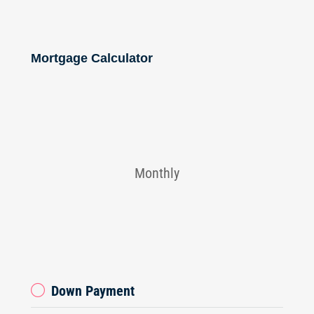
Mortgage Calculator
Monthly
Down Payment