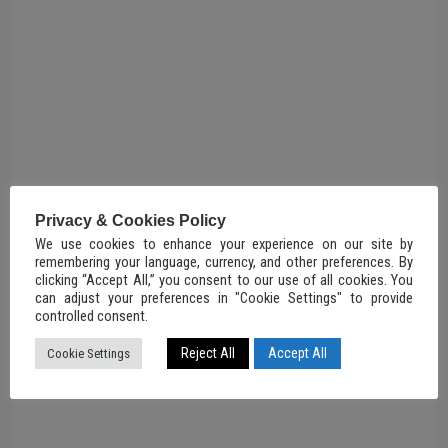
Privacy & Cookies Policy
We use cookies to enhance your experience on our site by
remembering your language, currency, and other preferences. By
clicking “Accept All,” you consent to our use of all cookies. You
can adjust your preferences in "Cookie Settings" to provide
controlled consent.
Reject All
Accept All
Cookie Settings