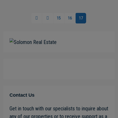
15
16
17
Contact Us
Get in touch with our specialists to inquire about
any of our properties or to receive support as a