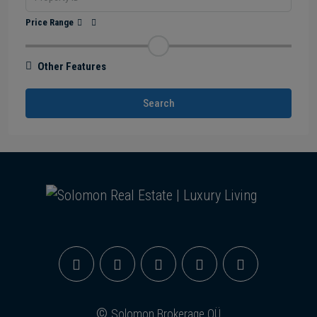
Price Range
Other Features
Search
©
Solomon Brokerage OÜ