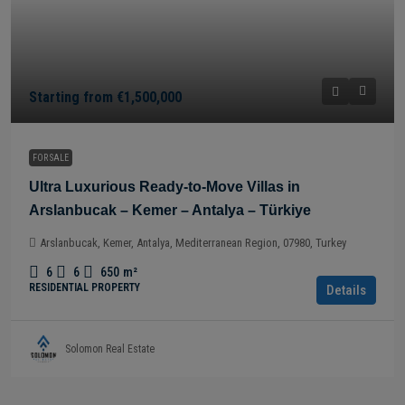
Starting from
€1,500,000
FOR SALE
Ultra Luxurious Ready-to-Move Villas in
Arslanbucak – Kemer – Antalya – Türkiye
Arslanbucak, Kemer, Antalya, Mediterranean Region, 07980, Turkey
6
6
650
m²
RESIDENTIAL PROPERTY
Details
Solomon Real Estate