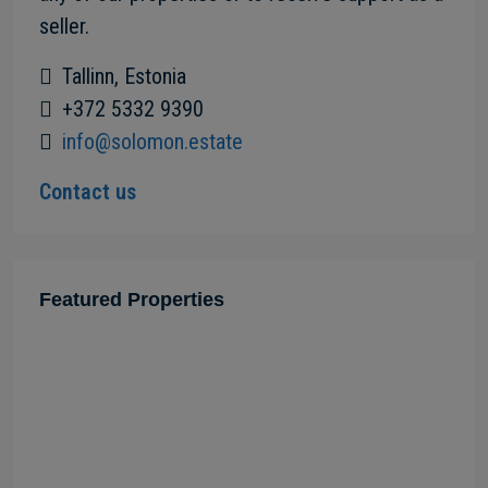
seller.
Tallinn, Estonia
+372 5332 9390
info@solomon.estate
Contact us
Featured Properties