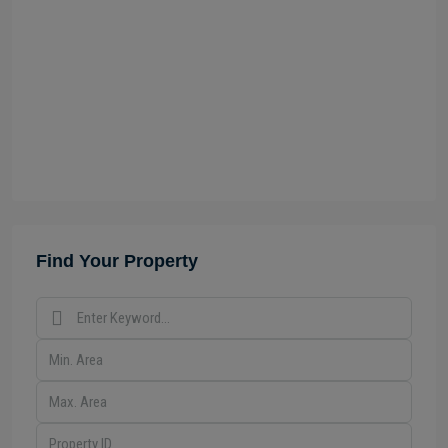
Find Your Property