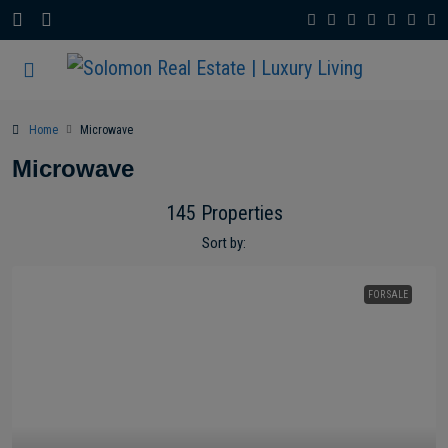
Home
Microwave
Microwave
145 Properties
Sort by:
FOR SALE