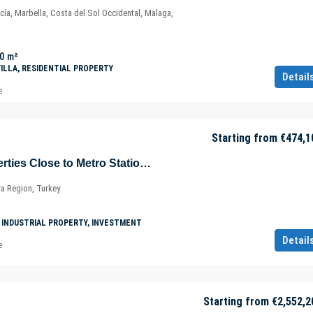
cía, Marbella, Costa del Sol Occidental, Malaga,
0
m²
VILLA, RESIDENTIAL PROPERTY
Detail
e
Starting from
€474,1
Commercial Properties Close to Metro Station and Marmaray in Tuzla – İçmeler – Istanbul – Marmara – Türkiye
ra Region, Turkey
 INDUSTRIAL PROPERTY, INVESTMENT
Detail
e
Starting from
€2,552,2