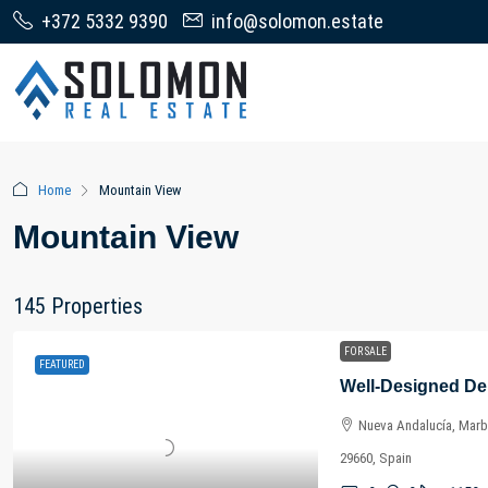
+372 5332 9390
info@solomon.estate
Home
Mountain View
Mountain View
145 Properties
FOR SALE
FEATURED
Nueva Andalucía, Marbe
29660, Spain