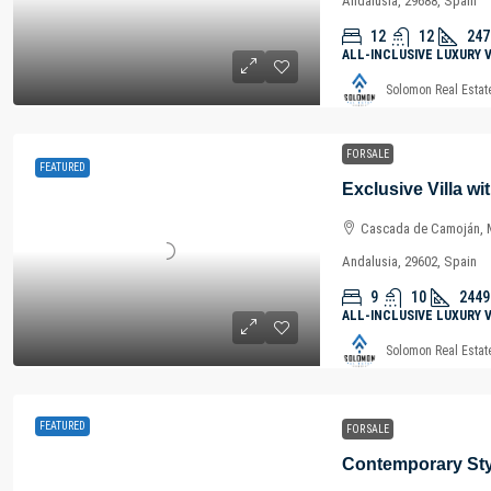
Andalusia, 29688, Spain
12
12
247
ALL-INCLUSIVE LUXURY 
Solomon Real Estat
FOR SALE
FEATURED
Cascada de Camoján, M
Andalusia, 29602, Spain
9
10
2449
ALL-INCLUSIVE LUXURY 
Solomon Real Estat
FEATURED
FOR SALE