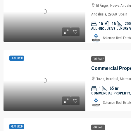
El Ángel, Nueva Andalu
Andalusia, 29660, Spain
15
15
200
ALL-INCLUSIVE LUXURY 
Solomon Real Estat
FEATURED
FOR SALE
Tuzla, Istanbul, Marma
1
65
m²
COMMERCIAL PROPERTY,
Solomon Real Estat
FEATURED
FOR SALE