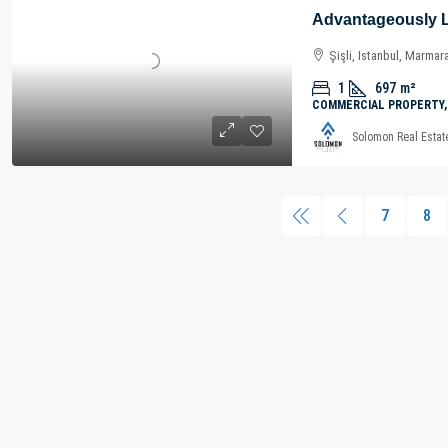
Şişli, Istanbul, Marmar
1
697
m²
COMMERCIAL PROPERTY,
Solomon Real Estat
7
8