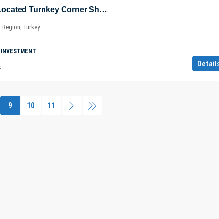
Advantageously Located Turnkey Corner Shop in Şişli – Maslak – Sarıyer – Istanbul – Marmara – Türkiye
a Region, Turkey
 INVESTMENT
Detail
e
9
10
11