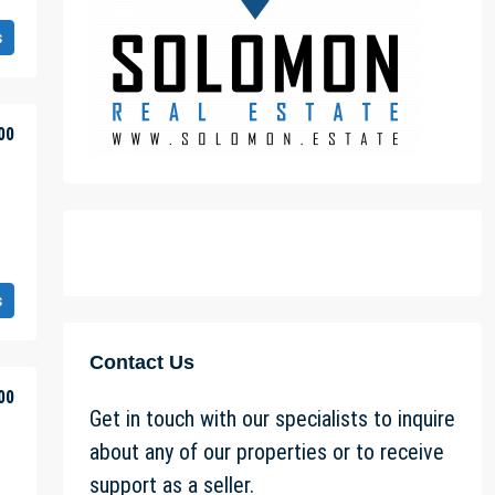
s
00
s
Contact Us
00
Get in touch with our specialists to inquire
about any of our properties or to receive
support as a seller.