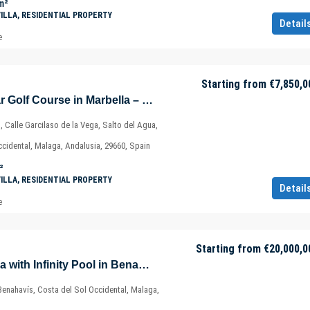
m²
VILLA, RESIDENTIAL PROPERTY
Detail
e
Starting from
€7,850,0
Luxury Villa – Near Golf Course in Marbella – Costa del Sol – Nueva Andalucía – Málaga – Spain
, Calle Garcilaso de la Vega, Salto del Agua,
ccidental, Malaga, Andalusia, 29660, Spain
²
VILLA, RESIDENTIAL PROPERTY
Detail
e
Starting from
€20,000,0
Exclusive Golf Villa with Infinity Pool in Benahavis – Marbella – Málaga – Spain
Benahavís, Costa del Sol Occidental, Malaga,