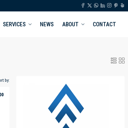
SERVICES
NEWS
ABOUT
CONTACT
rt by:
00