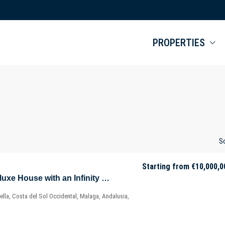
PROPERTIES
So
Starting from
€10,000,0
Well-Designed Deluxe House with an Infinity Pool in Nueva Andalucía – Marbella – Málaga – Spain
lla, Costa del Sol Occidental, Malaga, Andalusia,