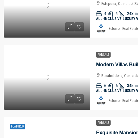
Estepona, Costa del So
4
4
243
m
ALL-INCLUSIVE LUXURY 
Solomon Real Estat
FOR SALE
Benalmádena, Costa del
6
6
345
m
ALL-INCLUSIVE LUXURY 
Solomon Real Estat
FOR SALE
FEATURED