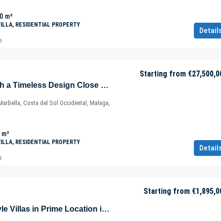
0
m²
VILLA, RESIDENTIAL PROPERTY
Detail
e
Starting from
€27,500,0
Exclusive Villa with a Timeless Design Close to Marbella Center – Costa del Sol – Málaga – Spain
arbella, Costa del Sol Occidental, Malaga,
m²
VILLA, RESIDENTIAL PROPERTY
Detail
e
Starting from
€1,895,0
Contemporary Style Villas in Prime Location in Estepona – Marbella – Málaga – Spain