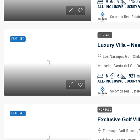
9
9
1150
ALL-INCLUSIVE LUXURY 
Solomon Real Estat
FOR SALE
FEATURED
Los Naranjos Golf Club
Marbella, Costa del Sol O
6
6
921
m
ALL-INCLUSIVE LUXURY 
Solomon Real Estat
FOR SALE
FEATURED
Flamingo Golf Resort, 