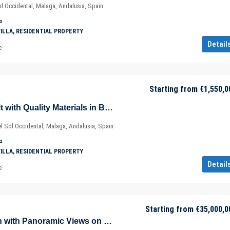
l Occidental, Malaga, Andalusia, Spain
²
VILLA, RESIDENTIAL PROPERTY
Detail
e
Starting from
€1,550,0
Modern Villas Built with Quality Materials in Benalmádena – Marbella – Málaga – Spain
 Sol Occidental, Malaga, Andalusia, Spain
²
VILLA, RESIDENTIAL PROPERTY
Detail
e
Starting from
€35,000,0
Exquisite Mansion with Panoramic Views on Golden Mile in Marbella – Nueva Andalucía – Spain