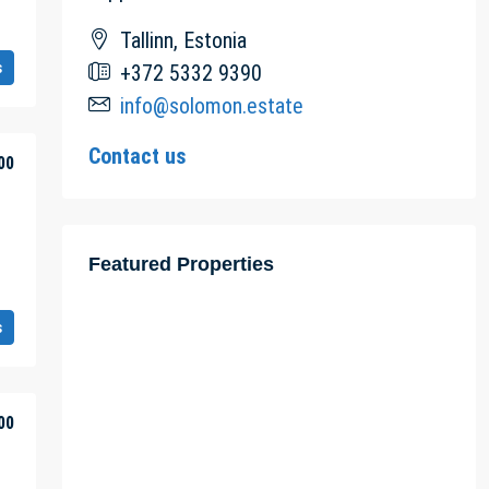
Tallinn, Estonia
s
+372 5332 9390
info@solomon.estate
Contact us
00
Featured Properties
s
00