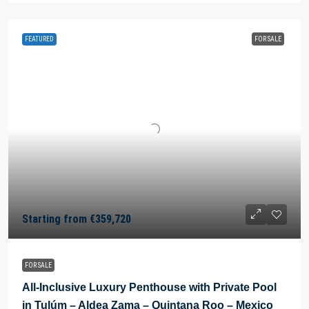
FEATURED
FOR SALE
Starting from
€359,720
FOR SALE
All-Inclusive Luxury Penthouse with Private Pool
in Tulúm – Aldea Zama – Quintana Roo – Mexico