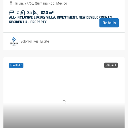
Tulum, 77760, Quintana Roo, México
2
2.5
82.8
m²
ALL-INCLUSIVE LUXURY VILLA, INVESTMENT, NEW DEVELOPMENTS,
RESIDENTIAL PROPERTY
Details
Solomon Real Estate
FEATURED
FOR SALE