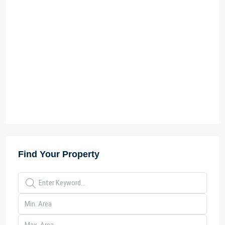
Find Your Property