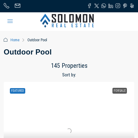
Home
Outdoor Pool
Outdoor Pool
145 Properties
Sort by:
FEATURED
FOR SALE