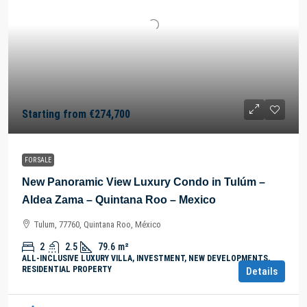
Starting from
€274,700
FOR SALE
New Panoramic View Luxury Condo in Tulúm –
Aldea Zama – Quintana Roo – Mexico
Tulum, 77760, Quintana Roo, México
2
2.5
79.6
m²
ALL-INCLUSIVE LUXURY VILLA, INVESTMENT, NEW DEVELOPMENTS,
RESIDENTIAL PROPERTY
Details