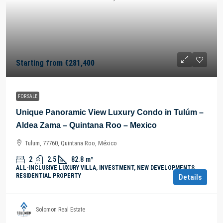
Starting from
€281,400
FOR SALE
Unique Panoramic View Luxury Condo in Tulúm –
Aldea Zama – Quintana Roo – Mexico
Tulum, 77760, Quintana Roo, México
2
2.5
82.8
m²
ALL-INCLUSIVE LUXURY VILLA, INVESTMENT, NEW DEVELOPMENTS,
RESIDENTIAL PROPERTY
Details
Solomon Real Estate