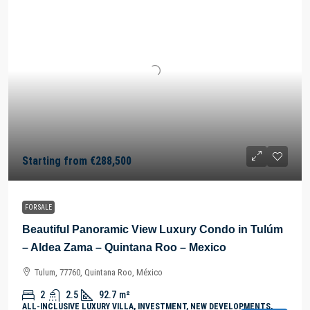
Starting from
€288,500
FOR SALE
Beautiful Panoramic View Luxury Condo in Tulúm
– Aldea Zama – Quintana Roo – Mexico
Tulum, 77760, Quintana Roo, México
2
2.5
92.7
m²
ALL-INCLUSIVE LUXURY VILLA, INVESTMENT, NEW DEVELOPMENTS,