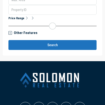
Price Range
Other Features
Search