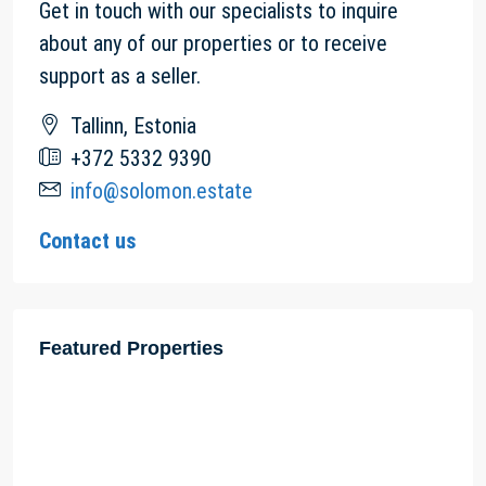
Get in touch with our specialists to inquire
about any of our properties or to receive
support as a seller.
Tallinn, Estonia
+372 5332 9390
info@solomon.estate
Contact us
Featured Properties