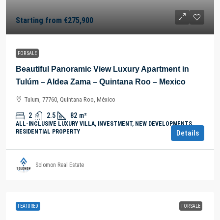
Starting from
€275,900
FOR SALE
Beautiful Panoramic View Luxury Apartment in
Tulúm – Aldea Zama – Quintana Roo – Mexico
Tulum, 77760, Quintana Roo, México
2
2.5
82
m²
ALL-INCLUSIVE LUXURY VILLA, INVESTMENT, NEW DEVELOPMENTS,
RESIDENTIAL PROPERTY
Details
Solomon Real Estate
FEATURED
FOR SALE