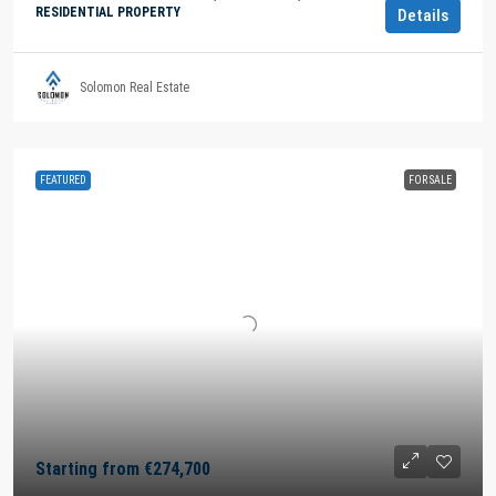
RESIDENTIAL PROPERTY
Details
Solomon Real Estate
FEATURED
FOR SALE
Starting from
€274,700