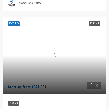
Solomon Real Estate
FEATURED
FOR SALE
Starting from
€321,000
FOR SALE