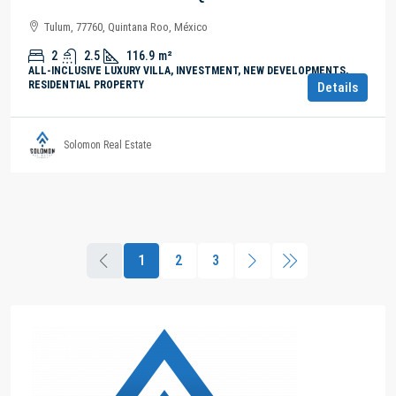
Tulum, 77760, Quintana Roo, México
2
2.5
116.9
m²
ALL-INCLUSIVE LUXURY VILLA, INVESTMENT, NEW DEVELOPMENTS,
RESIDENTIAL PROPERTY
Details
Solomon Real Estate
1
2
3