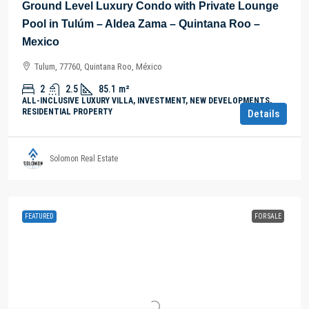
Ground Level Luxury Condo with Private Lounge
Pool in Tulúm – Aldea Zama – Quintana Roo –
Mexico
Tulum, 77760, Quintana Roo, México
2
2.5
85.1
m²
ALL-INCLUSIVE LUXURY VILLA, INVESTMENT, NEW DEVELOPMENTS,
RESIDENTIAL PROPERTY
Details
Solomon Real Estate
FEATURED
FOR SALE