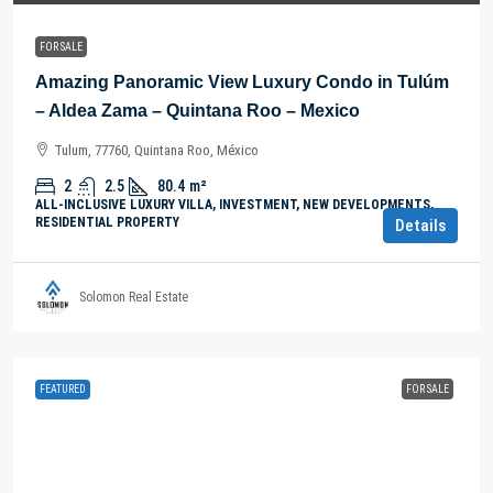
FOR SALE
Amazing Panoramic View Luxury Condo in Tulúm
– Aldea Zama – Quintana Roo – Mexico
Tulum, 77760, Quintana Roo, México
2
2.5
80.4
m²
ALL-INCLUSIVE LUXURY VILLA, INVESTMENT, NEW DEVELOPMENTS,
RESIDENTIAL PROPERTY
Details
Solomon Real Estate
FEATURED
FOR SALE