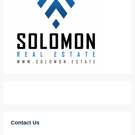
Contact Us