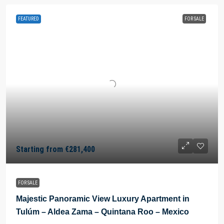
FEATURED
FOR SALE
Starting from
€281,400
FOR SALE
Majestic Panoramic View Luxury Apartment in
Tulúm – Aldea Zama – Quintana Roo – Mexico