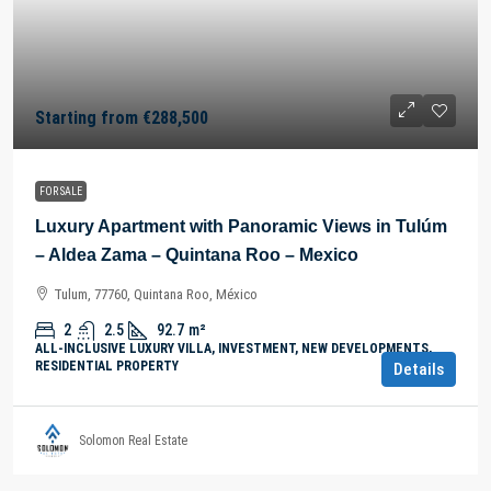
Starting from
€288,500
FOR SALE
Luxury Apartment with Panoramic Views in Tulúm
– Aldea Zama – Quintana Roo – Mexico
Tulum, 77760, Quintana Roo, México
2
2.5
92.7
m²
ALL-INCLUSIVE LUXURY VILLA, INVESTMENT, NEW DEVELOPMENTS,
RESIDENTIAL PROPERTY
Details
Solomon Real Estate