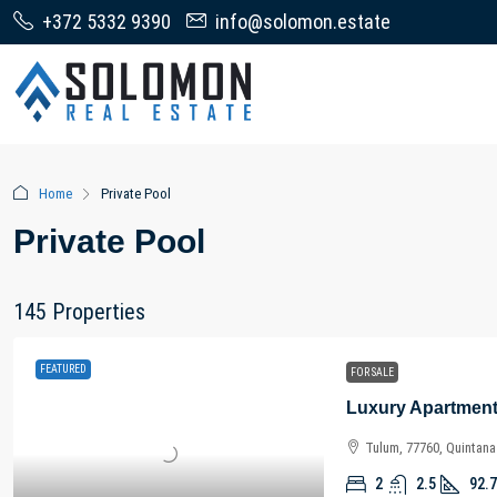
+372 5332 9390
info@solomon.estate
Home
Private Pool
Private Pool
145 Properties
FEATURED
FOR SALE
Tulum, 77760, Quintan
2
2.5
92.7