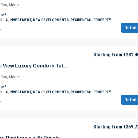
a Roo, México
m²
VILLA, INVESTMENT, NEW DEVELOPMENTS, RESIDENTIAL PROPERTY
Detail
e
Starting from
€281,4
Unique Panoramic View Luxury Condo in Tulúm – Aldea Zama – Quintana Roo – Mexico
a Roo, México
m²
VILLA, INVESTMENT, NEW DEVELOPMENTS, RESIDENTIAL PROPERTY
Detail
e
Starting from
€359,7
All-Inclusive Luxury Penthouse with Private Pool in Tulúm – Aldea Zama – Quintana Roo – Mexico