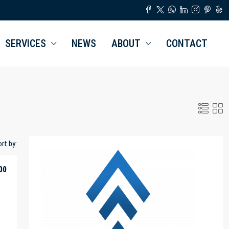
SERVICES
NEWS
ABOUT
CONTACT
rt by:
00