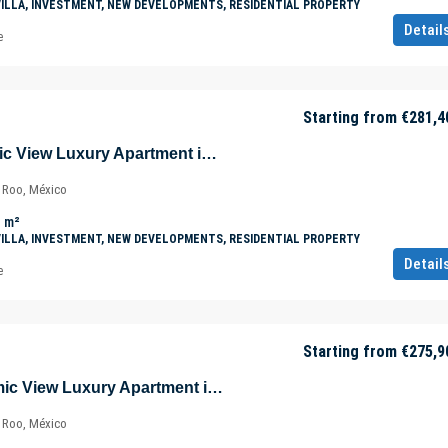
VILLA, INVESTMENT, NEW DEVELOPMENTS, RESIDENTIAL PROPERTY
Detail
e
Starting from
€281,4
Majestic Panoramic View Luxury Apartment in Tulúm – Aldea Zama – Quintana Roo – Mexico
a Roo, México
m²
VILLA, INVESTMENT, NEW DEVELOPMENTS, RESIDENTIAL PROPERTY
Detail
e
Starting from
€275,9
Beautiful Panoramic View Luxury Apartment in Tulúm – Aldea Zama – Quintana Roo – Mexico
a Roo, México