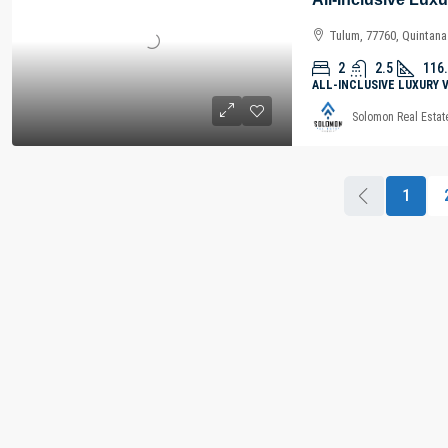
Tulum, 77760, Quintan
2
2.5
116
ALL-INCLUSIVE LUXURY 
Solomon Real Estat
1