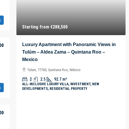
s
Starting from
€288,500
Luxury Apartment with Panoramic Views in
00
Tulúm – Aldea Zama – Quintana Roo –
Mexico
Tulum, 77760, Quintana Roo, México
2
2.5
92.7
m²
ALL-INCLUSIVE LUXURY VILLA, INVESTMENT, NEW
s
DEVELOPMENTS, RESIDENTIAL PROPERTY
00