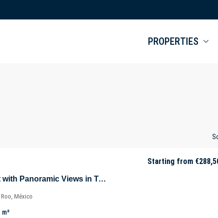
PROPERTIES
So
Starting from
€288,5
Luxury Apartment with Panoramic Views in Tulúm – Aldea Zama – Quintana Roo – Mexico
a Roo, México
m²