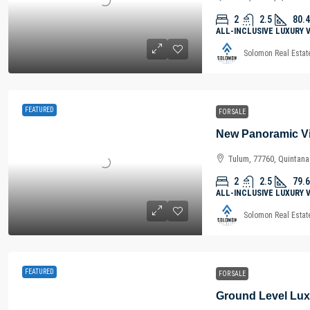
2
2.5
80.4
ALL-INCLUSIVE LUXURY 
Solomon Real Estat
FEATURED
FOR SALE
Tulum, 77760, Quintan
2
2.5
79.6
ALL-INCLUSIVE LUXURY 
Solomon Real Estat
FEATURED
FOR SALE