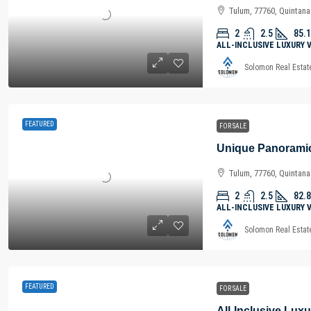
Tulum, 77760, Quintan
2
2.5
85.1
ALL-INCLUSIVE LUXURY 
Solomon Real Estat
FEATURED
FOR SALE
Tulum, 77760, Quintan
2
2.5
82.8
ALL-INCLUSIVE LUXURY 
Solomon Real Estat
FEATURED
FOR SALE