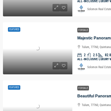
ALL-INCLUSIVE LUXURY 
Solomon Real Estat
FEATURED
FOR SALE
Tulum, 77760, Quintan
2
2.5
82.8
ALL-INCLUSIVE LUXURY 
Solomon Real Estat
FEATURED
FOR SALE
Tulum, 77760, Quintan