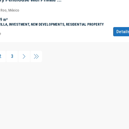
a Roo, México
.9
m²
VILLA, INVESTMENT, NEW DEVELOPMENTS, RESIDENTIAL PROPERTY
Detail
e
2
3