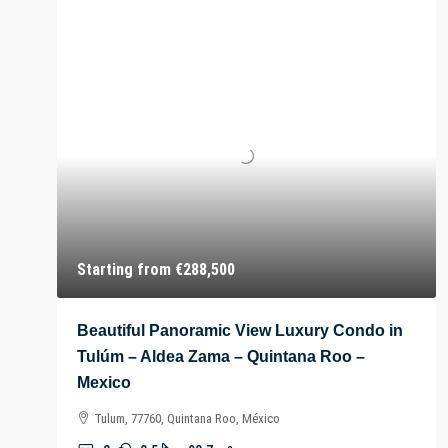
Starting from
€288,500
Beautiful Panoramic View Luxury Condo in
Tulúm – Aldea Zama – Quintana Roo –
Mexico
Tulum, 77760, Quintana Roo, México