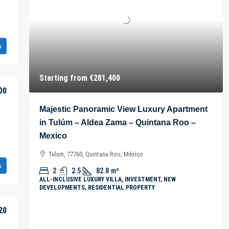
s
Starting from
€281,400
00
Majestic Panoramic View Luxury Apartment
in Tulúm – Aldea Zama – Quintana Roo –
Mexico
Tulum, 77760, Quintana Roo, México
s
2
2.5
82.8
m²
ALL-INCLUSIVE LUXURY VILLA, INVESTMENT, NEW
DEVELOPMENTS, RESIDENTIAL PROPERTY
20