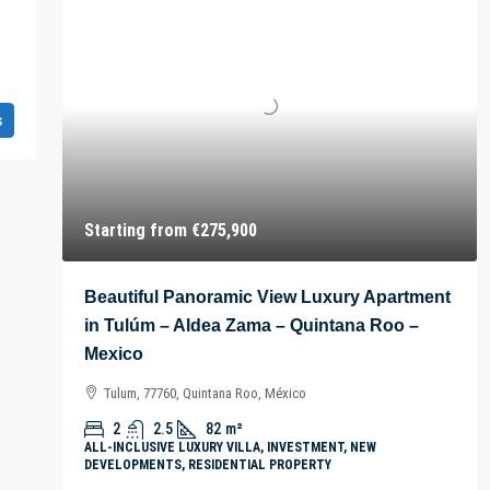
s
Starting from
€275,900
Beautiful Panoramic View Luxury Apartment
in Tulúm – Aldea Zama – Quintana Roo –
Mexico
Tulum, 77760, Quintana Roo, México
2
2.5
82
m²
ALL-INCLUSIVE LUXURY VILLA, INVESTMENT, NEW
DEVELOPMENTS, RESIDENTIAL PROPERTY