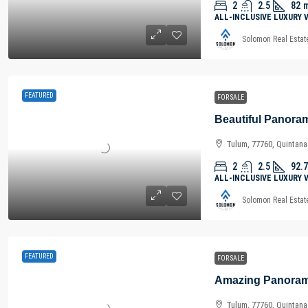
2
2.5
82
ALL-INCLUSIVE LUXURY 
Solomon Real Estat
FEATURED
FOR SALE
Tulum, 77760, Quintan
2
2.5
92.7
ALL-INCLUSIVE LUXURY 
Solomon Real Estat
FEATURED
FOR SALE
Tulum, 77760, Quintan