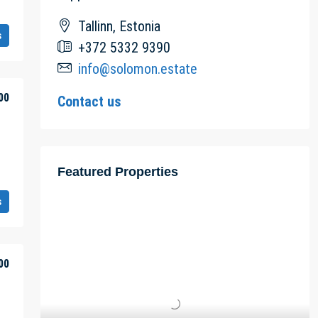
Tallinn, Estonia
s
+372 5332 9390
info@solomon.estate
00
Contact us
Featured Properties
s
00