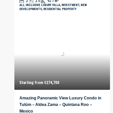
2
2.5
92.7
m²
ALL-INCLUSIVE LUXURY VILLA, INVESTMENT, NEW
DEVELOPMENTS, RESIDENTIAL PROPERTY
Starting from
€274,700
Amazing Panoramic View Luxury Condo in
Tulúm – Aldea Zama – Quintana Roo –
Mexico