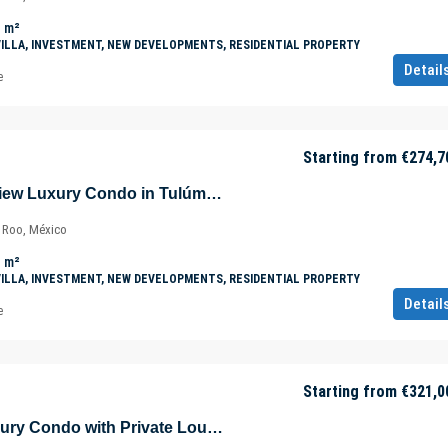
m²
VILLA, INVESTMENT, NEW DEVELOPMENTS, RESIDENTIAL PROPERTY
Detail
e
Starting from
€274,7
New Panoramic View Luxury Condo in Tulúm – Aldea Zama – Quintana Roo – Mexico
a Roo, México
m²
VILLA, INVESTMENT, NEW DEVELOPMENTS, RESIDENTIAL PROPERTY
Detail
e
Starting from
€321,0
Ground Level Luxury Condo with Private Lounge Pool in Tulúm – Aldea Zama – Quintana Roo – Mexico