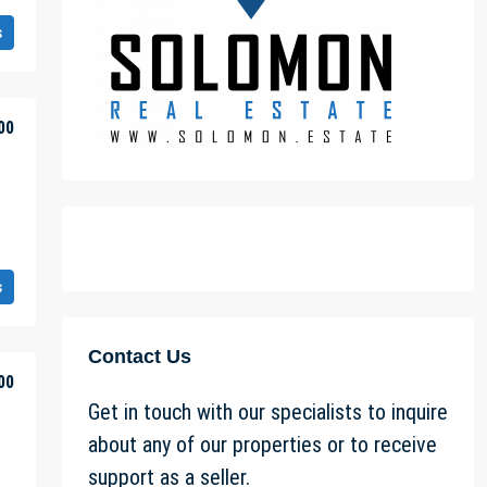
s
00
s
Contact Us
00
Get in touch with our specialists to inquire
about any of our properties or to receive
support as a seller.