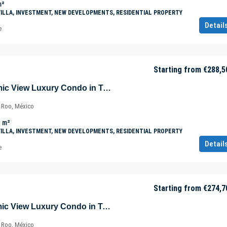
m²
VILLA, INVESTMENT, NEW DEVELOPMENTS, RESIDENTIAL PROPERTY
Detail
e
Starting from
€288,5
Beautiful Panoramic View Luxury Condo in Tulúm – Aldea Zama – Quintana Roo – Mexico
a Roo, México
m²
VILLA, INVESTMENT, NEW DEVELOPMENTS, RESIDENTIAL PROPERTY
Detail
e
Starting from
€274,7
Amazing Panoramic View Luxury Condo in Tulúm – Aldea Zama – Quintana Roo – Mexico
a Roo, México