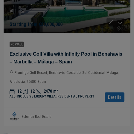
Starting from
€20,000,000
FOR SALE
Exclusive Golf Villa with Infinity Pool in Benahavis
– Marbella – Málaga – Spain
Flamingo Golf Resort, Benahavís, Costa del Sol Occidental, Malaga,
Andalusia, 29688, Spain
12
12
2470
m²
ALL-INCLUSIVE LUXURY VILLA, RESIDENTIAL PROPERTY
Details
Solomon Real Estate