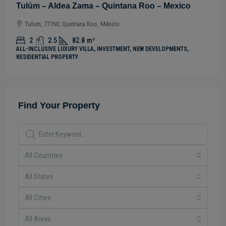
tana Roo – Mexico
Tulúm – Aldea Zama – Quintan
Tulum, 77760, Quintana Roo, México
2
2.5
82
m²
ENT, NEW DEVELOPMENTS,
ALL-INCLUSIVE LUXURY VILLA, INVESTMENT,
RESIDENTIAL PROPERTY
Find Your Property
All Countries
All States
All Cities
All Areas