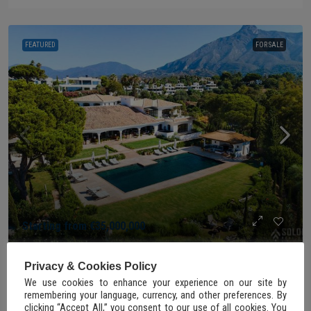
FEATURED
FOR SALE
Starting from
€35,000,000
Privacy & Cookies Policy
FOR SALE
We use cookies to enhance your experience on our site by
remembering your language, currency, and other preferences. By
Exquisite Mansion with Panoramic Views on
clicking “Accept All,” you consent to our use of all cookies. You