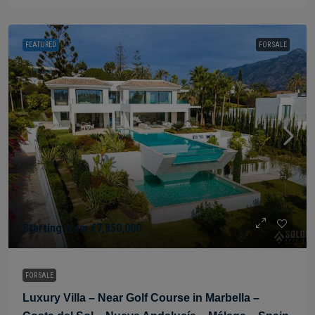
FEATURED
FOR SALE
Starting from
€7,850,000
FOR SALE
Luxury Villa – Near Golf Course in Marbella –