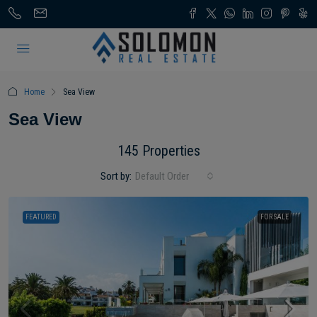
Home
Sea View
Sea View
145 Properties
Sort by:
Default Order
FEATURED
FOR SALE