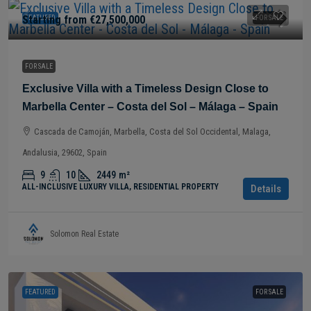
Starting from
€27,500,000
FEATURED
FOR SALE
FOR SALE
Exclusive Villa with a Timeless Design Close to
Marbella Center – Costa del Sol – Málaga – Spain
Cascada de Camoján, Marbella, Costa del Sol Occidental, Malaga,
Andalusia, 29602, Spain
9
10
2449
m²
ALL-INCLUSIVE LUXURY VILLA, RESIDENTIAL PROPERTY
Details
Solomon Real Estate
FEATURED
FOR SALE