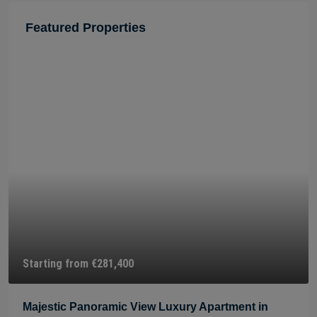
Featured Properties
Starting from
€275,900
xury Apartment in
Beautiful Panoramic View Luxu