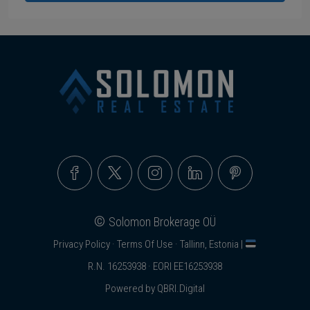
©
Solomon Brokerage OÜ
Privacy Policy
·
Terms Of Use
· Tallinn, Estonia |
R.N. 16253938 · EORI EE16253938
Powered by
QBRI.Digital