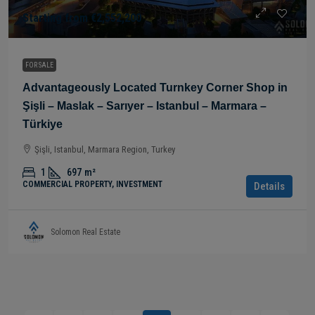
Starting from
€2,552,200
FOR SALE
Advantageously Located Turnkey Corner Shop in
Şişli – Maslak – Sarıyer – Istanbul – Marmara –
Türkiye
Şişli, Istanbul, Marmara Region, Turkey
1
697
m²
COMMERCIAL PROPERTY, INVESTMENT
Details
Solomon Real Estate