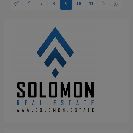
7
8
9
10
11