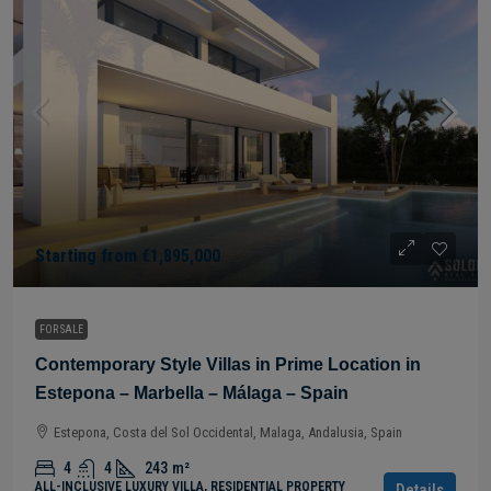
Starting from
€1,895,000
FOR SALE
Contemporary Style Villas in Prime Location in
Estepona – Marbella – Málaga – Spain
Estepona, Costa del Sol Occidental, Malaga, Andalusia, Spain
4
4
243
m²
ALL-INCLUSIVE LUXURY VILLA, RESIDENTIAL PROPERTY
Details