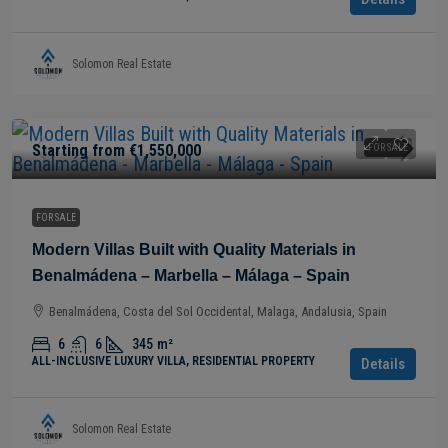
Solomon Real Estate
Starting from
€1,550,000
FOR SALE
FOR SALE
Modern Villas Built with Quality Materials in
Benalmádena – Marbella – Málaga – Spain
Benalmádena, Costa del Sol Occidental, Malaga, Andalusia, Spain
6
6
345
m²
ALL-INCLUSIVE LUXURY VILLA, RESIDENTIAL PROPERTY
Details
Solomon Real Estate