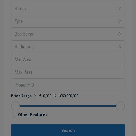
Status
Type
Bedrooms
Bathrooms
Price Range
€10,000
€50,000,000
Other Features
Search