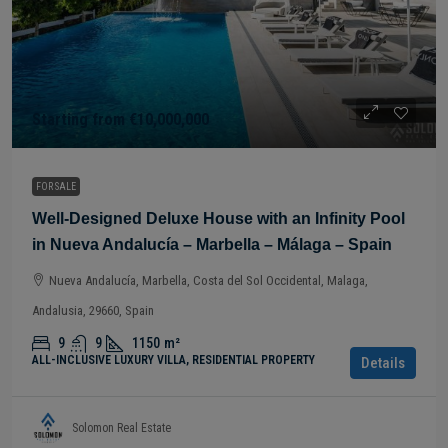
Starting from
€10,000,000
FOR SALE
Well-Designed Deluxe House with an Infinity Pool
in Nueva Andalucía – Marbella – Málaga – Spain
Nueva Andalucía, Marbella, Costa del Sol Occidental, Malaga,
Andalusia, 29660, Spain
9
9
1150
m²
ALL-INCLUSIVE LUXURY VILLA, RESIDENTIAL PROPERTY
Details
Solomon Real Estate