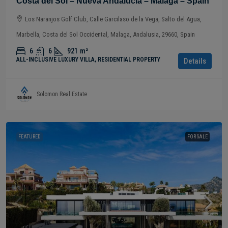
Costa del Sol – Nueva Andalucía – Málaga – Spain
Los Naranjos Golf Club, Calle Garcilaso de la Vega, Salto del Agua,
Marbella, Costa del Sol Occidental, Malaga, Andalusia, 29660, Spain
6
6
921
m²
ALL-INCLUSIVE LUXURY VILLA, RESIDENTIAL PROPERTY
Details
Solomon Real Estate
FEATURED
FOR SALE