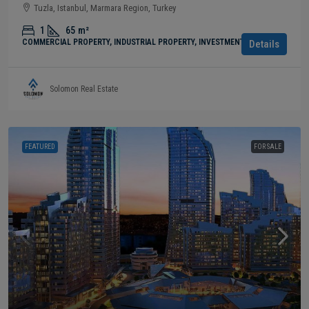
Tuzla, Istanbul, Marmara Region, Turkey
1
65
m²
COMMERCIAL PROPERTY, INDUSTRIAL PROPERTY, INVESTMENT
Details
Solomon Real Estate
FEATURED
FOR SALE