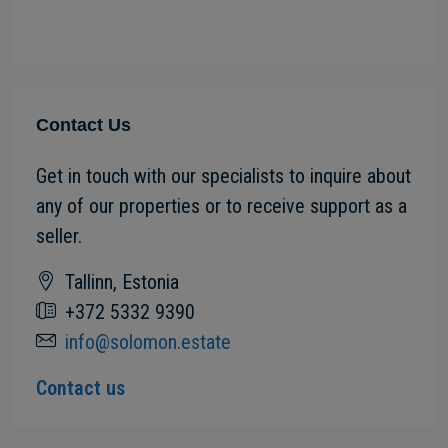
Contact Us
Get in touch with our specialists to inquire about
any of our properties or to receive support as a
seller.
Tallinn, Estonia
+372 5332 9390
info@solomon.estate
Contact us