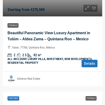
Starting from
€275,900
FOR SALE
Beautiful Panoramic View Luxury Apartment in
Tulúm – Aldea Zama – Quintana Roo – Mexico
Tulum, 77760, Quintana Roo, México
2
2.5
82
m²
ALL-INCLUSIVE LUXURY VILLA, INVESTMENT, NEW DEVELOPMENTS,
RESIDENTIAL PROPERTY
Details
Solomon Real Estate
FEATURED
FOR SALE