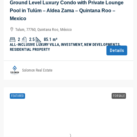
Ground Level Luxury Condo with Private Lounge
Pool in Tulúm – Aldea Zama – Quintana Roo –
Mexico
Tulum, 77760, Quintana Roo, México
2
2.5
85.1
m²
ALL-INCLUSIVE LUXURY VILLA, INVESTMENT, NEW DEVELOPMENTS,
RESIDENTIAL PROPERTY
Details
Solomon Real Estate
FEATURED
FOR SALE