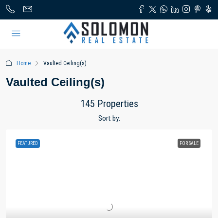
Home
Vaulted Ceiling(s)
Vaulted Ceiling(s)
145 Properties
Sort by:
FEATURED
FOR SALE