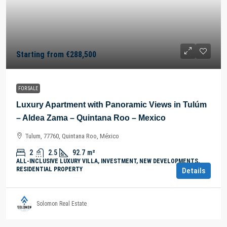
Starting from
€288,500
FOR SALE
Luxury Apartment with Panoramic Views in Tulúm
– Aldea Zama – Quintana Roo – Mexico
Tulum, 77760, Quintana Roo, México
2
2.5
92.7
m²
ALL-INCLUSIVE LUXURY VILLA, INVESTMENT, NEW DEVELOPMENTS,
RESIDENTIAL PROPERTY
Details
Solomon Real Estate