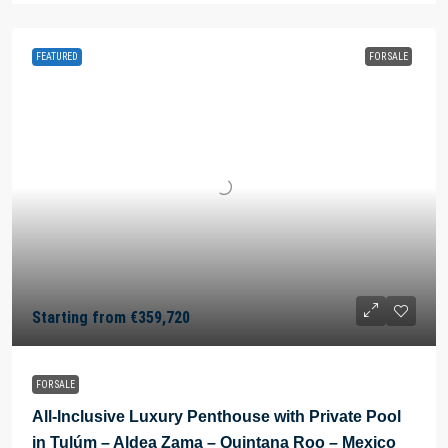
FEATURED
FOR SALE
Starting from
€359,720
FOR SALE
All-Inclusive Luxury Penthouse with Private Pool
in Tulúm – Aldea Zama – Quintana Roo – Mexico