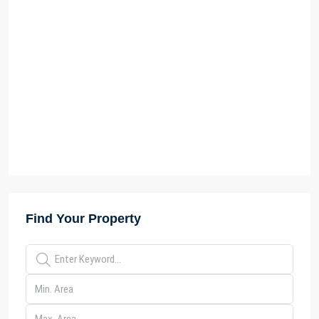
Find Your Property