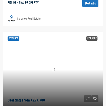
RESIDENTIAL PROPERTY
Details
Solomon Real Estate
FEATURED
FOR SALE
Starting from
€274,700