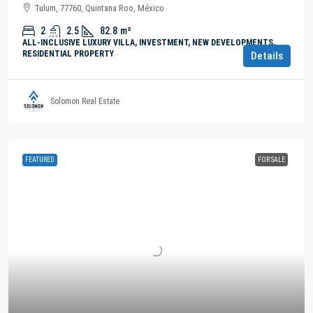
Tulum, 77760, Quintana Roo, México
2
2.5
82.8
m²
ALL-INCLUSIVE LUXURY VILLA, INVESTMENT, NEW DEVELOPMENTS,
RESIDENTIAL PROPERTY
Details
Solomon Real Estate
FEATURED
FOR SALE