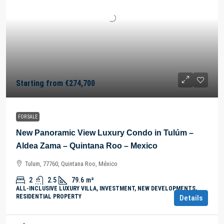
Starting from
€274,700
FOR SALE
New Panoramic View Luxury Condo in Tulúm –
Aldea Zama – Quintana Roo – Mexico
Tulum, 77760, Quintana Roo, México
2
2.5
79.6
m²
ALL-INCLUSIVE LUXURY VILLA, INVESTMENT, NEW DEVELOPMENTS,
RESIDENTIAL PROPERTY
Details