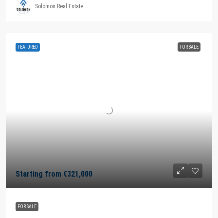
Solomon Real Estate
FEATURED
FOR SALE
Starting from
€321,000
FOR SALE