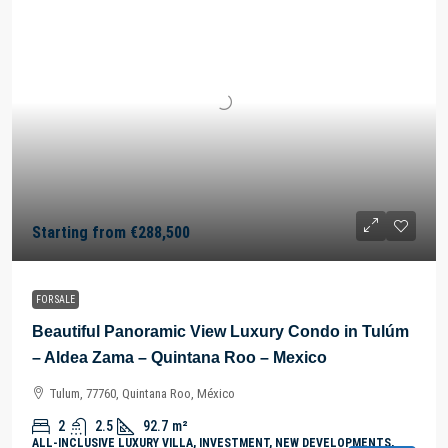
Starting from
€288,500
FOR SALE
Beautiful Panoramic View Luxury Condo in Tulúm
– Aldea Zama – Quintana Roo – Mexico
Tulum, 77760, Quintana Roo, México
2
2.5
92.7
m²
ALL-INCLUSIVE LUXURY VILLA, INVESTMENT, NEW DEVELOPMENTS,