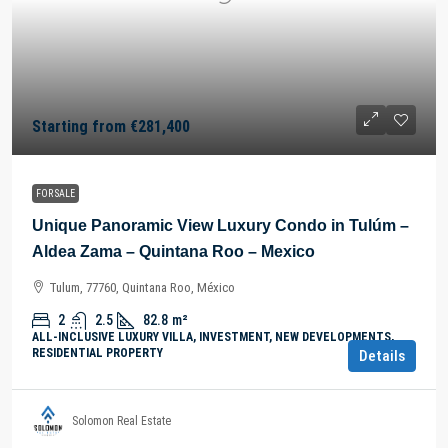
Starting from
€281,400
FOR SALE
Unique Panoramic View Luxury Condo in Tulúm –
Aldea Zama – Quintana Roo – Mexico
Tulum, 77760, Quintana Roo, México
2
2.5
82.8
m²
ALL-INCLUSIVE LUXURY VILLA, INVESTMENT, NEW DEVELOPMENTS,
RESIDENTIAL PROPERTY
Details
Solomon Real Estate