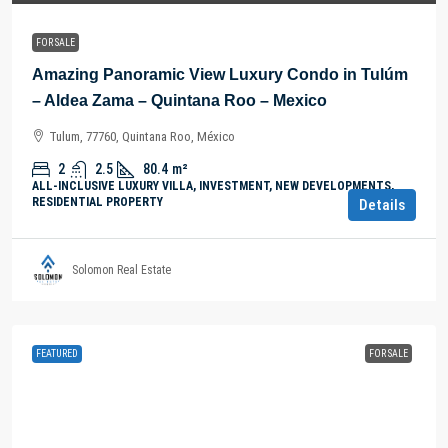
FOR SALE
Amazing Panoramic View Luxury Condo in Tulúm
– Aldea Zama – Quintana Roo – Mexico
Tulum, 77760, Quintana Roo, México
2
2.5
80.4
m²
ALL-INCLUSIVE LUXURY VILLA, INVESTMENT, NEW DEVELOPMENTS,
RESIDENTIAL PROPERTY
Details
Solomon Real Estate
FEATURED
FOR SALE