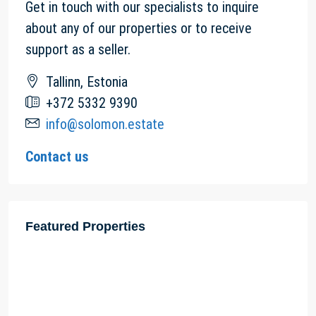
Get in touch with our specialists to inquire
about any of our properties or to receive
support as a seller.
Tallinn, Estonia
+372 5332 9390
info@solomon.estate
Contact us
Featured Properties