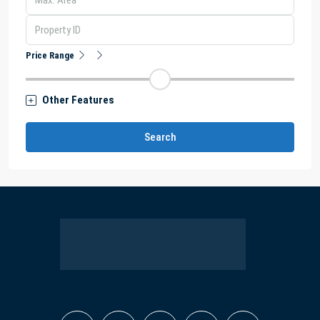
Price Range
Other Features
Search