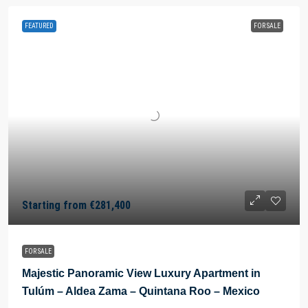
FEATURED
FOR SALE
Starting from
€281,400
FOR SALE
Majestic Panoramic View Luxury Apartment in
Tulúm – Aldea Zama – Quintana Roo – Mexico