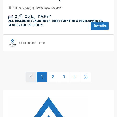
Tulum, 77760, Quintana Roo, México
2
2.5
116.9
m²
ALL-INCLUSIVE LUXURY VILLA, INVESTMENT, NEW DEVELOPMENTS,
RESIDENTIAL PROPERTY
Details
Solomon Real Estate
1
2
3