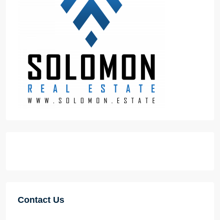
Contact Us