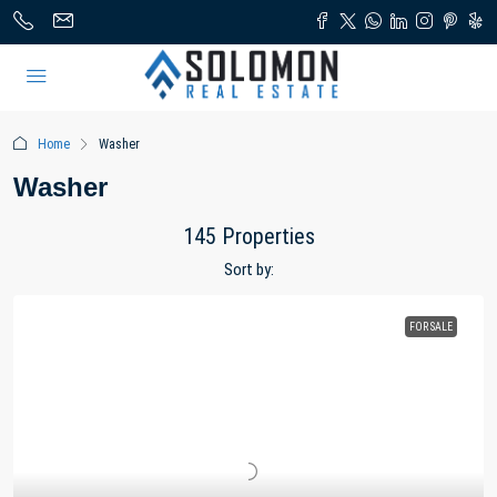
Home
Washer
Washer
145 Properties
Sort by:
FOR SALE