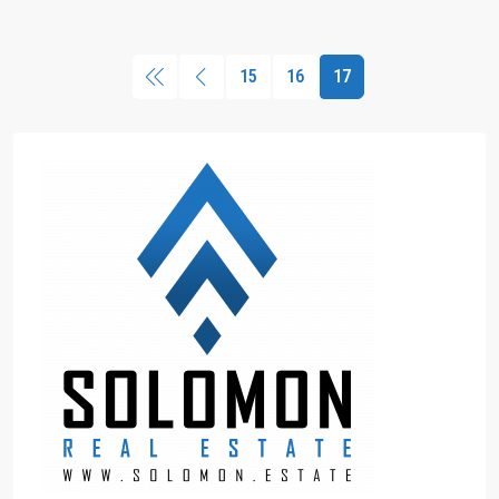
15
16
17