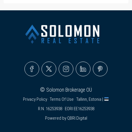
©
Solomon Brokerage OÜ
Privacy Policy
·
Terms Of Use
· Tallinn, Estonia |
R.N. 16253938 · EORI EE16253938
Powered by
QBRI.Digital