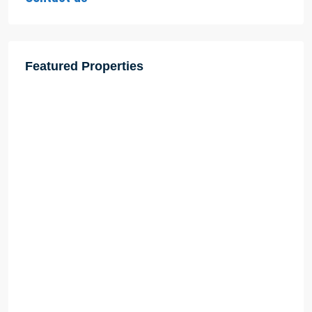
Featured Properties