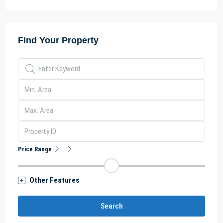
Find Your Property
Price Range
Other Features
Search