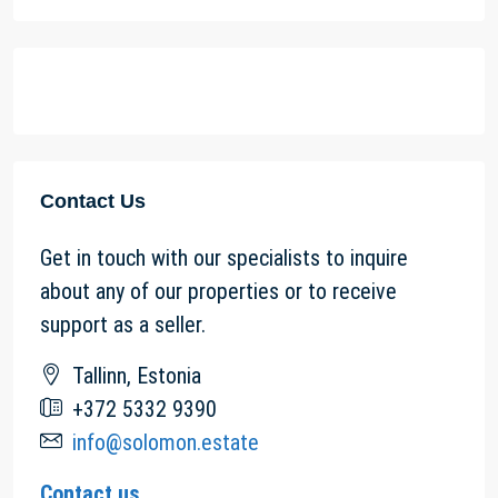
Contact Us
Get in touch with our specialists to inquire
about any of our properties or to receive
support as a seller.
Tallinn, Estonia
+372 5332 9390
info@solomon.estate
Contact us