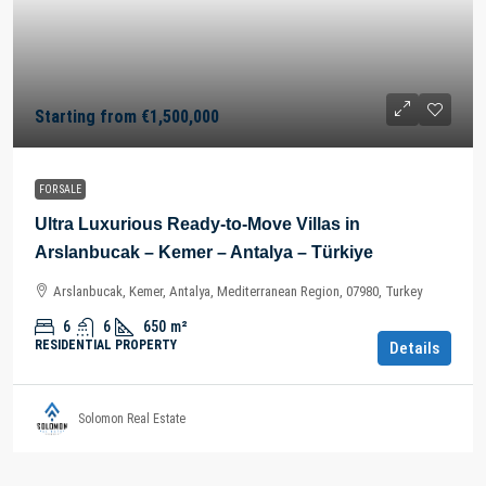
Starting from
€1,500,000
FOR SALE
Ultra Luxurious Ready-to-Move Villas in
Arslanbucak – Kemer – Antalya – Türkiye
Arslanbucak, Kemer, Antalya, Mediterranean Region, 07980, Turkey
6
6
650
m²
RESIDENTIAL PROPERTY
Details
Solomon Real Estate