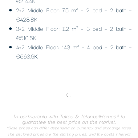
€214.4K
2+2 Middle Floor: 75 m² – 2 bed – 2 bath –
€428.8K
3+2 Middle Floor: 112 m² – 3 bed – 2 bath –
€510.5K
4+2 Middle Floor: 143 m² – 4 bed – 2 bath –
€663.6K
In partnership with Tekce & IstanbulHomes® to
guarantee the best price on the market.
*Base prices can differ depending on currency and exchange rates.
The declared prices are the starting prices, and the costs inherent