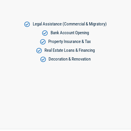
Legal Assistance (Commercial & Migratory)
Bank Account Opening
Property Insurance & Tax
Real Estate Loans & Financing
Decoration & Renovation