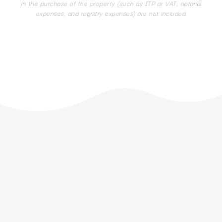
in the purchase of the property (such as ITP or VAT, notarial
expenses, and registry expenses) are not included.