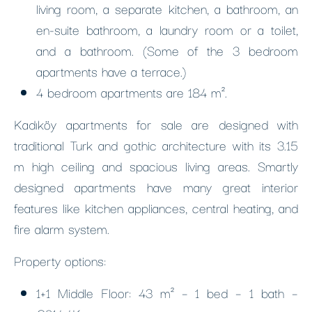
living room, a separate kitchen, a bathroom, an
en-suite bathroom, a laundry room or a toilet,
and a bathroom. (Some of the 3 bedroom
apartments have a terrace.)
4 bedroom apartments are 184 m².
Kadıköy apartments for sale are designed with
traditional Turk and gothic architecture with its 3.15
m high ceiling and spacious living areas. Smartly
designed apartments have many great interior
features like kitchen appliances, central heating, and
fire alarm system.
Property options:
1+1 Middle Floor: 43 m² – 1 bed – 1 bath –