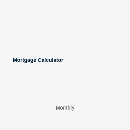
Mortgage Calculator
Monthly