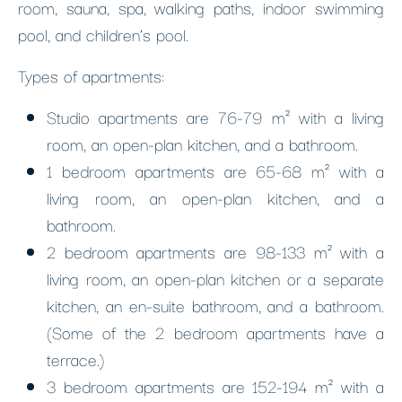
room, sauna, spa, walking paths, indoor swimming
pool, and children’s pool.
Types of apartments:
Studio apartments are 76-79 m² with a living
room, an open-plan kitchen, and a bathroom.
1 bedroom apartments are 65-68 m² with a
living room, an open-plan kitchen, and a
bathroom.
2 bedroom apartments are 98-133 m² with a
living room, an open-plan kitchen or a separate
kitchen, an en-suite bathroom, and a bathroom.
(Some of the 2 bedroom apartments have a
terrace.)
3 bedroom apartments are 152-194 m² with a