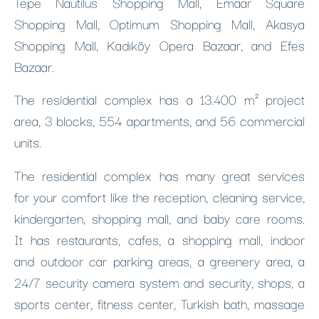
Tepe Nautilus Shopping Mall, Emaar Square
Shopping Mall, Optimum Shopping Mall, Akasya
Shopping Mall, Kadıköy Opera Bazaar, and Efes
Bazaar.
The residential complex has a 13.400 m² project
area, 3 blocks, 554 apartments, and 56 commercial
units.
The residential complex has many great services
for your comfort like the reception, cleaning service,
kindergarten, shopping mall, and baby care rooms.
It has restaurants, cafes, a shopping mall, indoor
and outdoor car parking areas, a greenery area, a
24/7 security camera system and security, shops, a
sports center, fitness center, Turkish bath, massage