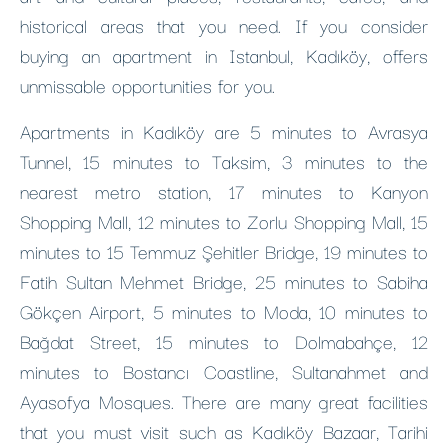
historical areas that you need. If you consider
buying an apartment in Istanbul, Kadıköy, offers
unmissable opportunities for you.
Apartments in Kadıköy are 5 minutes to Avrasya
Tunnel, 15 minutes to Taksim, 3 minutes to the
nearest metro station, 17 minutes to Kanyon
Shopping Mall, 12 minutes to Zorlu Shopping Mall, 15
minutes to 15 Temmuz Şehitler Bridge, 19 minutes to
Fatih Sultan Mehmet Bridge, 25 minutes to Sabiha
Gökçen Airport, 5 minutes to Moda, 10 minutes to
Bağdat Street, 15 minutes to Dolmabahçe, 12
minutes to Bostancı Coastline, Sultanahmet and
Ayasofya Mosques. There are many great facilities
that you must visit such as Kadıköy Bazaar, Tarihi