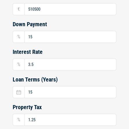
€
Down Payment
%
Interest Rate
%
Loan Terms (Years)
Property Tax
%