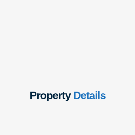
Property
Details