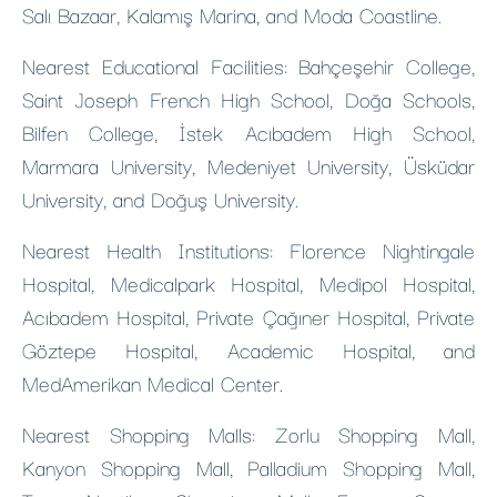
Salı Bazaar, Kalamış Marina, and Moda Coastline.
Nearest Educational Facilities: Bahçeşehir College,
Saint Joseph French High School, Doğa Schools,
Bilfen College, İstek Acıbadem High School,
Marmara University, Medeniyet University, Üsküdar
University, and Doğuş University.
Nearest Health Institutions: Florence Nightingale
Hospital, Medicalpark Hospital, Medipol Hospital,
Acıbadem Hospital, Private Çağıner Hospital, Private
Göztepe Hospital, Academic Hospital, and
MedAmerikan Medical Center.
Nearest Shopping Malls: Zorlu Shopping Mall,
Kanyon Shopping Mall, Palladium Shopping Mall,