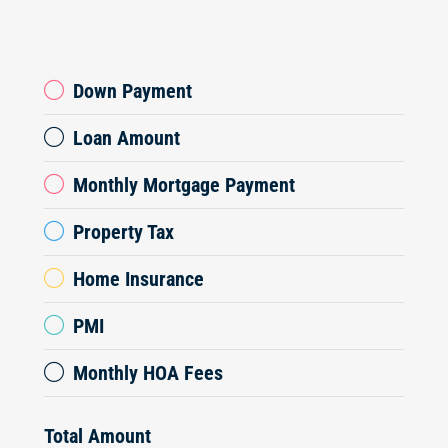
Down Payment
Loan Amount
Monthly Mortgage Payment
Property Tax
Home Insurance
PMI
Monthly HOA Fees
Total Amount