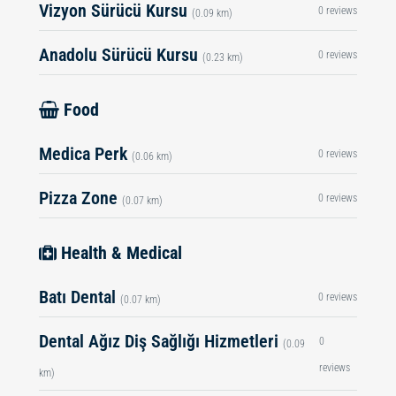
Vizyon Sürücü Kursu
0 reviews
(0.09 km)
Anadolu Sürücü Kursu
0 reviews
(0.23 km)
Food
Medica Perk
0 reviews
(0.06 km)
Pizza Zone
0 reviews
(0.07 km)
Health & Medical
Batı Dental
0 reviews
(0.07 km)
Dental Ağız Diş Sağlığı Hizmetleri
0
(0.09
reviews
km)