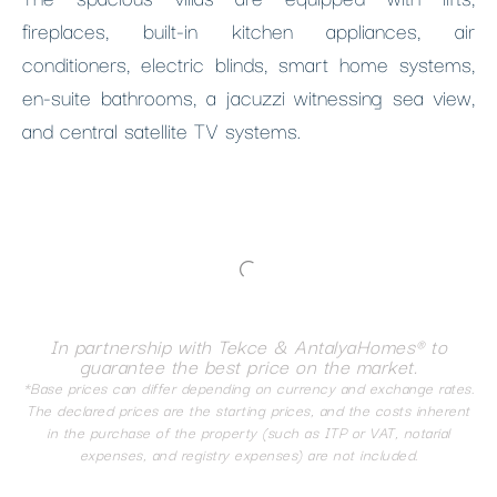
fireplaces, built-in kitchen appliances, air
conditioners, electric blinds, smart home systems,
en-suite bathrooms, a jacuzzi witnessing sea view,
and central satellite TV systems.
In partnership with Tekce & AntalyaHomes® to
guarantee the best price on the market.
*Base prices can differ depending on currency and exchange rates.
The declared prices are the starting prices, and the costs inherent
in the purchase of the property (such as ITP or VAT, notarial
expenses, and registry expenses) are not included.