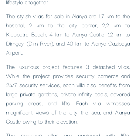
lifestyle altogether.
The stylish villas for sale in Alanya are 1,7 km to the
hospital, 2 km to the city center, 2,2 km to
Kleopatra Beach, 4 km to Alanya Castle, 12 km to
Dimçayı (Dim River), and 40 km to Alanya-Gazipaşa
Airport.
The luxurious project features 3 detached villas.
While the project provides security cameras and
24/7 security services, each villa also benefits from
large private gardens, private infinity pools, covered
parking areas, and lifts. Each villa witnesses
magnificent views of the city, the sea, and Alanya
Castle owing to their elevation.
The spacious villas are equipped with lifts,