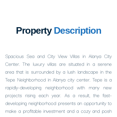
Property
Description
Spacious Sea and City View Villas in Alanya City
Center. The luxury villas are situated in a serene
area that is surrounded by a lush landscape in the
Tepe Neighborhood in Alanya city center. Tepe is a
rapidly-developing neighborhood with many new
projects rising each year. As a result, the fast-
developing neighborhood presents an opportunity to
make a profitable investment and a cozy and posh