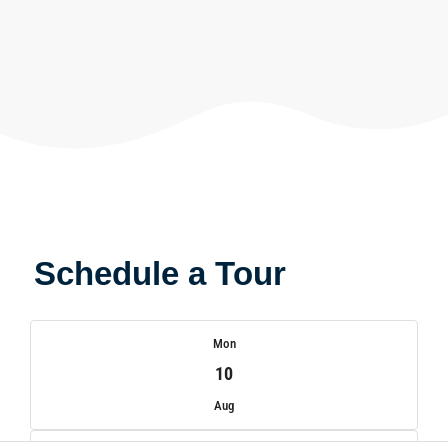
Schedule a Tour
Mon
10
Aug