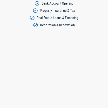
Bank Account Opening
Property Insurance & Tax
Real Estate Loans & Financing
Decoration & Renovation