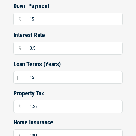
Down Payment
%
Interest Rate
%
Loan Terms (Years)
Property Tax
%
Home Insurance
€