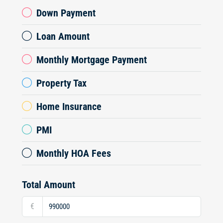
Down Payment
Loan Amount
Monthly Mortgage Payment
Property Tax
Home Insurance
PMI
Monthly HOA Fees
Total Amount
€