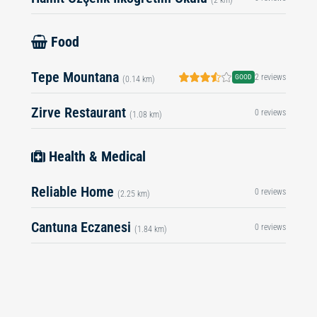
Food
Tepe Mountana
2 reviews
GOOD
(0.14 km)
Zirve Restaurant
0 reviews
(1.08 km)
Health & Medical
Reliable Home
0 reviews
(2.25 km)
Cantuna Eczanesi
0 reviews
(1.84 km)