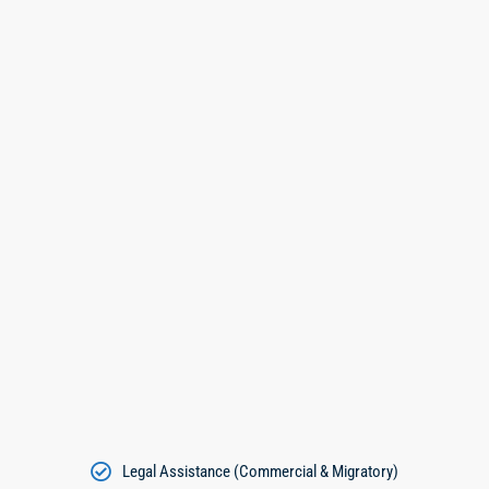
Legal Assistance (Commercial & Migratory)