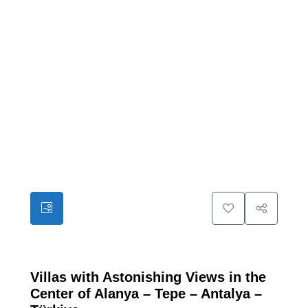
30
Villas with Astonishing Views in the
Center of Alanya – Tepe – Antalya –