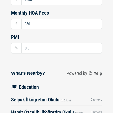
Monthly HOA Fees
€
PMI
%
What's Nearby?
Powered by
Yelp
Education
Selçuk İlköğretim Okulu
0 reviews
(0.2 km)
Hamit Özçelik İlköğretim Okulu
0 reviews
(2 km)