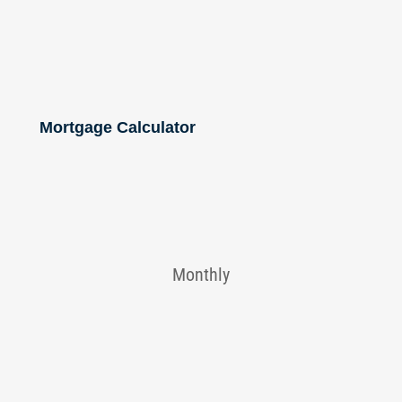
Mortgage Calculator
Monthly