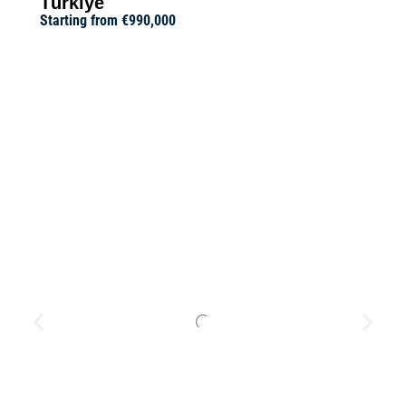
Türkiye
Starting from
€990,000