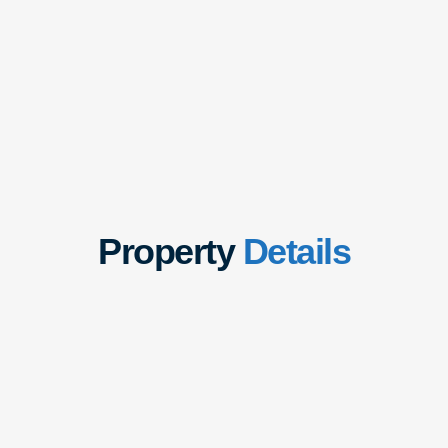
Property
Details