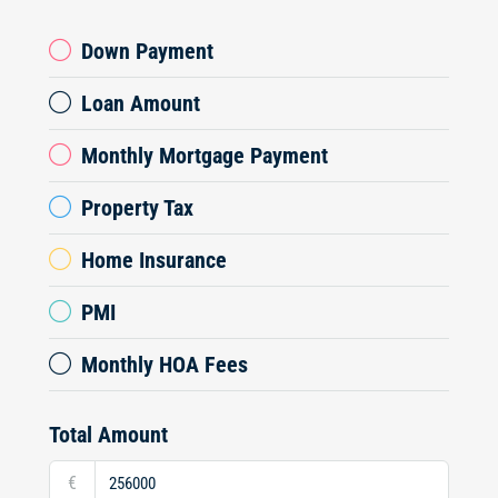
Down Payment
Loan Amount
Monthly Mortgage Payment
Property Tax
Home Insurance
PMI
Monthly HOA Fees
Total Amount
€