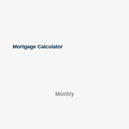
Mortgage Calculator
Monthly