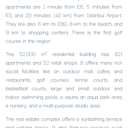
apartments are 1 minute from E6, 5 minutes from
E5, and 20 minutes (40 km) from Istanbul Airport.
They are also 6 km to E80, 8 km to the beach, and
9 km to shopping centers. There is the first golf
course in the region.
The 52.000 m² residential building has 821
apartments and 52 retail shops. It offers many rich
social facilities like an outdoor mall, cafes, and
restaurants, golf courses, tennis courts, and
basketball courts, large and small outdoor and
indoor swimming pools, a sauna, an aqua park area,
a nursery, and a multi-purpose studio area.
The real estate complex offers a sunbathing terrace
and walking tracks. It also features services such