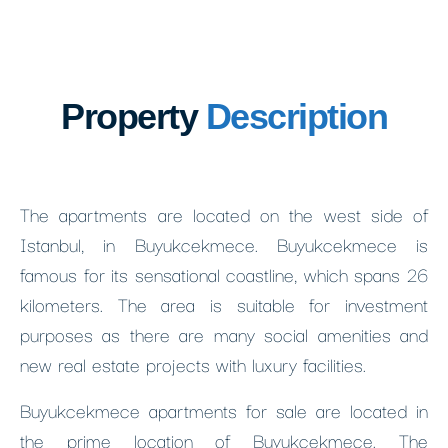
Property
Description
The apartments are located on the west side of
Istanbul, in Buyukcekmece. Buyukcekmece is
famous for its sensational coastline, which spans 26
kilometers. The area is suitable for investment
purposes as there are many social amenities and
new real estate projects with luxury facilities.
Buyukcekmece apartments for sale are located in
the prime location of Buyukcekmece. The