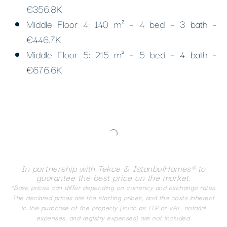
€356.8K
Middle Floor 4: 140 m² – 4 bed – 3 bath –
€446.7K
Middle Floor 5: 215 m² – 5 bed – 4 bath –
€676.6K
In partnership with Tekce & IstanbulHomes® to
guarantee the best price on the market.
*Base prices can differ depending on currency and exchange rates.
The declared prices are the starting prices, and the costs inherent
in the purchase of the property (such as ITP or VAT, notarial
expenses, and registry expenses) are not included.