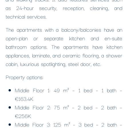
as 24-hour security, reception, cleaning, and
technical services.
The apartments with a balcony/balconies have an
open-plan or separate kitchen and en-suite
bathroom options. The apartments have kitchen
appliances, laminate, and ceramic flooring, a shower
cabin, luxurious spotlighting, steel door, etc.
Property options:
Middle Floor 1: 49 m² – 1 bed – 1 bath –
€163.4K
Middle Floor 2: 75 m² – 2 bed – 2 bath –
€256K
Middle Floor 3: 125 m² – 3 bed – 2 bath –