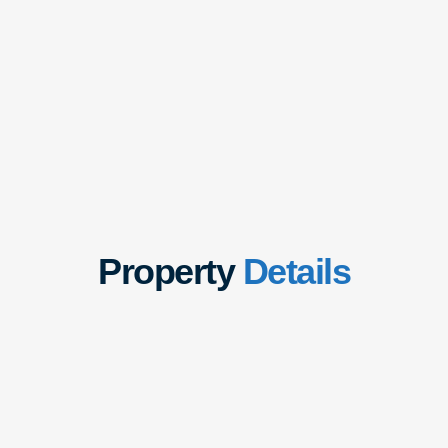
Property
Details