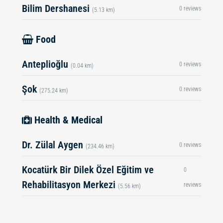
Bilim Dershanesi
0 reviews
(5.13 km)
Food
Anteplioğlu
0 reviews
(0.04 km)
Şok
0 reviews
(275.24 km)
Health & Medical
Dr. Zülal Aygen
0 reviews
(234.46 km)
Kocatürk Bir Dilek Özel Eğitim ve
0
Rehabilitasyon Merkezi
reviews
(5.56 km)