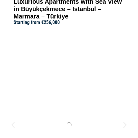
Luxurious Apartments with Sea View
in Büyükçekmece – Istanbul –
Marmara – Türkiye
Starting from
€256,000