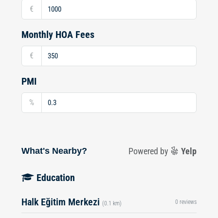
€
Monthly HOA Fees
€
PMI
%
What's Nearby?
Powered by
Yelp
Education
Halk Eğitim Merkezi
0 reviews
(0.1 km)