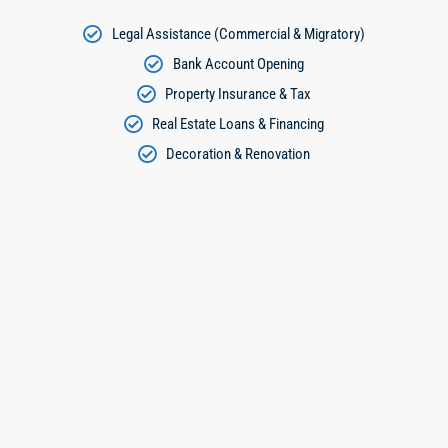
Legal Assistance (Commercial & Migratory)
Bank Account Opening
Property Insurance & Tax
Real Estate Loans & Financing
Decoration & Renovation