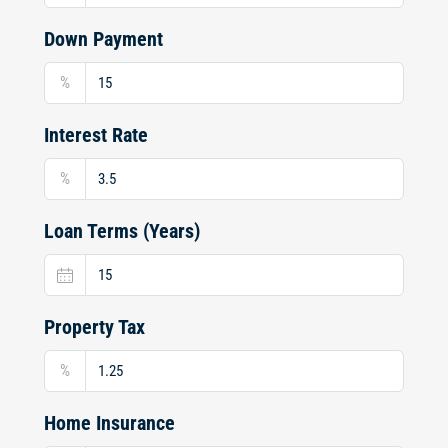
Down Payment
%
Interest Rate
%
Loan Terms (Years)
Property Tax
%
Home Insurance