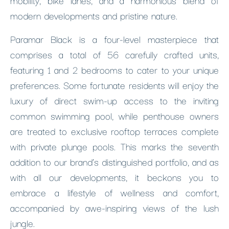
modern developments and pristine nature.
Paramar Black is a four-level masterpiece that
comprises a total of 56 carefully crafted units,
featuring 1 and 2 bedrooms to cater to your unique
preferences. Some fortunate residents will enjoy the
luxury of direct swim-up access to the inviting
common swimming pool, while penthouse owners
are treated to exclusive rooftop terraces complete
with private plunge pools. This marks the seventh
addition to our brand’s distinguished portfolio, and as
with all our developments, it beckons you to
embrace a lifestyle of wellness and comfort,
accompanied by awe-inspiring views of the lush
jungle.