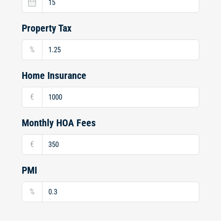
Property Tax
%
Home Insurance
€
Monthly HOA Fees
€
PMI
%