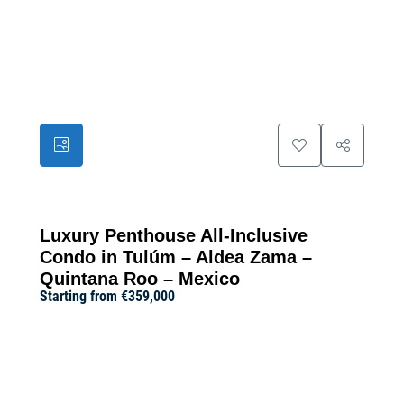
24
Luxury Penthouse All-Inclusive
Condo in Tulúm – Aldea Zama –
Quintana Roo – Mexico
Starting from
€359,000