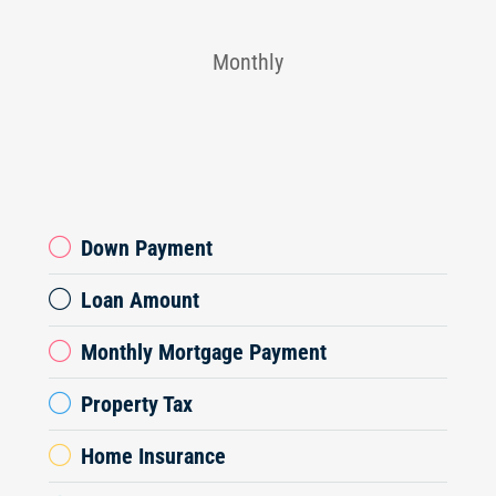
Monthly
Down Payment
Loan Amount
Monthly Mortgage Payment
Property Tax
Home Insurance