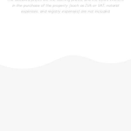
in the purchase of the property (such as IVA or VAT, notarial
expenses, and registry expenses) are not included.