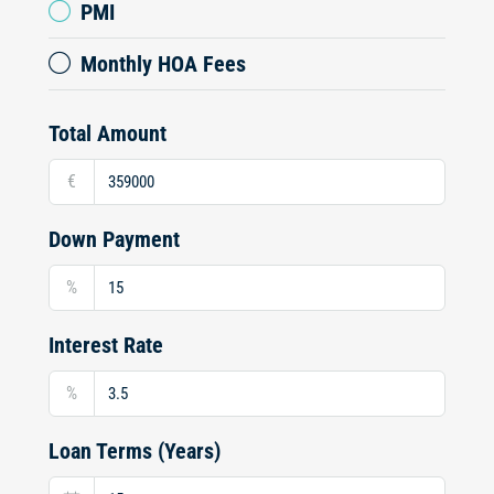
PMI
Monthly HOA Fees
Total Amount
€
Down Payment
%
Interest Rate
%
Loan Terms (Years)