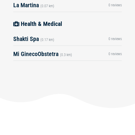
La Martina
0 reviews
(0.07 km)
Health & Medical
Shakti Spa
0 reviews
(0.17 km)
Mi GinecoObstetra
0 reviews
(0.3 km)