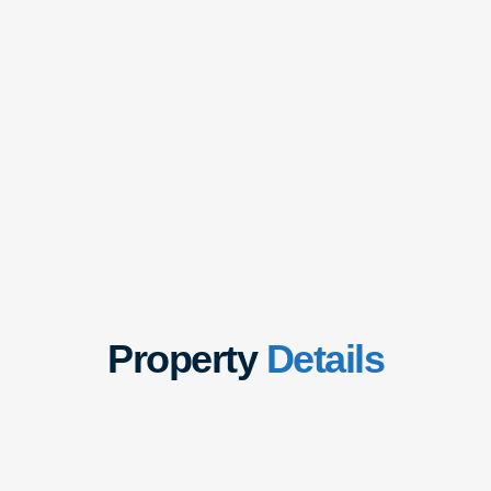
Property
Details