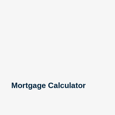
Mortgage Calculator