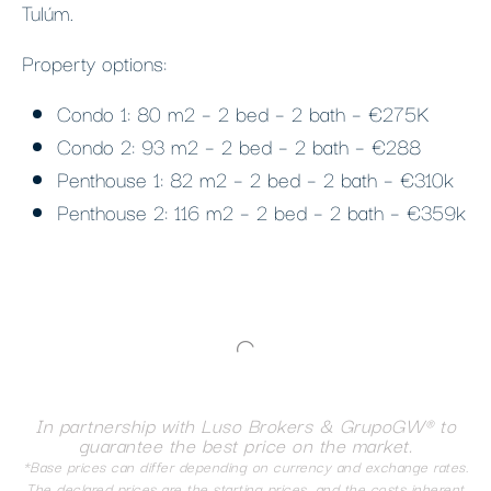
Tulúm.
Property options:
Condo 1: 80 m2 – 2 bed – 2 bath – €275K
Condo 2: 93 m2 – 2 bed – 2 bath – €288
Penthouse 1: 82 m2 – 2 bed – 2 bath – €310k
Penthouse 2: 116 m2 – 2 bed – 2 bath – €359k
In partnership with Luso Brokers & GrupoGW® to
guarantee the best price on the market.
*Base prices can differ depending on currency and exchange rates.
The declared prices are the starting prices, and the costs inherent