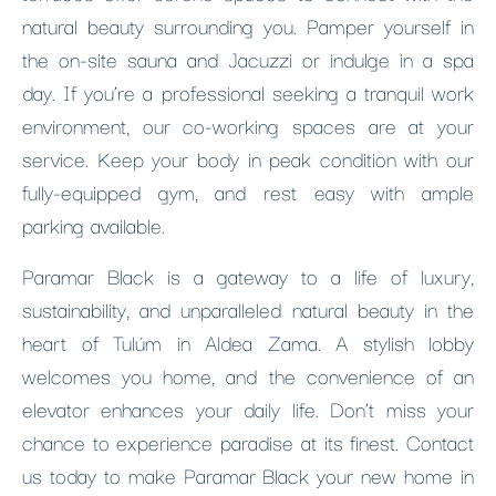
natural beauty surrounding you. Pamper yourself in
the on-site sauna and Jacuzzi or indulge in a spa
day. If you’re a professional seeking a tranquil work
environment, our co-working spaces are at your
service. Keep your body in peak condition with our
fully-equipped gym, and rest easy with ample
parking available.
Paramar Black is a gateway to a life of luxury,
sustainability, and unparalleled natural beauty in the
heart of Tulúm in Aldea Zama. A stylish lobby
welcomes you home, and the convenience of an
elevator enhances your daily life. Don’t miss your
chance to experience paradise at its finest. Contact
us today to make Paramar Black your new home in