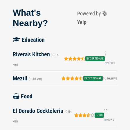
What's
Powered by
Nearby?
Yelp
Education
Rivera's Kitchen
9
(0.16
EXCEPTIONAL
reviews
km)
Meztli
16 reviews
EXCEPTIONAL
(1.48 km)
Food
El Dorado Cockteleria
10
(0.04
GOOD
reviews
km)