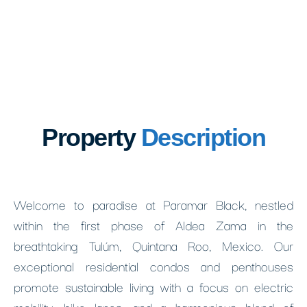
Property
Description
Welcome to paradise at Paramar Black, nestled
within the first phase of Aldea Zama in the
breathtaking Tulúm, Quintana Roo, Mexico. Our
exceptional residential condos and penthouses
promote sustainable living with a focus on electric
mobility, bike lanes, and a harmonious blend of