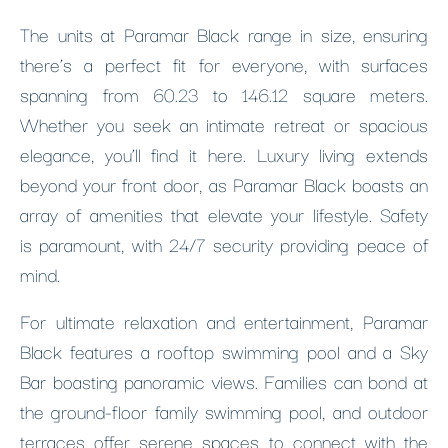
The units at Paramar Black range in size, ensuring
there’s a perfect fit for everyone, with surfaces
spanning from 60.23 to 146.12 square meters.
Whether you seek an intimate retreat or spacious
elegance, you’ll find it here. Luxury living extends
beyond your front door, as Paramar Black boasts an
array of amenities that elevate your lifestyle. Safety
is paramount, with 24/7 security providing peace of
mind.
For ultimate relaxation and entertainment, Paramar
Black features a rooftop swimming pool and a Sky
Bar boasting panoramic views. Families can bond at
the ground-floor family swimming pool, and outdoor
terraces offer serene spaces to connect with the