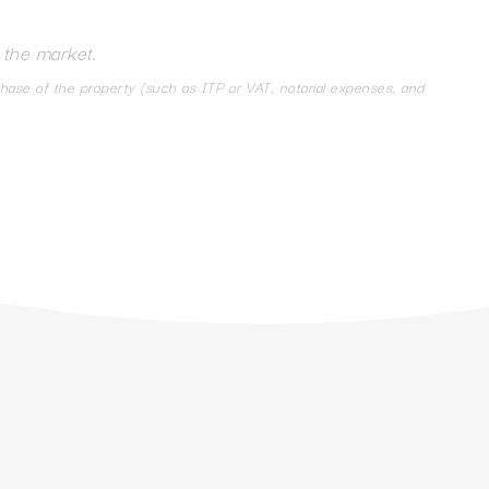
 the market.
chase of the property (such as ITP or VAT, notarial expenses, and