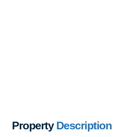
Property
Description