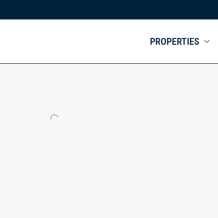
PROPERTIES