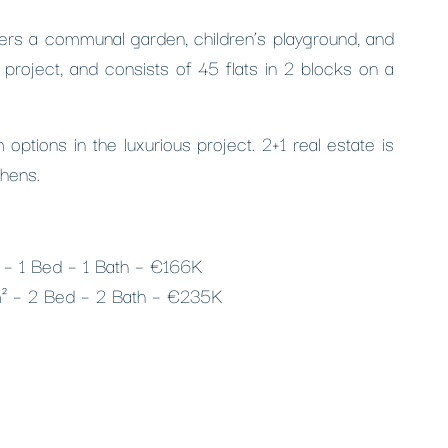
fers a communal garden, children’s playground, and
project, and consists of 45 flats in 2 blocks on a
ptions in the luxurious project. 2+1 real estate is
chens.
² – 1 Bed – 1 Bath – €166K
m² – 2 Bed – 2 Bath – €235K