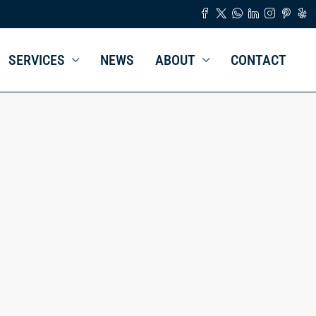
SERVICES
NEWS
ABOUT
CONTACT