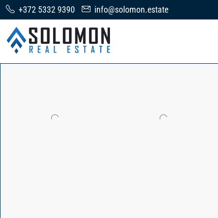
+372 5332 9390
info@solomon.estate