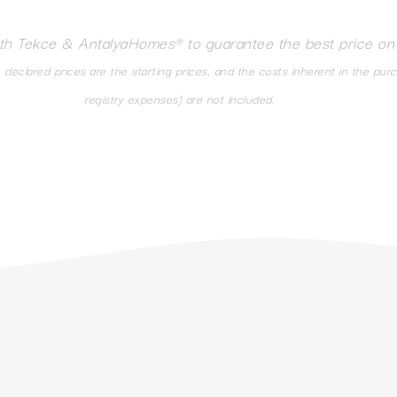
ith Tekce & AntalyaHomes® to guarantee the best price on
eclared prices are the starting prices, and the costs inherent in the pur
registry expenses) are not included.