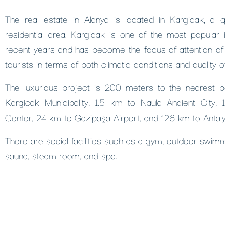
The real estate in Alanya is located in Kargicak, a 
residential area. Kargicak is one of the most popular 
recent years and has become the focus of attention of
tourists in terms of both climatic conditions and quality of 
The luxurious project is 200 meters to the nearest 
Kargicak Municipality, 1.5 km to Naula Ancient City,
Center, 24 km to Gazipaşa Airport, and 126 km to Antaly
There are social facilities such as a gym, outdoor swimm
sauna, steam room, and spa.