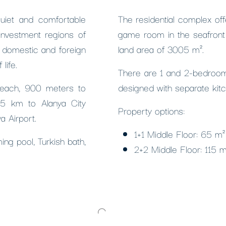
quiet and comfortable
The residential complex of
investment regions of
game room in the seafront 
 domestic and foreign
land area of ​​3005 m².
life.
There are 1 and 2-bedroom o
beach, 900 meters to
designed with separate kit
 15 km to Alanya City
Property options:
a Airport.
1+1 Middle Floor: 65 m
ing pool, Turkish bath,
2+2 Middle Floor: 115 