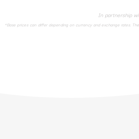
In partnership w
*Base prices can differ depending on currency and exchange rates. The d