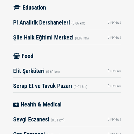
Education
Pi Analitik Dershaneleri
0 reviews
(0.06 km)
Şile Halk Eğitimi Merkezi
0 reviews
(0.07 km)
Food
Elit Şarküteri
0 reviews
(0.69 km)
Serap Et ve Tavuk Pazarı
0 reviews
(0.01 km)
Health & Medical
Sevgi Eczanesi
0 reviews
(0.01 km)