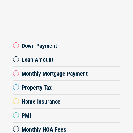
Down Payment
Loan Amount
Monthly Mortgage Payment
Property Tax
Home Insurance
PMI
Monthly HOA Fees