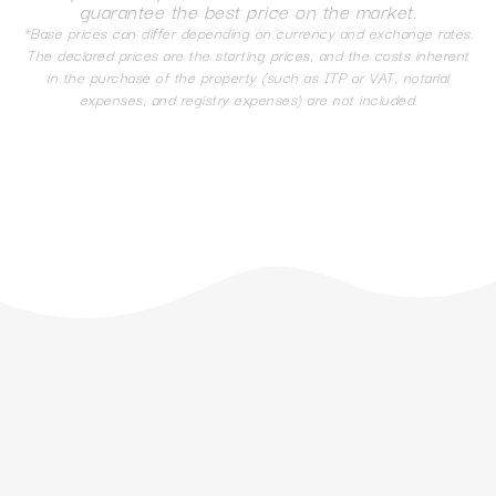
guarantee the best price on the market.
*Base prices can differ depending on currency and exchange rates.
The declared prices are the starting prices, and the costs inherent
in the purchase of the property (such as ITP or VAT, notarial
expenses, and registry expenses) are not included.