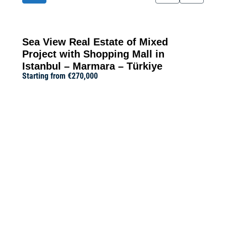
Sea View Real Estate of Mixed
Project with Shopping Mall in
Istanbul – Marmara – Türkiye
Starting from
€270,000