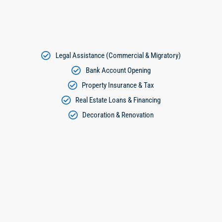
Legal Assistance (Commercial & Migratory)
Bank Account Opening
Property Insurance & Tax
Real Estate Loans & Financing
Decoration & Renovation