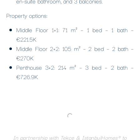
en-suite bathroom, and 3 balconies.
Property options:
Middle Floor 1+1: 71 m² – 1 bed – 1 bath –
€221.5K
Middle Floor 2+2: 105 m² – 2 bed – 2 bath –
€270K
Penthouse 3+2: 214 m² – 3 bed – 2 bath –
€726.9K
In partnership with Tekce & IstanbulHomes® to