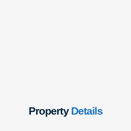
Property
Details