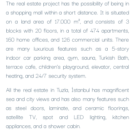
The real estate project has the possibility of being in
a shopping mall within a short distance. It is situated
on a land area of ​​17.000 m², and consists of 3
blocks with 20 floors, in a total of 474 apartments,
160 home offices, and 126 commercial units. There
are many luxurious features such as a 5-story
indoor car parking area, gym, sauna, Turkish Bath,
terrace cafe, children’s playground, elevator, central
heating, and 24/7 security system.
All the real estate in Tuzla, İstanbul has magnificent
sea and city views and has also many features such
as steel doors, laminate, and ceramic floorings,
satellite TV, spot and LED lighting, kitchen
appliances, and a shower cabin.