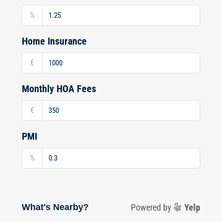
%
Home Insurance
€
Monthly HOA Fees
€
PMI
%
What's Nearby?
Powered by
Yelp