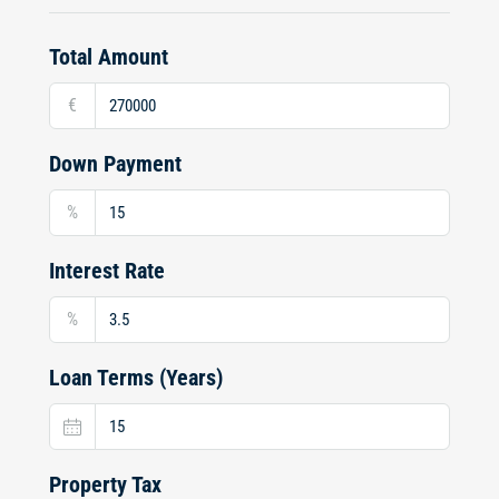
Total Amount
€
Down Payment
%
Interest Rate
%
Loan Terms (Years)
Property Tax