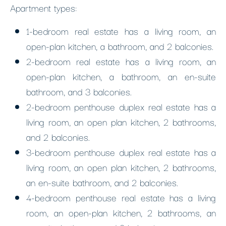
Apartment types:
1-bedroom real estate has a living room, an
open-plan kitchen, a bathroom, and 2 balconies.
2-bedroom real estate has a living room, an
open-plan kitchen, a bathroom, an en-suite
bathroom, and 3 balconies.
2-bedroom penthouse duplex real estate has a
living room, an open plan kitchen, 2 bathrooms,
and 2 balconies.
3-bedroom penthouse duplex real estate has a
living room, an open plan kitchen, 2 bathrooms,
an en-suite bathroom, and 2 balconies.
4-bedroom penthouse real estate has a living
room, an open-plan kitchen, 2 bathrooms, an