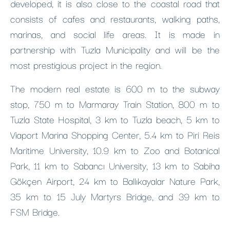
developed, it is also close to the coastal road that
consists of cafes and restaurants, walking paths,
marinas, and social life areas. It is made in
partnership with Tuzla Municipality and will be the
most prestigious project in the region.
The modern real estate is 600 m to the subway
stop, 750 m to Marmaray Train Station, 800 m to
Tuzla State Hospital, 3 km to Tuzla beach, 5 km to
Viaport Marina Shopping Center, 5.4 km to Piri Reis
Maritime University, 10.9 km to Zoo and Botanical
Park, 11 km to Sabancı University, 13 km to Sabiha
Gökçen Airport, 24 km to Ballıkayalar Nature Park,
35 km to 15 July Martyrs Bridge, and 39 km to
FSM Bridge.