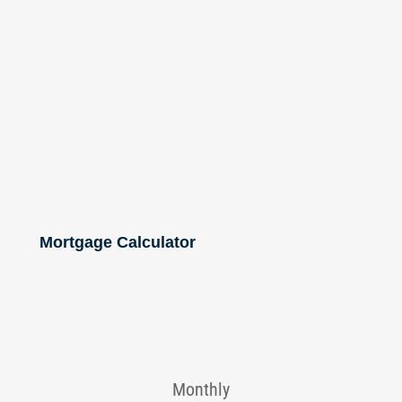
Mortgage Calculator
Monthly