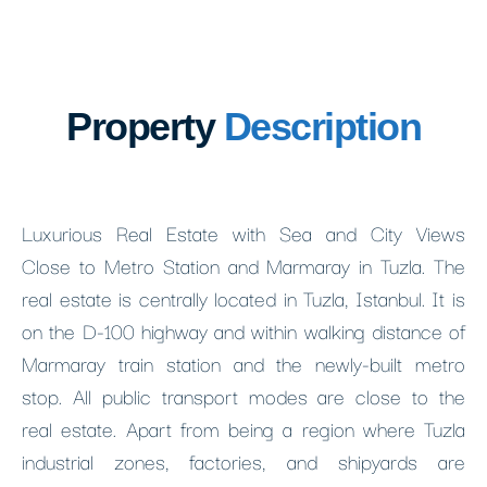
Property
Description
Luxurious Real Estate with Sea and City Views
Close to Metro Station and Marmaray in Tuzla. The
real estate is centrally located in Tuzla, Istanbul. It is
on the D-100 highway and within walking distance of
Marmaray train station and the newly-built metro
stop. All public transport modes are close to the
real estate. Apart from being a region where Tuzla
industrial zones, factories, and shipyards are