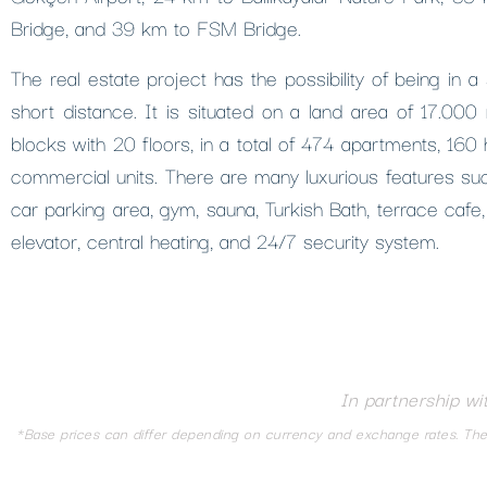
Bridge, and 39 km to FSM Bridge.
The real estate project has the possibility of being in a
short distance. It is situated on a land area of ​​17.00
blocks with 20 floors, in a total of 474 apartments, 160
commercial units. There are many luxurious features su
car parking area, gym, sauna, Turkish Bath, terrace cafe,
elevator, central heating, and 24/7 security system.
In partnership wi
*Base prices can differ depending on currency and exchange rates. The d