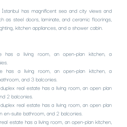
a, İstanbul has magnificent sea and city views and
h as steel doors, laminate, and ceramic floorings,
ighting, kitchen appliances, and a shower cabin.
e has a living room, an open-plan kitchen, a
ies.
e has a living room, an open-plan kitchen, a
bathroom, and 3 balconies.
plex real estate has a living room, an open plan
nd 2 balconies.
plex real estate has a living room, an open plan
n en-suite bathroom, and 2 balconies.
al estate has a living room, an open-plan kitchen,