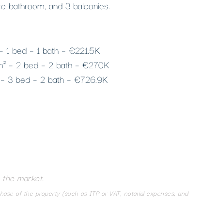
te bathroom, and 3 balconies.
 – 1 bed – 1 bath – €221.5K
 m² – 2 bed – 2 bath – €270K
 – 3 bed – 2 bath – €726.9K
 the market.
chase of the property (such as ITP or VAT, notarial expenses, and