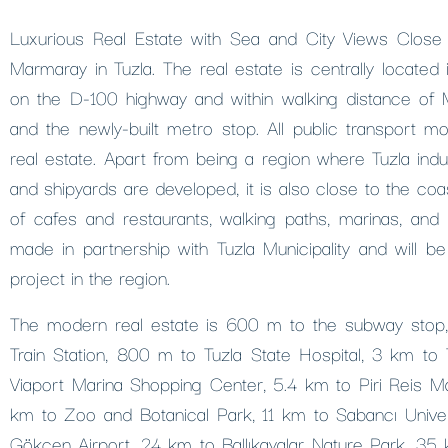
Luxurious Real Estate with Sea and City Views Close
Marmaray in Tuzla. The real estate is centrally located in
on the D-100 highway and within walking distance of M
and the newly-built metro stop. All public transport m
real estate. Apart from being a region where Tuzla indus
and shipyards are developed, it is also close to the coa
of cafes and restaurants, walking paths, marinas, and so
made in partnership with Tuzla Municipality and will b
project in the region.
The modern real estate is 600 m to the subway sto
Train Station, 800 m to Tuzla State Hospital, 3 km to
Viaport Marina Shopping Center, 5.4 km to Piri Reis Mar
km to Zoo and Botanical Park, 11 km to Sabancı Univer
Gökçen Airport, 24 km to Ballıkayalar Nature Park, 35 