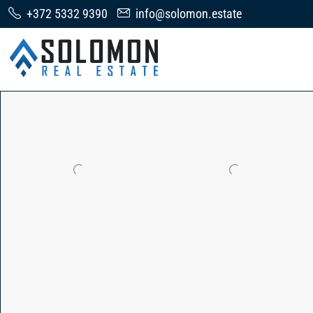
+372 5332 9390
info@solomon.estate