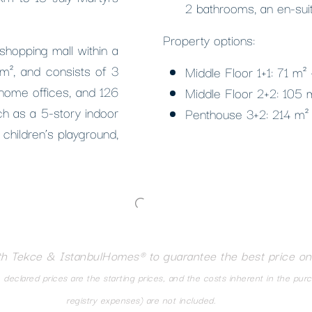
2 bathrooms, an en-sui
Property options:
 shopping mall within a
0 m², and consists of 3
Middle Floor 1+1: 71 m²
 home offices, and 126
Middle Floor 2+2: 105
ch as a 5-story indoor
Penthouse 3+2: 214 m²
 children’s playground,
th Tekce & IstanbulHomes® to guarantee the best price on
eclared prices are the starting prices, and the costs inherent in the pur
registry expenses) are not included.