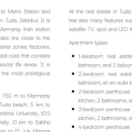
 to Metro Station and
All the real estate in Tuzl
 Tuzla, Istanbul. It is
has also many features suc
armaray train station
satellite TV, spot and LED l
odes are close to the
Apartment types:
trial zones, factories,
stal road that consists
1-bedroom real estat
cial life areas. It is
bathroom, and 2 balcon
e the most prestigious
2-bedroom real estat
bathroom, an en-suite 
2-bedroom penthouse du
p, 750 m to Marmaray
kitchen, 2 bathrooms, a
 Tuzla beach, 5 km to
3-bedroom penthouse du
itime University, 10.9
kitchen, 2 bathrooms, a
sity, 13 km to Sabiha
4-bedroom penthouse re
km to 15 July Martyrs