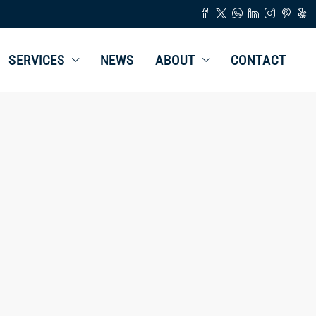
SERVICES
NEWS
ABOUT
CONTACT