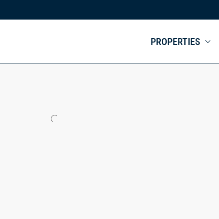
PROPERTIES