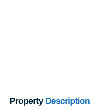
Property
Description