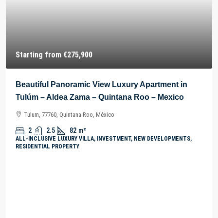
Starting from
€275,900
Beautiful Panoramic View Luxury Apartment in
Tulúm – Aldea Zama – Quintana Roo – Mexico
Tulum, 77760, Quintana Roo, México
2
2.5
82
m²
ALL-INCLUSIVE LUXURY VILLA, INVESTMENT, NEW DEVELOPMENTS,
RESIDENTIAL PROPERTY