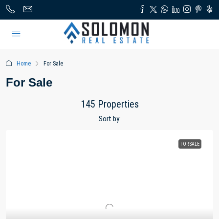
Home
For Sale
For Sale
145 Properties
Sort by:
FOR SALE