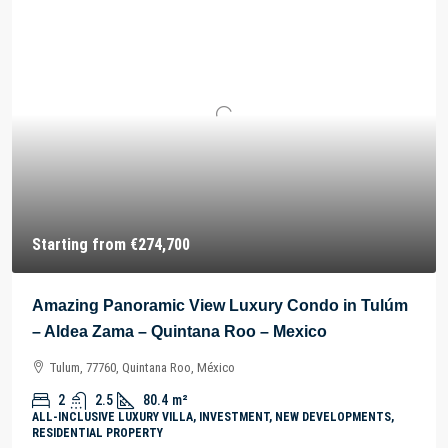
Starting from
€274,700
Amazing Panoramic View Luxury Condo in Tulúm
– Aldea Zama – Quintana Roo – Mexico
Tulum, 77760, Quintana Roo, México
2
2.5
80.4
m²
ALL-INCLUSIVE LUXURY VILLA, INVESTMENT, NEW DEVELOPMENTS,
RESIDENTIAL PROPERTY