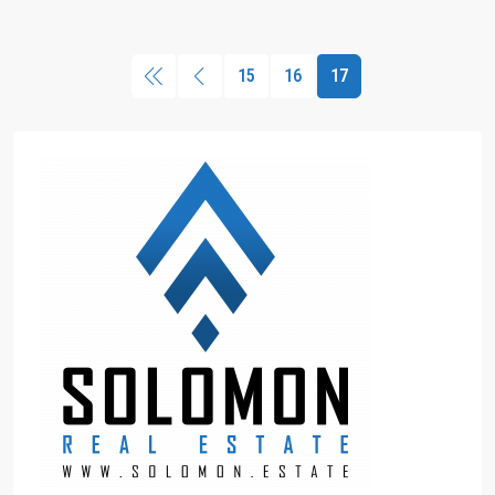
15
16
17