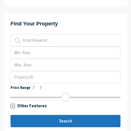
Find Your Property
Price Range
Other Features
Search