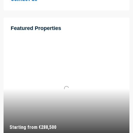
Featured Properties
Starting from
€288,500