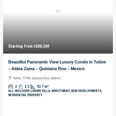
Starting from
€288,500
Beautiful Panoramic View Luxury Condo in Tulúm
– Aldea Zama – Quintana Roo – Mexico
Tulum, 77760, Quintana Roo, México
2
2.5
92.7
m²
ALL-INCLUSIVE LUXURY VILLA, INVESTMENT, NEW DEVELOPMENTS,
RESIDENTIAL PROPERTY