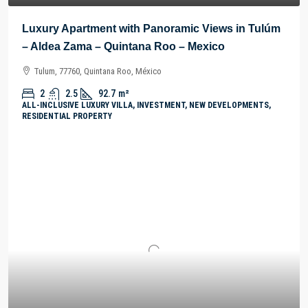
Luxury Apartment with Panoramic Views in Tulúm
– Aldea Zama – Quintana Roo – Mexico
Tulum, 77760, Quintana Roo, México
2
2.5
92.7
m²
ALL-INCLUSIVE LUXURY VILLA, INVESTMENT, NEW DEVELOPMENTS,
RESIDENTIAL PROPERTY