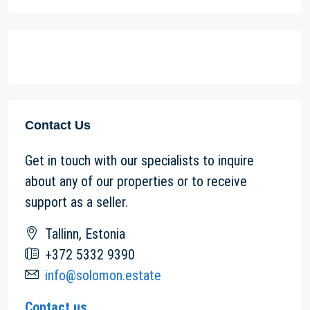
Contact Us
Get in touch with our specialists to inquire
about any of our properties or to receive
support as a seller.
Tallinn, Estonia
+372 5332 9390
info@solomon.estate
Contact us