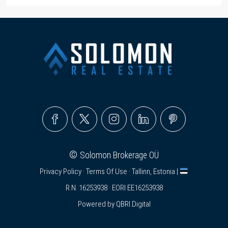
©
Solomon Brokerage OÜ
Privacy Policy
·
Terms Of Use
· Tallinn, Estonia |
R.N. 16253938 · EORI EE16253938
Powered by
QBRI.Digital