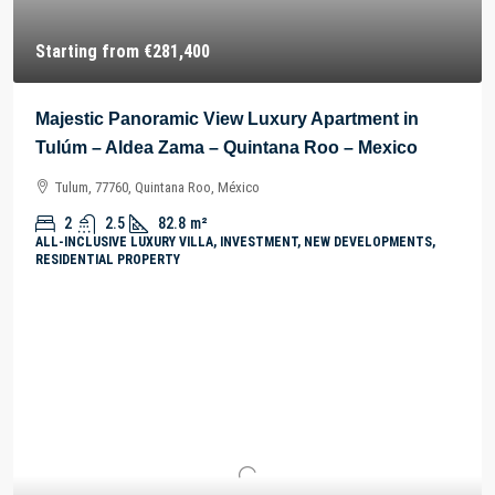
Starting from
€281,400
Majestic Panoramic View Luxury Apartment in
Tulúm – Aldea Zama – Quintana Roo – Mexico
Tulum, 77760, Quintana Roo, México
2
2.5
82.8
m²
ALL-INCLUSIVE LUXURY VILLA, INVESTMENT, NEW DEVELOPMENTS,
RESIDENTIAL PROPERTY