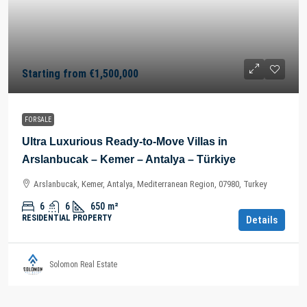
Starting from
€1,500,000
FOR SALE
Ultra Luxurious Ready-to-Move Villas in
Arslanbucak – Kemer – Antalya – Türkiye
Arslanbucak, Kemer, Antalya, Mediterranean Region, 07980, Turkey
6
6
650
m²
RESIDENTIAL PROPERTY
Details
Solomon Real Estate