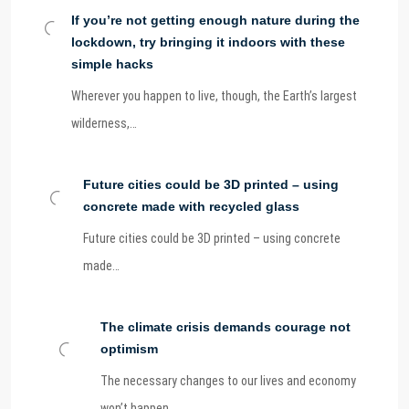
If you’re not getting enough nature during the
lockdown, try bringing it indoors with these
simple hacks
Wherever you happen to live, though, the Earth’s largest
wilderness,…
Future cities could be 3D printed – using
concrete made with recycled glass
Future cities could be 3D printed – using concrete
made…
The climate crisis demands courage not
optimism
The necessary changes to our lives and economy
won’t happen…