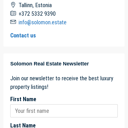
Tallinn, Estonia
+372 5332 9390
info@solomon.estate
Contact us
Solomon Real Estate Newsletter
Join our newsletter to receive the best luxury
property listings!
First Name
Last Name