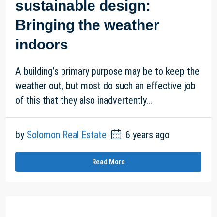
sustainable design:
Bringing the weather
indoors
A building’s primary purpose may be to keep the
weather out, but most do such an effective job
of this that they also inadvertently...
by
Solomon Real Estate
6 years ago
Read More