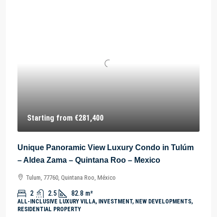
Starting from
€281,400
Unique Panoramic View Luxury Condo in Tulúm
– Aldea Zama – Quintana Roo – Mexico
Tulum, 77760, Quintana Roo, México
2
2.5
82.8
m²
ALL-INCLUSIVE LUXURY VILLA, INVESTMENT, NEW DEVELOPMENTS,
RESIDENTIAL PROPERTY