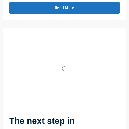
Read More
The next step in