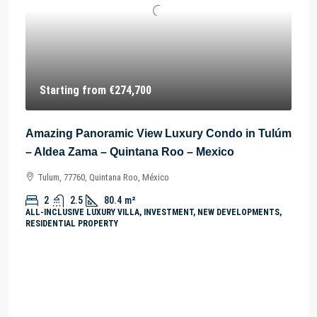
Starting from
€274,700
Amazing Panoramic View Luxury Condo in Tulúm
– Aldea Zama – Quintana Roo – Mexico
Tulum, 77760, Quintana Roo, México
2
2.5
80.4
m²
ALL-INCLUSIVE LUXURY VILLA, INVESTMENT, NEW DEVELOPMENTS,
RESIDENTIAL PROPERTY