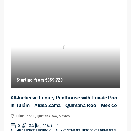
Starting from
€359,720
All-Inclusive Luxury Penthouse with Private Pool
in Tulúm – Aldea Zama – Quintana Roo – Mexico
Tulum, 77760, Quintana Roo, México
2
2.5
116.9
m²
ALL-INCLUSIVE LUXURY VILLA, INVESTMENT, NEW DEVELOPMENTS,