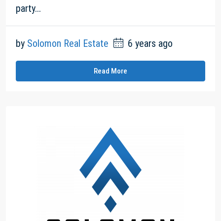
party...
by
Solomon Real Estate
6 years ago
Read More