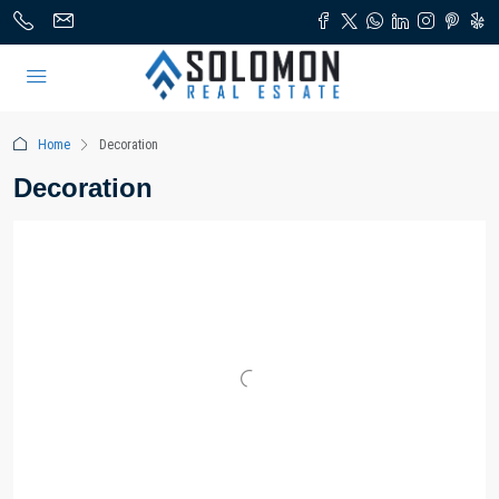
Home
Decoration
Decoration