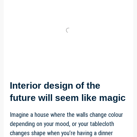
Interior design of the
future will seem like magic
Imagine a house where the walls change colour
depending on your mood, or your tablecloth
changes shape when you’re having a dinner