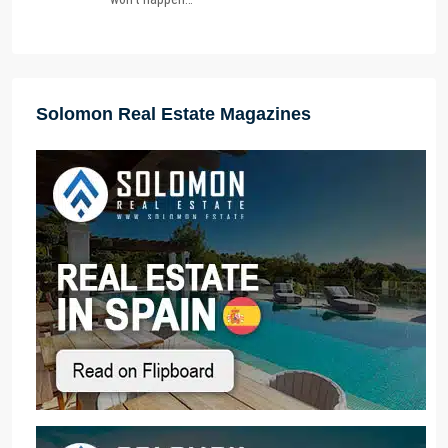
Solomon Real Estate Magazines