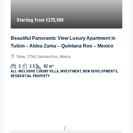
Starting from
€275,900
Beautiful Panoramic View Luxury Apartment in
Tulúm – Aldea Zama – Quintana Roo – Mexico
Tulum, 77760, Quintana Roo, México
2
2.5
82
m²
ALL-INCLUSIVE LUXURY VILLA, INVESTMENT, NEW DEVELOPMENTS,
RESIDENTIAL PROPERTY