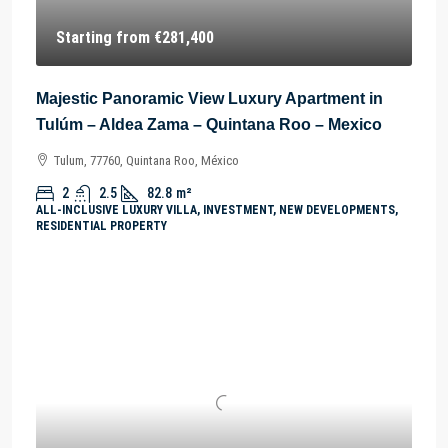
Starting from
€281,400
Majestic Panoramic View Luxury Apartment in
Tulúm – Aldea Zama – Quintana Roo – Mexico
Tulum, 77760, Quintana Roo, México
2
2.5
82.8
m²
ALL-INCLUSIVE LUXURY VILLA, INVESTMENT, NEW DEVELOPMENTS,
RESIDENTIAL PROPERTY