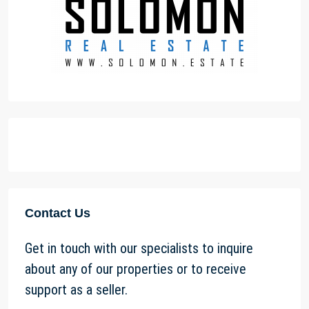
Contact Us
Get in touch with our specialists to inquire
about any of our properties or to receive
support as a seller.