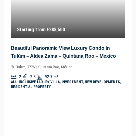
Starting from
€288,500
Beautiful Panoramic View Luxury Condo in
Tulúm – Aldea Zama – Quintana Roo – Mexico
Tulum, 77760, Quintana Roo, México
2
2.5
92.7
m²
ALL-INCLUSIVE LUXURY VILLA, INVESTMENT, NEW DEVELOPMENTS,
RESIDENTIAL PROPERTY