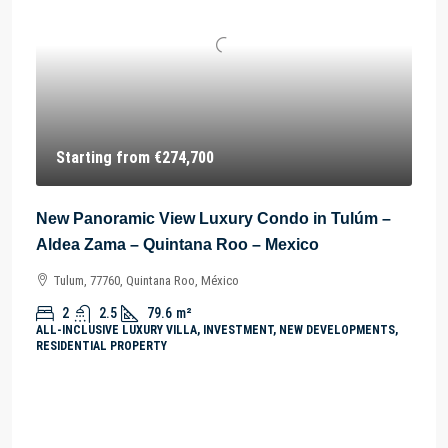
Starting from
€274,700
New Panoramic View Luxury Condo in Tulúm –
Aldea Zama – Quintana Roo – Mexico
Tulum, 77760, Quintana Roo, México
2
2.5
79.6
m²
ALL-INCLUSIVE LUXURY VILLA, INVESTMENT, NEW DEVELOPMENTS,
RESIDENTIAL PROPERTY