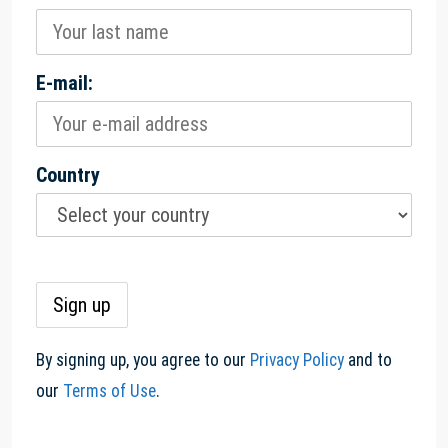
E-mail:
Country
By signing up, you agree to our
Privacy Policy
and to
our
Terms of Use
.