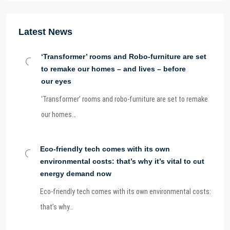
Latest News
‘Transformer’ rooms and Robo-furniture are set
to remake our homes – and lives – before
our eyes
‘Transformer’ rooms and robo-furniture are set to remake
our homes…
Eco-friendly tech comes with its own
environmental costs: that’s why it’s vital to cut
energy demand now
Eco-friendly tech comes with its own environmental costs:
that’s why…