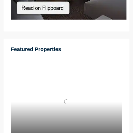
Featured Properties