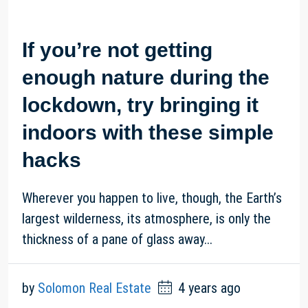
If you’re not getting
enough nature during the
lockdown, try bringing it
indoors with these simple
hacks
Wherever you happen to live, though, the Earth’s
largest wilderness, its atmosphere, is only the
thickness of a pane of glass away...
by
Solomon Real Estate
4 years ago