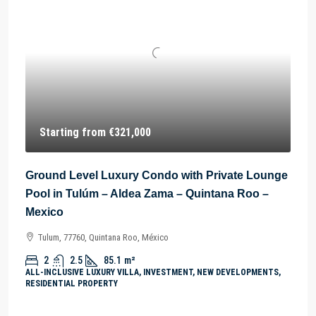
Starting from
€321,000
Ground Level Luxury Condo with Private Lounge
Pool in Tulúm – Aldea Zama – Quintana Roo –
Mexico
Tulum, 77760, Quintana Roo, México
2
2.5
85.1
m²
ALL-INCLUSIVE LUXURY VILLA, INVESTMENT, NEW DEVELOPMENTS,
RESIDENTIAL PROPERTY