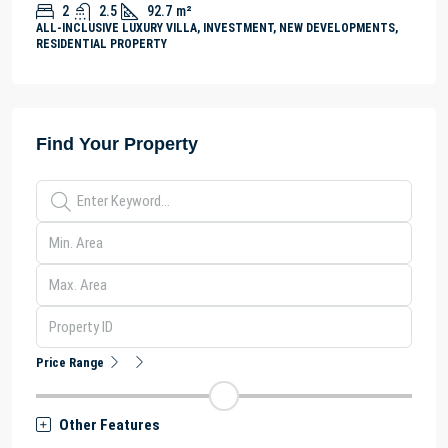
2
2.5
92.7
m²
ALL-INCLUSIVE LUXURY VILLA, INVESTMENT, NEW DEVELOPMENTS,
RESIDENTIAL PROPERTY
Find Your Property
Price Range
Other Features