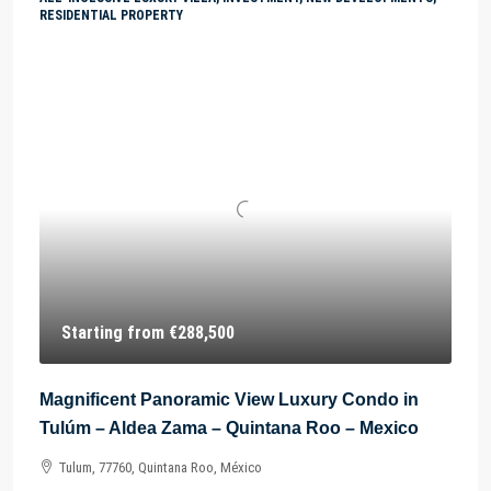
RESIDENTIAL PROPERTY
Starting from
€288,500
Magnificent Panoramic View Luxury Condo in
Tulúm – Aldea Zama – Quintana Roo – Mexico
Tulum, 77760, Quintana Roo, México