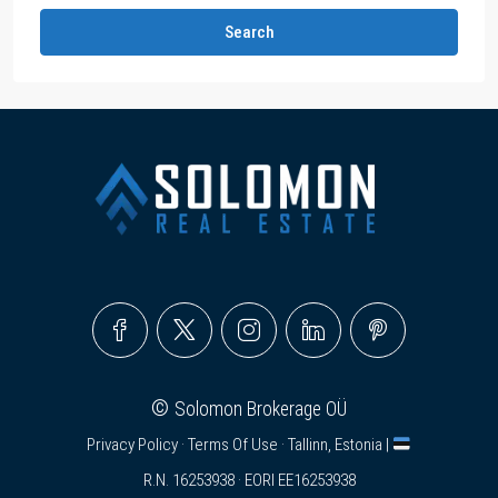
Search
©
Solomon Brokerage OÜ
Privacy Policy
·
Terms Of Use
· Tallinn, Estonia |
R.N. 16253938 · EORI EE16253938