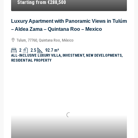
Starting from
€288,500
Luxury Apartment with Panoramic Views in Tulúm
– Aldea Zama – Quintana Roo – Mexico
Tulum, 77760, Quintana Roo, México
2
2.5
92.7
m²
ALL-INCLUSIVE LUXURY VILLA, INVESTMENT, NEW DEVELOPMENTS,
RESIDENTIAL PROPERTY