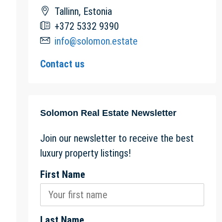
Tallinn, Estonia
+372 5332 9390
info@solomon.estate
Contact us
Solomon Real Estate Newsletter
Join our newsletter to receive the best
luxury property listings!
First Name
Last Name