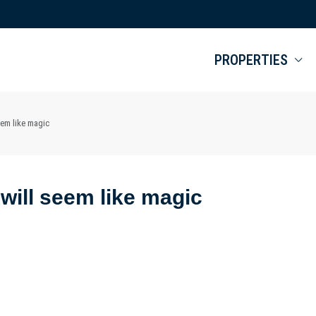
PROPERTIES
seem like magic
e will seem like magic