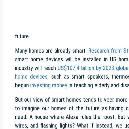
future.
Many homes are already smart.
Research from St
smart home devices will be installed in US hom
industry will reach
US$107.4 billion by 2023 global
home devices
, such as smart speakers, thermo
begun
investing money
in teaching elderly and di
But our view of smart homes tends to veer more on
to imagine our homes of the future as having cl
need. A house where Alexa rules the roost. But
wires, and flashing lights? What if instead, we