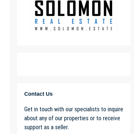
Contact Us
Get in touch with our specialists to inquire
about any of our properties or to receive
support as a seller.