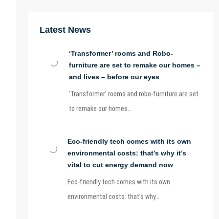
Latest News
‘Transformer’ rooms and Robo-
furniture are set to remake our homes –
and lives – before our eyes
‘Transformer’ rooms and robo-furniture are set
to remake our homes…
Eco-friendly tech comes with its own
environmental costs: that’s why it’s
vital to cut energy demand now
Eco-friendly tech comes with its own
environmental costs: that’s why…