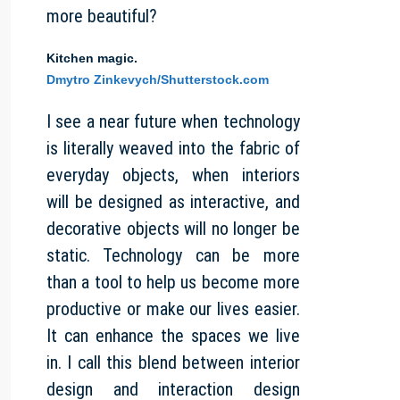
more beautiful?
Kitchen magic.
Dmytro Zinkevych/Shutterstock.com
I see a near future when technology
is literally weaved into the fabric of
everyday objects, when interiors
will be designed as interactive, and
decorative objects will no longer be
static. Technology can be more
than a tool to help us become more
productive or make our lives easier.
It can enhance the spaces we live
in. I call this blend between interior
design and interaction design