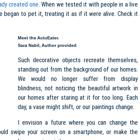
ady created one
. When we tested it with people in a live
egan to pet it, treating it as if it were alive. Check it
Meet the ActuEater.
Sara Nabil
,
Author provided
Such decorative objects recreate themselves,
standing out from the background of our homes.
We would no longer suffer from display
blindness, not noticing the beautiful artwork in
our homes after staring at it for too long. Each
day, a vase might shift, or our paintings change.
I envision a future where you can change the
ould swipe your screen on a smartphone, or make the