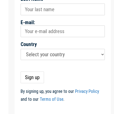
E-mail:
Country
By signing up, you agree to our
Privacy Policy
and to our
Terms of Use
.