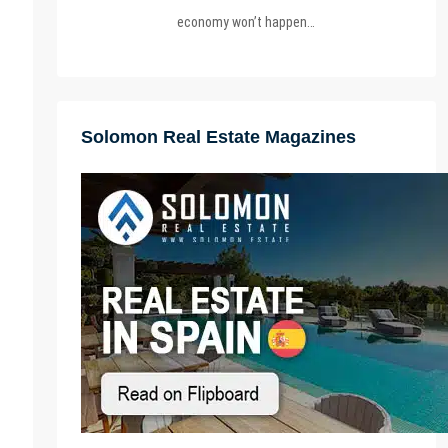
economy won’t happen…
Solomon Real Estate Magazines