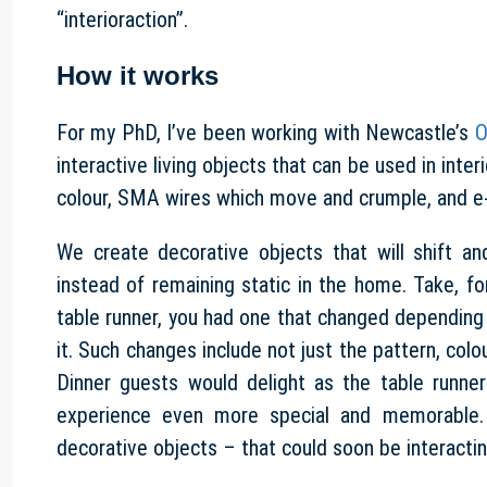
“interioraction”.
How it works
For my PhD, I’ve been working with Newcastle’s
O
interactive living objects that can be used in int
colour, SMA wires which move and crumple, and e-
We create decorative objects that will shift a
instead of remaining static in the home. Take, fo
table runner, you had one that changed depending 
it. Such changes include not just the pattern, colo
Dinner guests would delight as the table runn
experience even more special and memorable. 
decorative objects – that could soon be interactin