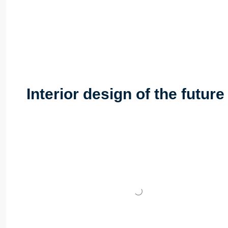
Interior design of the futur