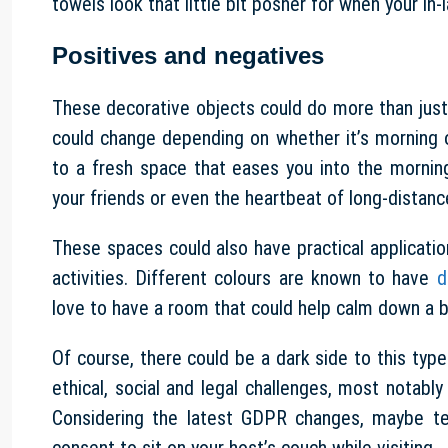
towels look that little bit posher for when your in-
Positives and negatives
These decorative objects could do more than jus
could change depending on whether it’s morning 
to a fresh space that eases you into the mornin
your friends or even the heartbeat of long-distanc
These spaces could also have practical applicat
activities. Different colours are known to have
d
love to have a room that could help calm down a 
Of course, there could be a dark side to this ty
ethical, social and legal challenges, most notably
Considering the latest GDPR changes, maybe te