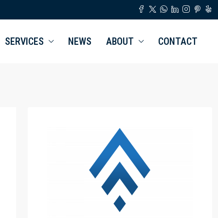
SERVICES
NEWS
ABOUT
CONTACT