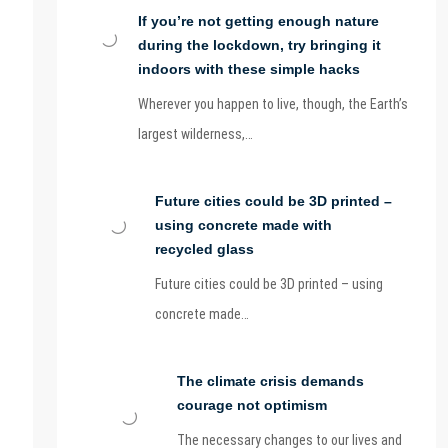
If you’re not getting enough nature
during the lockdown, try bringing it
indoors with these simple hacks
Wherever you happen to live, though, the Earth’s
largest wilderness,…
Future cities could be 3D printed –
using concrete made with
recycled glass
Future cities could be 3D printed – using
concrete made…
The climate crisis demands
courage not optimism
The necessary changes to our lives and