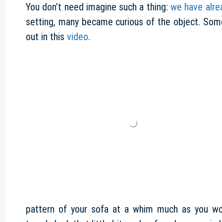
You don’t need imagine such a thing:
we have alre
setting, many became curious of the object. Some b
out in this
video
.
pattern of your sofa at a whim much as you w