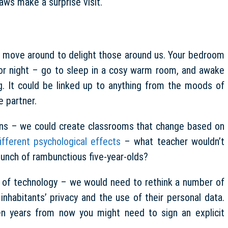
laws make a surprise visit.
t move around to delight those around us. Your bedroom
or night – go to sleep in a cosy warm room, and awake
g. It could be linked up to anything from the moods of
e partner.
ions – we could create classrooms that change based on
ifferent psychological effects
– what teacher wouldn’t
bunch of rambunctious five-year-olds?
pe of technology – we would need to rethink a number of
 inhabitants’ privacy and the use of their personal data.
n years from now you might need to sign an explicit