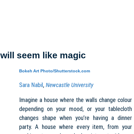
e will seem like magic
Bokeh Art Photo/Shutterstock.com
Sara Nabil
,
Newcastle University
Imagine a house where the walls change colour
depending on your mood, or your tablecloth
changes shape when you’re having a dinner
party. A house where every item, from your