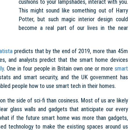
cushions to your lampshades, interact with you.
This might sound like something out of Harry
Potter, but such magic interior design could
become a real part of our lives in the near
atista
predicts that by the end of 2019, more than 45m
es, and analysts predict that the smart home devices
ly
. One in four people in Britain own one or more
smart
stats and smart security, and the UK government has
sabled people how to use smart tech in their homes.
 the side of sci-fi than cosiness. Most of us are likely
ear glass walls and gadgets that anticipate our every
 what if the future smart home was more than gadgets,
 used technology to make the existing spaces around us