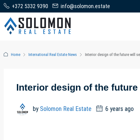
+372 5332 9390
info@solomon.estate
Home
International Real Estate News
Interior design of the future will 
Interior design of the futur
by
Solomon Real Estate
6 years ago