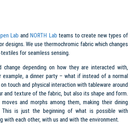
pen Lab
and
NORTH Lab
teams to create new types of
erior designs. We use thermochromic fabric which changes
textiles for seamless sensing.
nd change depending on how they are interacted with,
r example, a dinner party – what if instead of a normal
on touch and physical interaction with tableware around
ur and texture of the fabric, but also its shape and form.
er moves and morphs among them, making their dining
This is just the beginning of what is possible with
g with each other, with us and with the environment.