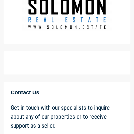
Contact Us
Get in touch with our specialists to inquire
about any of our properties or to receive
support as a seller.