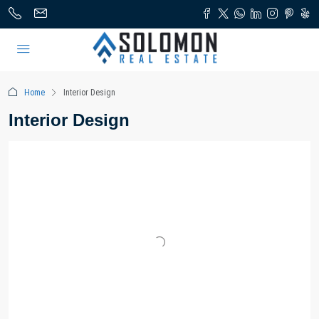
Home
Interior Design
Interior Design