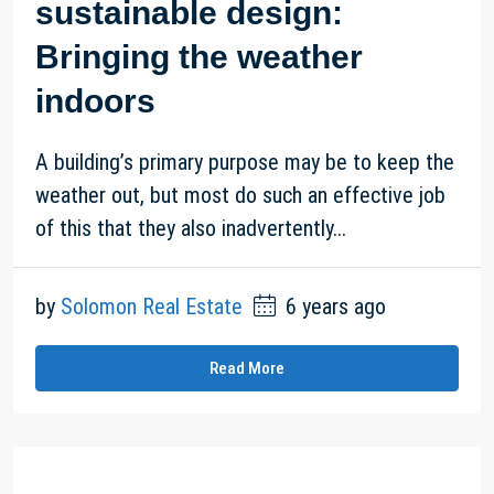
sustainable design:
Bringing the weather
indoors
A building’s primary purpose may be to keep the
weather out, but most do such an effective job
of this that they also inadvertently...
by
Solomon Real Estate
6 years ago
Read More