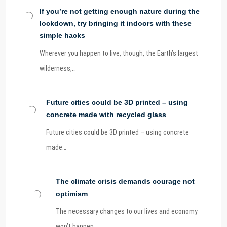
If you’re not getting enough nature during the
lockdown, try bringing it indoors with these
simple hacks
Wherever you happen to live, though, the Earth’s largest
wilderness,…
Future cities could be 3D printed – using
concrete made with recycled glass
Future cities could be 3D printed – using concrete
made…
The climate crisis demands courage not
optimism
The necessary changes to our lives and economy
won’t happen…