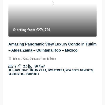
Starting from
€274,700
Amazing Panoramic View Luxury Condo in Tulúm
– Aldea Zama – Quintana Roo – Mexico
Tulum, 77760, Quintana Roo, México
2
2.5
80.4
m²
ALL-INCLUSIVE LUXURY VILLA, INVESTMENT, NEW DEVELOPMENTS,
RESIDENTIAL PROPERTY