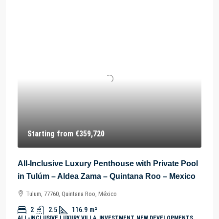
Starting from
€359,720
All-Inclusive Luxury Penthouse with Private Pool
in Tulúm – Aldea Zama – Quintana Roo – Mexico
Tulum, 77760, Quintana Roo, México
2
2.5
116.9
m²
ALL-INCLUSIVE LUXURY VILLA, INVESTMENT, NEW DEVELOPMENTS,