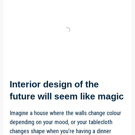
Interior design of the
future will seem like magic
Imagine a house where the walls change colour
depending on your mood, or your tablecloth
changes shape when you’re having a dinner