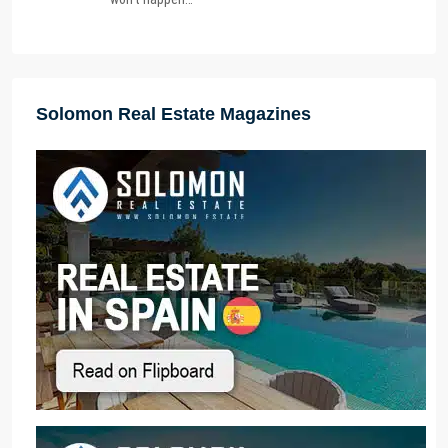
Solomon Real Estate Magazines