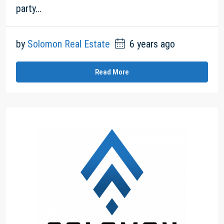
party...
by
Solomon Real Estate
6 years ago
Read More