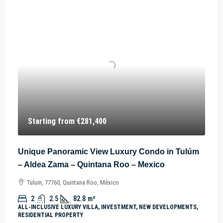
Starting from
€281,400
Unique Panoramic View Luxury Condo in Tulúm
– Aldea Zama – Quintana Roo – Mexico
Tulum, 77760, Quintana Roo, México
2
2.5
82.8
m²
ALL-INCLUSIVE LUXURY VILLA, INVESTMENT, NEW DEVELOPMENTS,
RESIDENTIAL PROPERTY