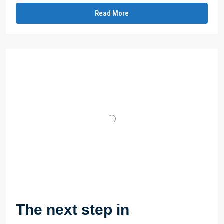
Read More
The next step in