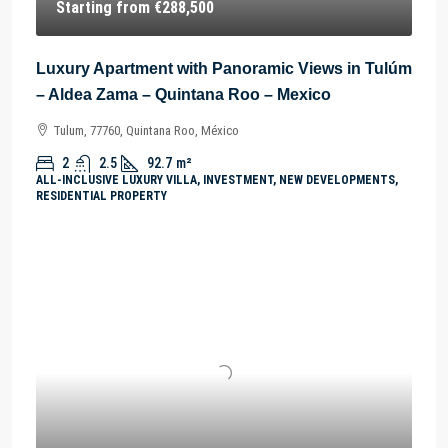
Starting from
€288,500
Luxury Apartment with Panoramic Views in Tulúm
– Aldea Zama – Quintana Roo – Mexico
Tulum, 77760, Quintana Roo, México
2
2.5
92.7
m²
ALL-INCLUSIVE LUXURY VILLA, INVESTMENT, NEW DEVELOPMENTS,
RESIDENTIAL PROPERTY