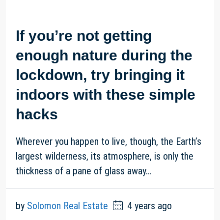
If you’re not getting
enough nature during the
lockdown, try bringing it
indoors with these simple
hacks
Wherever you happen to live, though, the Earth’s
largest wilderness, its atmosphere, is only the
thickness of a pane of glass away...
by
Solomon Real Estate
4 years ago