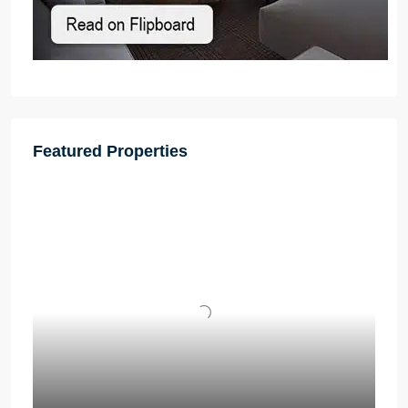
Featured Properties