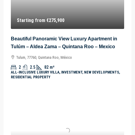
Starting from
€275,900
Beautiful Panoramic View Luxury Apartment in
Tulúm – Aldea Zama – Quintana Roo – Mexico
Tulum, 77760, Quintana Roo, México
2
2.5
82
m²
ALL-INCLUSIVE LUXURY VILLA, INVESTMENT, NEW DEVELOPMENTS,
RESIDENTIAL PROPERTY