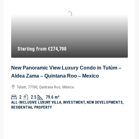
Starting from
€274,700
New Panoramic View Luxury Condo in Tulúm –
Aldea Zama – Quintana Roo – Mexico
Tulum, 77760, Quintana Roo, México
2
2.5
79.6
m²
ALL-INCLUSIVE LUXURY VILLA, INVESTMENT, NEW DEVELOPMENTS,
RESIDENTIAL PROPERTY