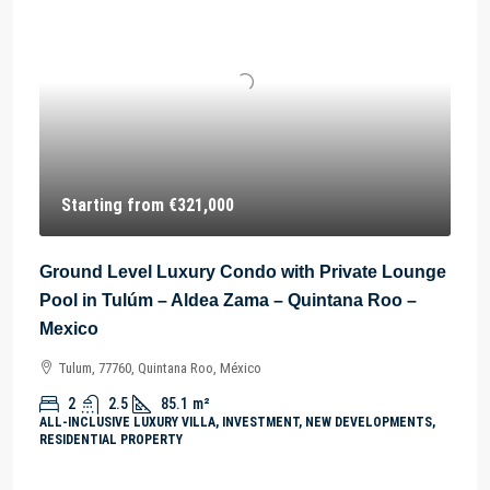
Starting from
€321,000
Ground Level Luxury Condo with Private Lounge
Pool in Tulúm – Aldea Zama – Quintana Roo –
Mexico
Tulum, 77760, Quintana Roo, México
2
2.5
85.1
m²
ALL-INCLUSIVE LUXURY VILLA, INVESTMENT, NEW DEVELOPMENTS,
RESIDENTIAL PROPERTY