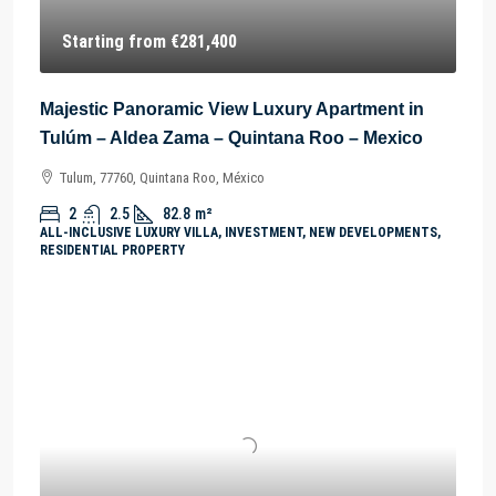
Starting from
€281,400
Majestic Panoramic View Luxury Apartment in
Tulúm – Aldea Zama – Quintana Roo – Mexico
Tulum, 77760, Quintana Roo, México
2
2.5
82.8
m²
ALL-INCLUSIVE LUXURY VILLA, INVESTMENT, NEW DEVELOPMENTS,
RESIDENTIAL PROPERTY