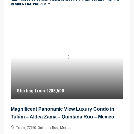
RESIDENTIAL PROPERTY
Starting from
€288,500
Magnificent Panoramic View Luxury Condo in
Tulúm – Aldea Zama – Quintana Roo – Mexico
Tulum, 77760, Quintana Roo, México