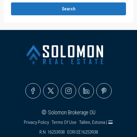
Search
©
Solomon Brokerage OÜ
Privacy Policy
·
Terms Of Use
· Tallinn, Estonia |
R.N. 16253938 · EORI EE16253938