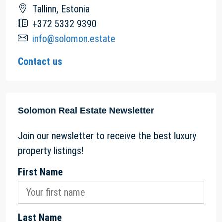
Tallinn, Estonia
+372 5332 9390
info@solomon.estate
Contact us
Solomon Real Estate Newsletter
Join our newsletter to receive the best luxury
property listings!
First Name
Last Name