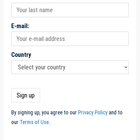
E-mail:
Country
By signing up, you agree to our
Privacy Policy
and to
our
Terms of Use
.