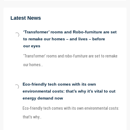
Latest News
‘Transformer’ rooms and Robo-furniture are set
to remake our homes – and lives – before
our eyes
‘Transformer’ rooms and robo-furniture are set to remake
our homes…
Eco-friendly tech comes with its own
environmental costs: that’s why it’s vital to cut
energy demand now
Eco-friendly tech comes with its own environmental costs:
that’s why…