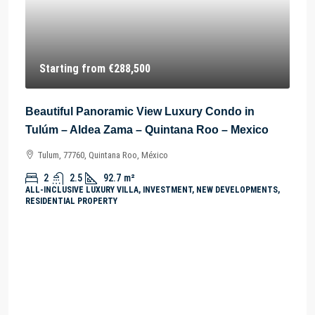
Starting from
€288,500
Beautiful Panoramic View Luxury Condo in
Tulúm – Aldea Zama – Quintana Roo – Mexico
Tulum, 77760, Quintana Roo, México
2
2.5
92.7
m²
ALL-INCLUSIVE LUXURY VILLA, INVESTMENT, NEW DEVELOPMENTS,
RESIDENTIAL PROPERTY