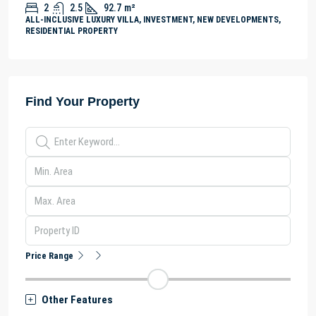
2
2.5
92.7
m²
ALL-INCLUSIVE LUXURY VILLA, INVESTMENT, NEW DEVELOPMENTS,
RESIDENTIAL PROPERTY
Find Your Property
Price Range
Other Features