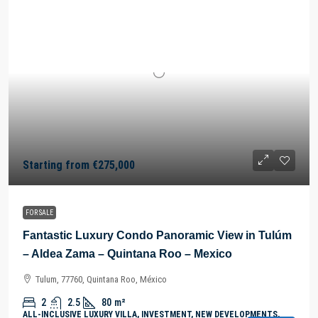
Starting from
€275,000
FOR SALE
Fantastic Luxury Condo Panoramic View in Tulúm
– Aldea Zama – Quintana Roo – Mexico
Tulum, 77760, Quintana Roo, México
2
2.5
80
m²
ALL-INCLUSIVE LUXURY VILLA, INVESTMENT, NEW DEVELOPMENTS,