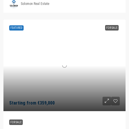
Solomon Real Estate
FEATURED
FOR SALE
Starting from
€359,000
FOR SALE