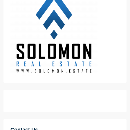
Contact Us