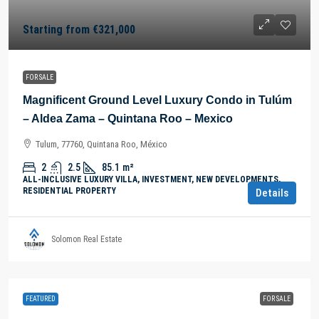
Starting from
€321,000
FOR SALE
Magnificent Ground Level Luxury Condo in Tulúm
– Aldea Zama – Quintana Roo – Mexico
Tulum, 77760, Quintana Roo, México
2
2.5
85.1
m²
ALL-INCLUSIVE LUXURY VILLA, INVESTMENT, NEW DEVELOPMENTS,
RESIDENTIAL PROPERTY
Details
Solomon Real Estate
FEATURED
FOR SALE