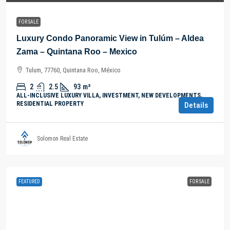
FOR SALE
Luxury Condo Panoramic View in Tulúm – Aldea
Zama – Quintana Roo – Mexico
Tulum, 77760, Quintana Roo, México
2
2.5
93
m²
ALL-INCLUSIVE LUXURY VILLA, INVESTMENT, NEW DEVELOPMENTS,
RESIDENTIAL PROPERTY
Details
Solomon Real Estate
FEATURED
FOR SALE