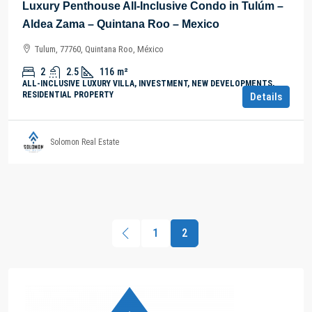
Luxury Penthouse All-Inclusive Condo in Tulúm –
Aldea Zama – Quintana Roo – Mexico
Tulum, 77760, Quintana Roo, México
2
2.5
116
m²
ALL-INCLUSIVE LUXURY VILLA, INVESTMENT, NEW DEVELOPMENTS,
RESIDENTIAL PROPERTY
Details
Solomon Real Estate
1
2