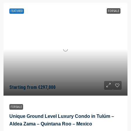
FEATURED
FOR SALE
Starting from
€297,000
FOR SALE
Unique Ground Level Luxury Condo in Tulúm –
Aldea Zama – Quintana Roo – Mexico