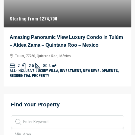
Starting from
€274,700
Amazing Panoramic View Luxury Condo in Tulúm
– Aldea Zama – Quintana Roo – Mexico
Tulum, 77760, Quintana Roo, México
2
2.5
80.4
m²
ALL-INCLUSIVE LUXURY VILLA, INVESTMENT, NEW DEVELOPMENTS,
RESIDENTIAL PROPERTY
Find Your Property