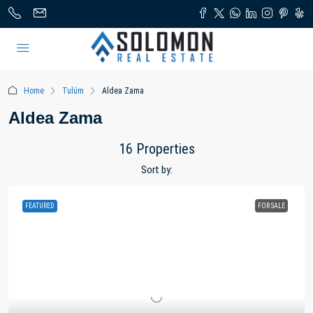
Home
Tulúm
Aldea Zama
Aldea Zama
16 Properties
Sort by:
FEATURED
FOR SALE