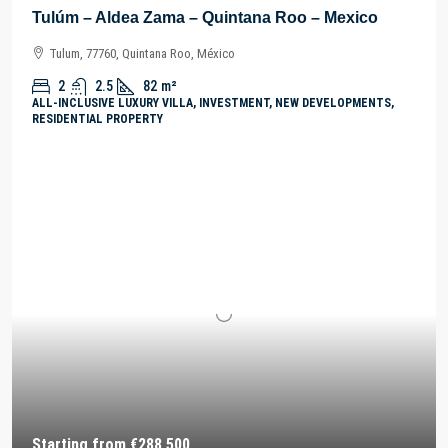
Tulúm – Aldea Zama – Quintana Roo – Mexico
Tulum, 77760, Quintana Roo, México
2
2.5
82
m²
ALL-INCLUSIVE LUXURY VILLA, INVESTMENT, NEW DEVELOPMENTS,
RESIDENTIAL PROPERTY
Starting from
€288,500