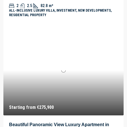
2
2.5
82.8
m²
ALL-INCLUSIVE LUXURY VILLA, INVESTMENT, NEW DEVELOPMENTS,
RESIDENTIAL PROPERTY
Starting from
€275,900
Beautiful Panoramic View Luxury Apartment in