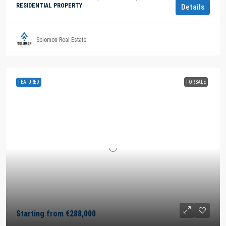
RESIDENTIAL PROPERTY
Details
Solomon Real Estate
FEATURED
FOR SALE
Starting from
€288,000