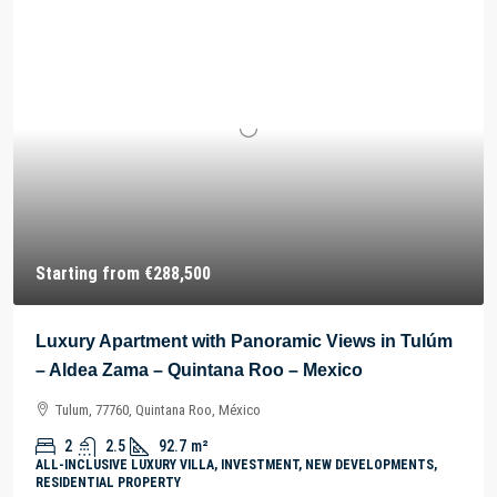
Starting from
€288,500
Luxury Apartment with Panoramic Views in Tulúm
– Aldea Zama – Quintana Roo – Mexico
Tulum, 77760, Quintana Roo, México
2
2.5
92.7
m²
ALL-INCLUSIVE LUXURY VILLA, INVESTMENT, NEW DEVELOPMENTS,
RESIDENTIAL PROPERTY