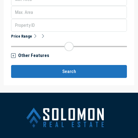
Price Range
Other Features
Search