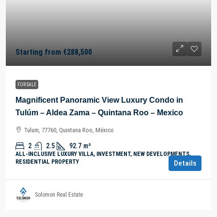
Starting from
€288,500
FOR SALE
Magnificent Panoramic View Luxury Condo in
Tulúm – Aldea Zama – Quintana Roo – Mexico
Tulum, 77760, Quintana Roo, México
2
2.5
92.7
m²
ALL-INCLUSIVE LUXURY VILLA, INVESTMENT, NEW DEVELOPMENTS,
RESIDENTIAL PROPERTY
Details
Solomon Real Estate