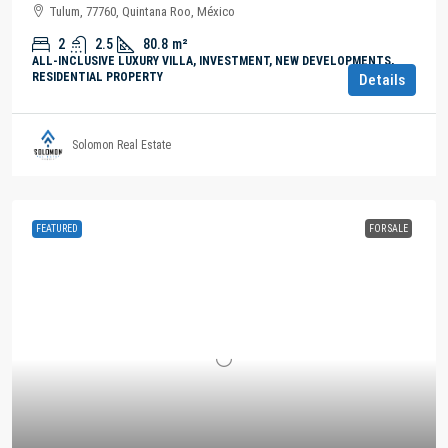
Tulum, 77760, Quintana Roo, México
2
2.5
80.8
m²
ALL-INCLUSIVE LUXURY VILLA, INVESTMENT, NEW DEVELOPMENTS,
RESIDENTIAL PROPERTY
Details
Solomon Real Estate
FEATURED
FOR SALE