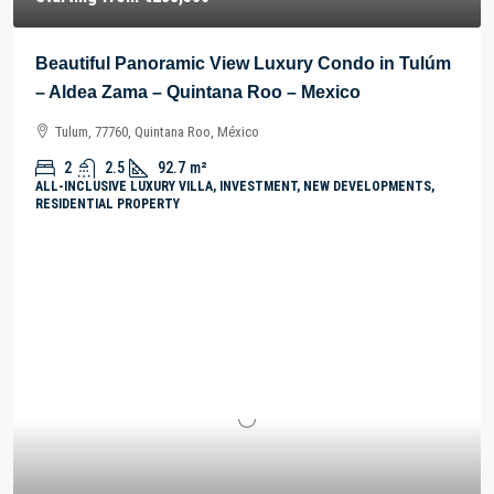
Beautiful Panoramic View Luxury Condo in Tulúm
– Aldea Zama – Quintana Roo – Mexico
Tulum, 77760, Quintana Roo, México
2
2.5
92.7
m²
ALL-INCLUSIVE LUXURY VILLA, INVESTMENT, NEW DEVELOPMENTS,
RESIDENTIAL PROPERTY