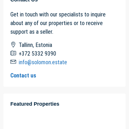
Get in touch with our specialists to inquire
about any of our properties or to receive
support as a seller.
Tallinn, Estonia
+372 5332 9390
info@solomon.estate
Contact us
Featured Properties