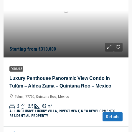
Starting from
€310,000
FOR SALE
Luxury Penthouse Panoramic View Condo in
Tulúm – Aldea Zama – Quintana Roo – Mexico
Tulum, 77760, Quintana Roo, México
2
2.5
82
m²
ALL-INCLUSIVE LUXURY VILLA, INVESTMENT, NEW DEVELOPMENTS,
RESIDENTIAL PROPERTY
Details