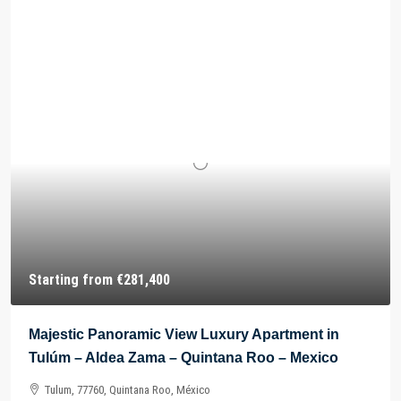
Starting from
€281,400
Majestic Panoramic View Luxury Apartment in
Tulúm – Aldea Zama – Quintana Roo – Mexico
Tulum, 77760, Quintana Roo, México