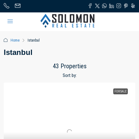
Home
Istanbul
Istanbul
43 Properties
Sort by:
FOR SALE