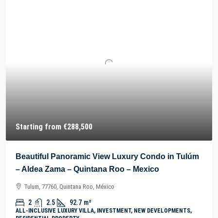
Starting from
€288,500
Beautiful Panoramic View Luxury Condo in Tulúm
– Aldea Zama – Quintana Roo – Mexico
Tulum, 77760, Quintana Roo, México
2
2.5
92.7
m²
ALL-INCLUSIVE LUXURY VILLA, INVESTMENT, NEW DEVELOPMENTS,