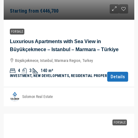
Starting from
€446,700
FOR SALE
Luxurious Apartments with Sea View in
Büyükçekmece – Istanbul – Marmara – Türkiye
Büyükçekmece, Istanbul, Marmara Region, Turkey
4
3
140
m²
INVESTMENT, NEW DEVELOPMENTS, RESIDENTIAL PROPERTY
Details
Solomon Real Estate
FOR SALE