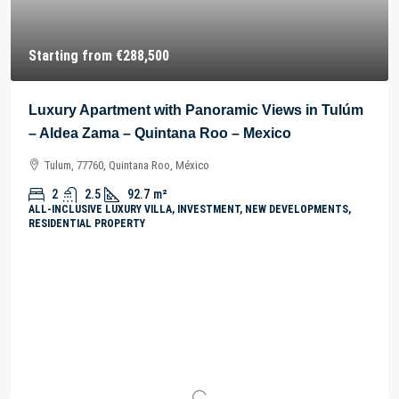
Starting from
€288,500
Luxury Apartment with Panoramic Views in Tulúm
– Aldea Zama – Quintana Roo – Mexico
Tulum, 77760, Quintana Roo, México
2
2.5
92.7
m²
ALL-INCLUSIVE LUXURY VILLA, INVESTMENT, NEW DEVELOPMENTS,
RESIDENTIAL PROPERTY