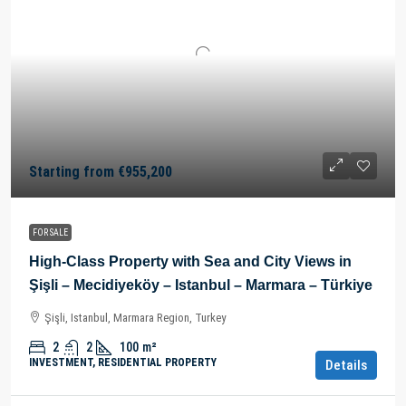
Starting from
€955,200
FOR SALE
High-Class Property with Sea and City Views in
Şişli – Mecidiyeköy – Istanbul – Marmara – Türkiye
Şişli, Istanbul, Marmara Region, Turkey
2
2
100
m²
INVESTMENT, RESIDENTIAL PROPERTY
Details