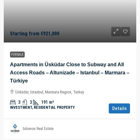
Starting from
€921,000
FOR SALE
Apartments in Üsküdar Close to Subway and All
Access Roads – Altunizade – Istanbul – Marmara –
Türkiye
Üsküdar, Istanbul, Marmara Region, Turkey
3
3
191
m²
INVESTMENT, RESIDENTIAL PROPERTY
Details
Solomon Real Estate