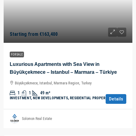
Starting from
€163,400
FOR SALE
Luxurious Apartments with Sea View in
Büyükçekmece – Istanbul – Marmara – Türkiye
Büyükçekmece, Istanbul, Marmara Region, Turkey
1
1
49
m²
INVESTMENT, NEW DEVELOPMENTS, RESIDENTIAL PROPERTY
Details
Solomon Real Estate