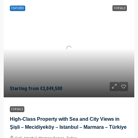
FEATURED
FOR SALE
Starting from
€3,049,500
FOR SALE
High-Class Property with Sea and City Views in
Şişli – Mecidiyeköy – Istanbul – Marmara – Türkiye