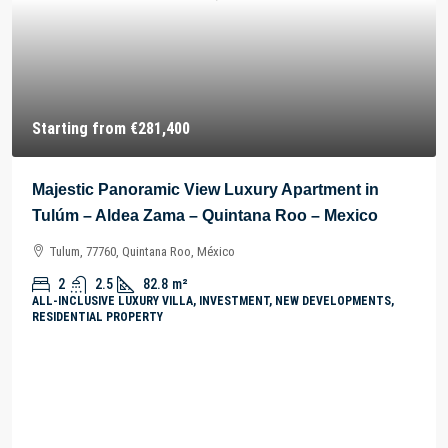
Starting from
€281,400
Majestic Panoramic View Luxury Apartment in
Tulúm – Aldea Zama – Quintana Roo – Mexico
Tulum, 77760, Quintana Roo, México
2
2.5
82.8
m²
ALL-INCLUSIVE LUXURY VILLA, INVESTMENT, NEW DEVELOPMENTS,
RESIDENTIAL PROPERTY