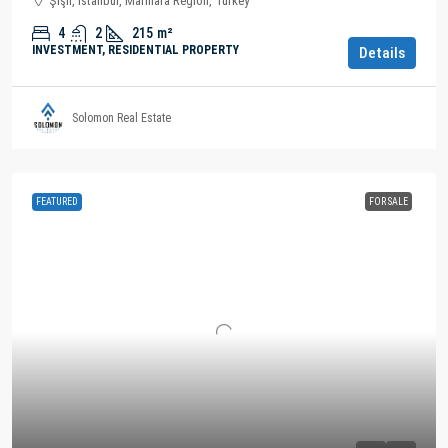
Şişli, Istanbul, Marmara Region, Turkey
4
2
215
m²
INVESTMENT, RESIDENTIAL PROPERTY
Details
Solomon Real Estate
FEATURED
FOR SALE