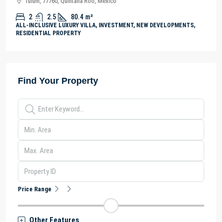
Tulum, 77760, Quintana Roo, México
2
2.5
80.4
m²
ALL-INCLUSIVE LUXURY VILLA, INVESTMENT, NEW DEVELOPMENTS,
RESIDENTIAL PROPERTY
Find Your Property
Price Range
Other Features