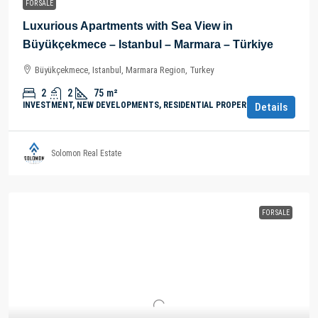
FOR SALE
Luxurious Apartments with Sea View in
Büyükçekmece – Istanbul – Marmara – Türkiye
Büyükçekmece, Istanbul, Marmara Region, Turkey
2
2
75
m²
INVESTMENT, NEW DEVELOPMENTS, RESIDENTIAL PROPERTY
Details
Solomon Real Estate
FOR SALE