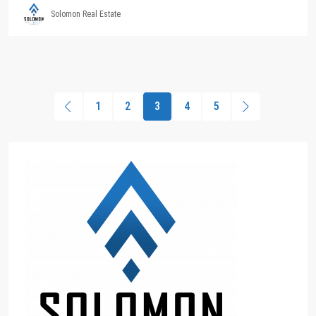
Solomon Real Estate
1
2
3
4
5