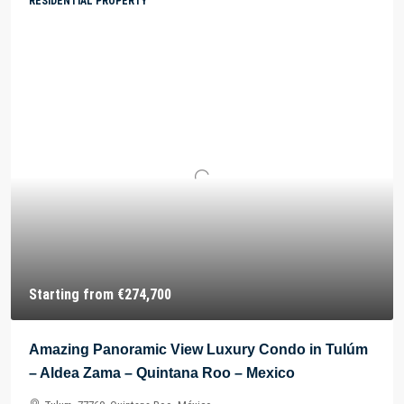
RESIDENTIAL PROPERTY
Starting from
€274,700
Amazing Panoramic View Luxury Condo in Tulúm
– Aldea Zama – Quintana Roo – Mexico