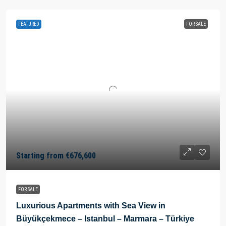
FEATURED
FOR SALE
Starting from
€676,600
FOR SALE
Luxurious Apartments with Sea View in
Büyükçekmece – Istanbul – Marmara – Türkiye