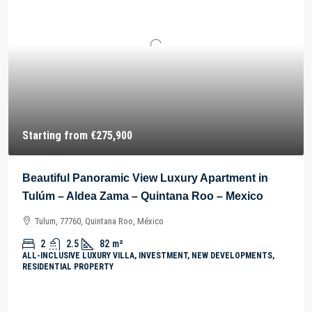
Starting from
€275,900
Beautiful Panoramic View Luxury Apartment in
Tulúm – Aldea Zama – Quintana Roo – Mexico
Tulum, 77760, Quintana Roo, México
2
2.5
82
m²
ALL-INCLUSIVE LUXURY VILLA, INVESTMENT, NEW DEVELOPMENTS,
RESIDENTIAL PROPERTY