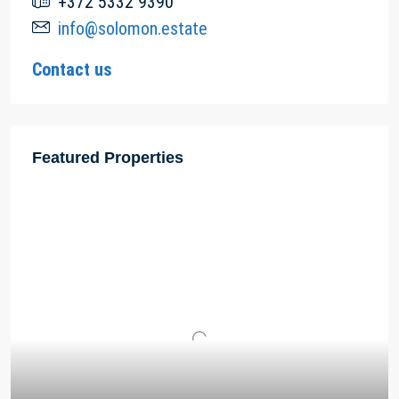
+372 5332 9390
info@solomon.estate
Contact us
Featured Properties