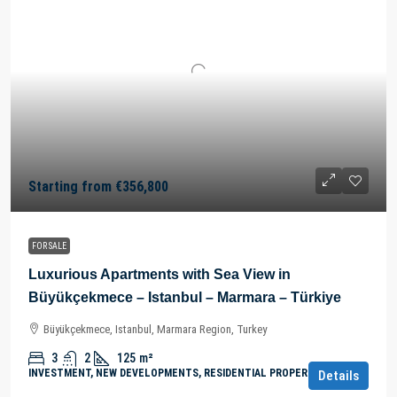
Starting from
€356,800
FOR SALE
Luxurious Apartments with Sea View in
Büyükçekmece – Istanbul – Marmara – Türkiye
Büyükçekmece, Istanbul, Marmara Region, Turkey
3
2
125
m²
INVESTMENT, NEW DEVELOPMENTS, RESIDENTIAL PROPERTY
Details