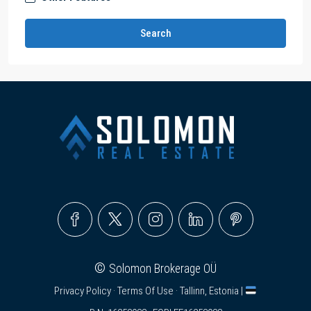
Search
©
Solomon Brokerage OÜ
Privacy Policy
·
Terms Of Use
· Tallinn, Estonia |