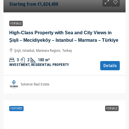
Starting from
€1,624,400
FOR SALE
High-Class Property with Sea and City Views in
Şişli – Mecidiyeköy – Istanbul – Marmara – Türkiye
Şişli, Istanbul, Marmara Region, Turkey
3
2
180
m²
INVESTMENT, RESIDENTIAL PROPERTY
Details
Solomon Real Estate
FEATURED
FOR SALE