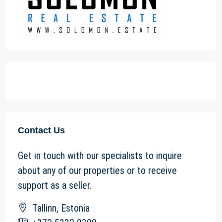
Contact Us
Get in touch with our specialists to inquire
about any of our properties or to receive
support as a seller.
Tallinn, Estonia