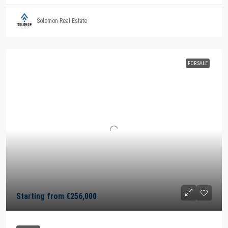
Solomon Real Estate
FOR SALE
Starting from
€256,000