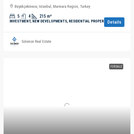
Büyükçekmece, Istanbul, Marmara Region, Turkey
5
4
215
m²
INVESTMENT, NEW DEVELOPMENTS, RESIDENTIAL PROPERTY
Details
Solomon Real Estate
FOR SALE