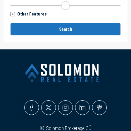
Other Features
Search
©
Solomon Brokerage OÜ