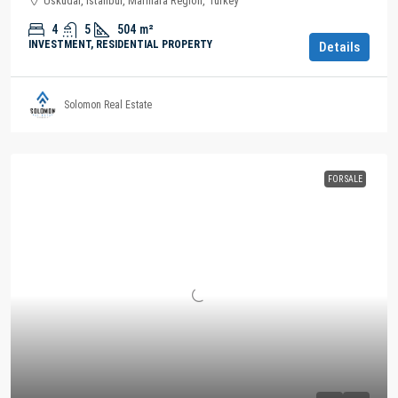
Üsküdar, Istanbul, Marmara Region, Turkey
4
5
504
m²
INVESTMENT, RESIDENTIAL PROPERTY
Details
Solomon Real Estate
FOR SALE