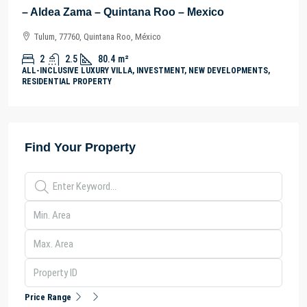
– Aldea Zama – Quintana Roo – Mexico
Tulum, 77760, Quintana Roo, México
2
2.5
80.4
m²
ALL-INCLUSIVE LUXURY VILLA, INVESTMENT, NEW DEVELOPMENTS,
RESIDENTIAL PROPERTY
Find Your Property
Price Range