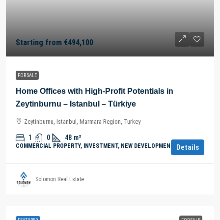
Starting from
€494,100
FOR SALE
Home Offices with High-Profit Potentials in
Zeytinburnu – Istanbul – Türkiye
Zeytinburnu, Istanbul, Marmara Region, Turkey
1
0
48
m²
COMMERCIAL PROPERTY, INVESTMENT, NEW DEVELOPMENTS
Details
Solomon Real Estate