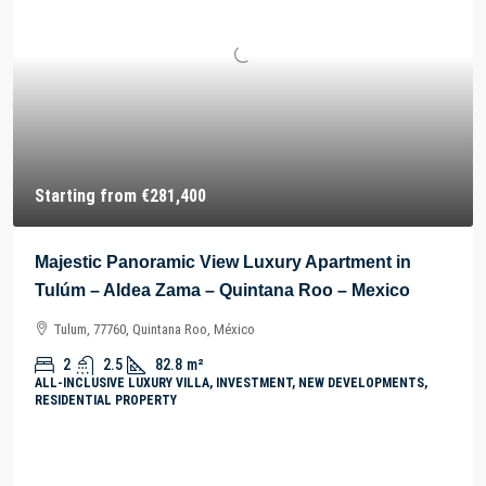
Starting from
€281,400
Majestic Panoramic View Luxury Apartment in
Tulúm – Aldea Zama – Quintana Roo – Mexico
Tulum, 77760, Quintana Roo, México
2
2.5
82.8
m²
ALL-INCLUSIVE LUXURY VILLA, INVESTMENT, NEW DEVELOPMENTS,
RESIDENTIAL PROPERTY