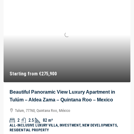
Starting from
€275,900
Beautiful Panoramic View Luxury Apartment in
Tulúm – Aldea Zama – Quintana Roo – Mexico
Tulum, 77760, Quintana Roo, México
2
2.5
82
m²
ALL-INCLUSIVE LUXURY VILLA, INVESTMENT, NEW DEVELOPMENTS,
RESIDENTIAL PROPERTY