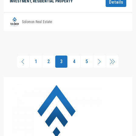
INVESTMENT, RESIDENTIAL PROPERTY
Details
Solomon Real Estate
1
2
3
4
5