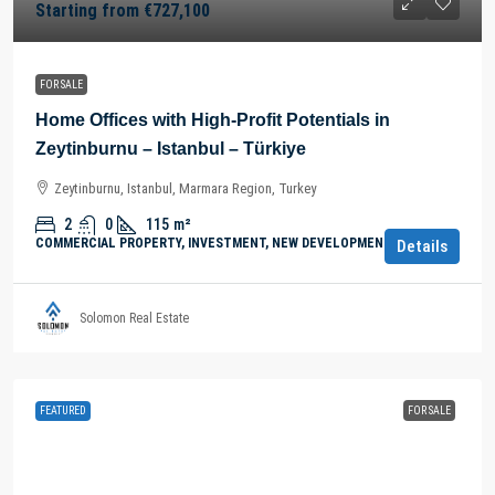
Starting from
€727,100
FOR SALE
Home Offices with High-Profit Potentials in
Zeytinburnu – Istanbul – Türkiye
Zeytinburnu, Istanbul, Marmara Region, Turkey
2
0
115
m²
COMMERCIAL PROPERTY, INVESTMENT, NEW DEVELOPMENTS
Details
Solomon Real Estate
FEATURED
FOR SALE