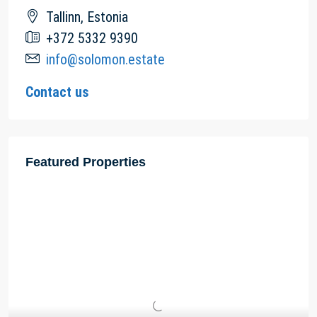
Tallinn, Estonia
+372 5332 9390
info@solomon.estate
Contact us
Featured Properties