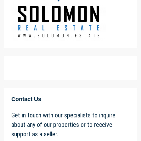
Contact Us
Get in touch with our specialists to inquire
about any of our properties or to receive
support as a seller.