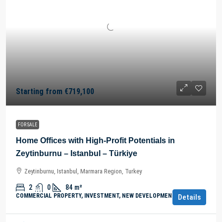
Starting from
€719,100
FOR SALE
Home Offices with High-Profit Potentials in
Zeytinburnu – Istanbul – Türkiye
Zeytinburnu, Istanbul, Marmara Region, Turkey
2
0
84
m²
COMMERCIAL PROPERTY, INVESTMENT, NEW DEVELOPMENTS
Details