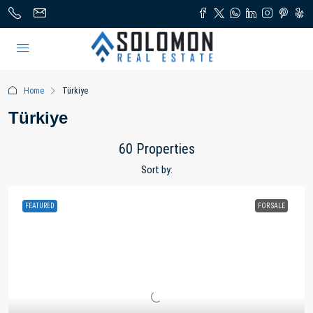
Home
Türkiye
Türkiye
60 Properties
Sort by:
FEATURED
FOR SALE