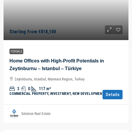
Starting from
€818,100
FOR SALE
Home Offices with High-Profit Potentials in
Zeytinburnu – Istanbul – Türkiye
Zeytinburnu, Istanbul, Marmara Region, Turkey
3
0
117
m²
COMMERCIAL PROPERTY, INVESTMENT, NEW DEVELOPMENTS
Details
Solomon Real Estate