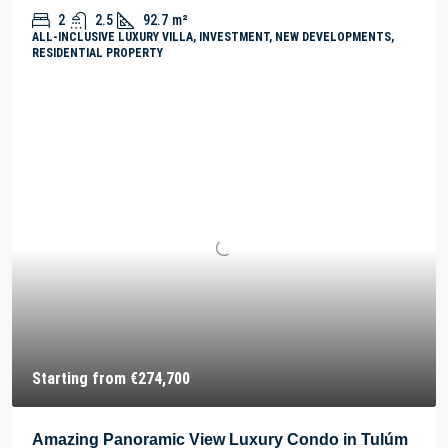
2
2.5
92.7
m²
ALL-INCLUSIVE LUXURY VILLA, INVESTMENT, NEW DEVELOPMENTS,
RESIDENTIAL PROPERTY
Starting from
€274,700
Amazing Panoramic View Luxury Condo in Tulúm