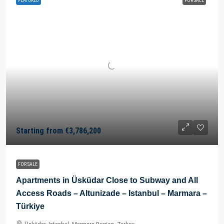
FEATURED
FOR SALE
Starting from
€3,786,200
FOR SALE
Apartments in Üsküdar Close to Subway and All
Access Roads – Altunizade – Istanbul – Marmara –
Türkiye