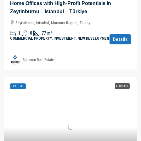
Home Offices with High-Profit Potentials in
Zeytinburnu – Istanbul – Türkiye
Zeytinburnu, Istanbul, Marmara Region, Turkey
1
0
77
m²
COMMERCIAL PROPERTY, INVESTMENT, NEW DEVELOPMENTS
Details
Solomon Real Estate
FEATURED
FOR SALE