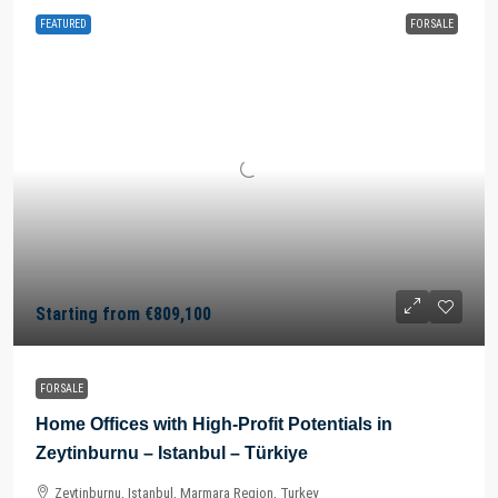
FEATURED
FOR SALE
Starting from
€809,100
FOR SALE
Home Offices with High-Profit Potentials in
Zeytinburnu – Istanbul – Türkiye
Zeytinburnu, Istanbul, Marmara Region, Turkey