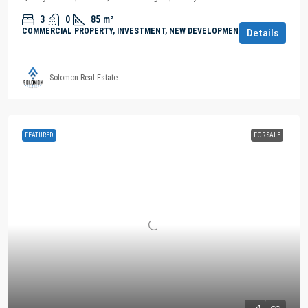
3
0
85
m²
COMMERCIAL PROPERTY, INVESTMENT, NEW DEVELOPMENTS
Details
Solomon Real Estate
FEATURED
FOR SALE