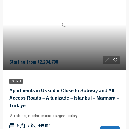
Starting from
€2,234,700
FOR SALE
Apartments in Üsküdar Close to Subway and All
Access Roads – Altunizade – Istanbul – Marmara –
Türkiye
Üsküdar, Istanbul, Marmara Region, Turkey
6
3
440
m²