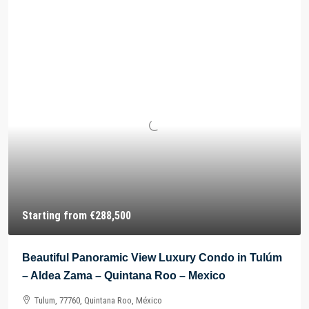
Starting from
€288,500
Beautiful Panoramic View Luxury Condo in Tulúm
– Aldea Zama – Quintana Roo – Mexico
Tulum, 77760, Quintana Roo, México