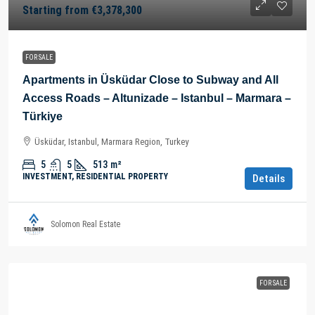
Starting from
€3,378,300
FOR SALE
Apartments in Üsküdar Close to Subway and All
Access Roads – Altunizade – Istanbul – Marmara –
Türkiye
Üsküdar, Istanbul, Marmara Region, Turkey
5
5
513
m²
INVESTMENT, RESIDENTIAL PROPERTY
Details
Solomon Real Estate
FOR SALE