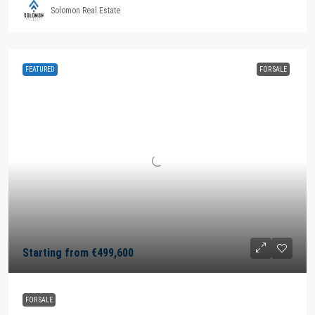
Solomon Real Estate
FEATURED
FOR SALE
Starting from
€499,600
FOR SALE