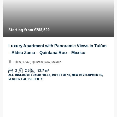
Starting from
€288,500
Luxury Apartment with Panoramic Views in Tulúm
– Aldea Zama – Quintana Roo – Mexico
Tulum, 77760, Quintana Roo, México
2
2.5
92.7
m²
ALL-INCLUSIVE LUXURY VILLA, INVESTMENT, NEW DEVELOPMENTS,
RESIDENTIAL PROPERTY