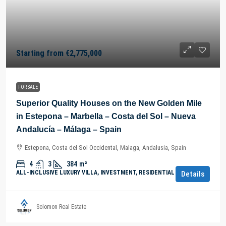
Starting from
€2,775,000
FOR SALE
Superior Quality Houses on the New Golden Mile
in Estepona – Marbella – Costa del Sol – Nueva
Andalucía – Málaga – Spain
Estepona, Costa del Sol Occidental, Malaga, Andalusia, Spain
4
3
384
m²
ALL-INCLUSIVE LUXURY VILLA, INVESTMENT, RESIDENTIAL PROPERTY
Details
Solomon Real Estate