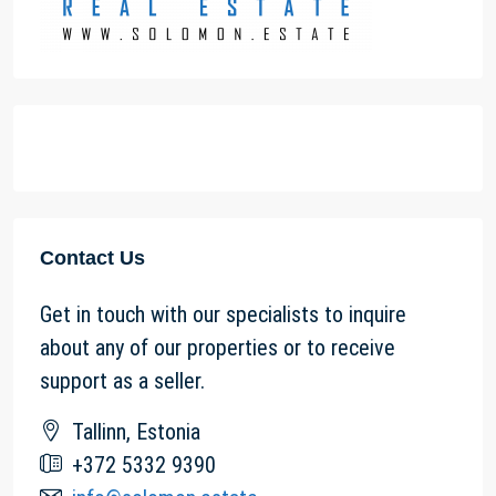
Contact Us
Get in touch with our specialists to inquire
about any of our properties or to receive
support as a seller.
Tallinn, Estonia
+372 5332 9390