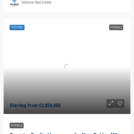
Solomon Real Estate
FEATURED
FOR SALE
Starting from
€2,850,000
FOR SALE