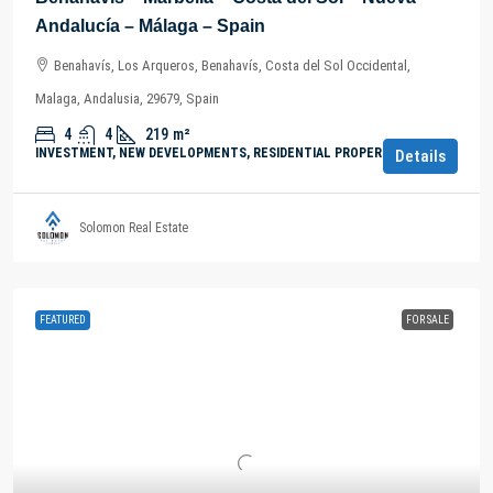
Andalucía – Málaga – Spain
Benahavís, Los Arqueros, Benahavís, Costa del Sol Occidental,
Malaga, Andalusia, 29679, Spain
4
4
219
m²
INVESTMENT, NEW DEVELOPMENTS, RESIDENTIAL PROPERTY
Details
Solomon Real Estate
FEATURED
FOR SALE