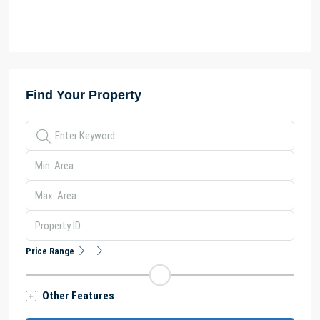
Find Your Property
Price Range
Other Features