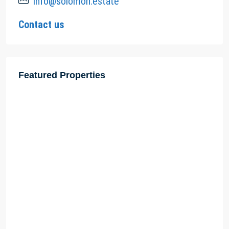
info@solomon.estate
Contact us
Featured Properties