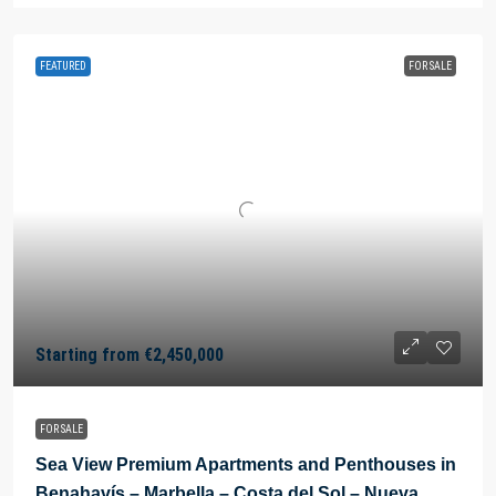
FEATURED
FOR SALE
Starting from
€2,450,000
FOR SALE
Sea View Premium Apartments and Penthouses in
Benahavís – Marbella – Costa del Sol – Nueva