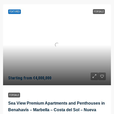
FEATURED
FOR SALE
Starting from
€4,000,000
FOR SALE
Sea View Premium Apartments and Penthouses in
Benahavís – Marbella – Costa del Sol – Nueva