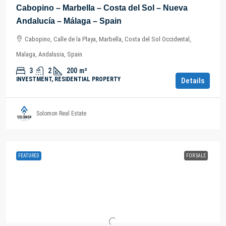
Cabopino – Marbella – Costa del Sol – Nueva
Andalucía – Málaga – Spain
Cabopino, Calle de la Playa, Marbella, Costa del Sol Occidental,
Malaga, Andalusia, Spain
3
2
200
m²
INVESTMENT, RESIDENTIAL PROPERTY
Details
Solomon Real Estate
FEATURED
FOR SALE