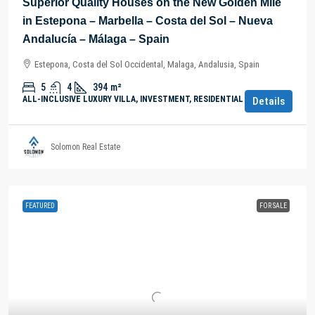
Superior Quality Houses on the New Golden Mile
in Estepona – Marbella – Costa del Sol – Nueva
Andalucía – Málaga – Spain
Estepona, Costa del Sol Occidental, Malaga, Andalusia, Spain
5
4
394
m²
ALL-INCLUSIVE LUXURY VILLA, INVESTMENT, RESIDENTIAL PROPERTY
Details
Solomon Real Estate
FEATURED
FOR SALE