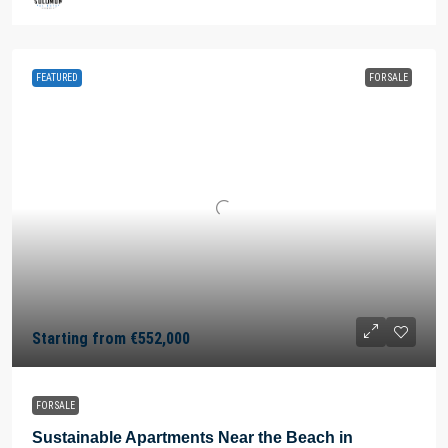
FEATURED
FOR SALE
Starting from
€552,000
FOR SALE
Sustainable Apartments Near the Beach in