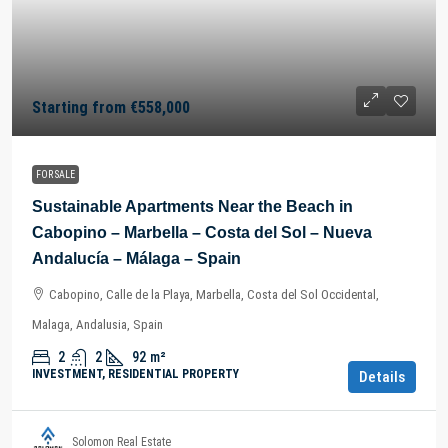
Starting from
€558,000
FOR SALE
Sustainable Apartments Near the Beach in
Cabopino – Marbella – Costa del Sol – Nueva
Andalucía – Málaga – Spain
Cabopino, Calle de la Playa, Marbella, Costa del Sol Occidental,
Malaga, Andalusia, Spain
2
2
92
m²
INVESTMENT, RESIDENTIAL PROPERTY
Details
Solomon Real Estate