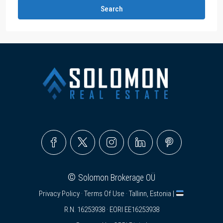
Search
©
Solomon Brokerage OÜ
Privacy Policy
·
Terms Of Use
· Tallinn, Estonia |
R.N. 16253938 · EORI EE16253938