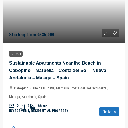
Starting from
€535,000
FOR SALE
Sustainable Apartments Near the Beach in
Cabopino – Marbella – Costa del Sol – Nueva
Andalucía – Málaga – Spain
Cabopino, Calle de la Playa, Marbella, Costa del Sol Occidental,
Malaga, Andalusia, Spain
2
2
88
m²
INVESTMENT, RESIDENTIAL PROPERTY
Details