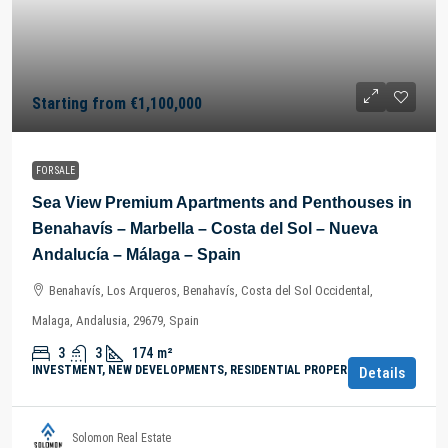
Starting from
€1,100,000
FOR SALE
Sea View Premium Apartments and Penthouses in
Benahavís – Marbella – Costa del Sol – Nueva
Andalucía – Málaga – Spain
Benahavís, Los Arqueros, Benahavís, Costa del Sol Occidental,
Malaga, Andalusia, 29679, Spain
3
3
174
m²
INVESTMENT, NEW DEVELOPMENTS, RESIDENTIAL PROPERTY
Details
Solomon Real Estate