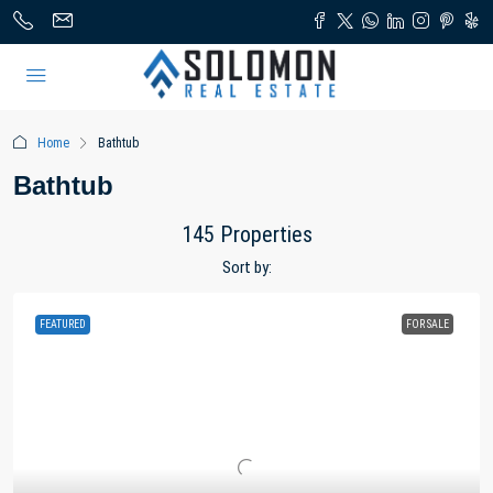
Home
Bathtub
Bathtub
145 Properties
Sort by:
FEATURED
FOR SALE