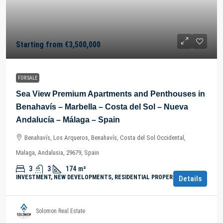
Starting from
€3,500,000
FOR SALE
Sea View Premium Apartments and Penthouses in
Benahavís – Marbella – Costa del Sol – Nueva
Andalucía – Málaga – Spain
Benahavís, Los Arqueros, Benahavís, Costa del Sol Occidental,
Malaga, Andalusia, 29679, Spain
3
3
174
m²
INVESTMENT, NEW DEVELOPMENTS, RESIDENTIAL PROPERTY
Details
Solomon Real Estate