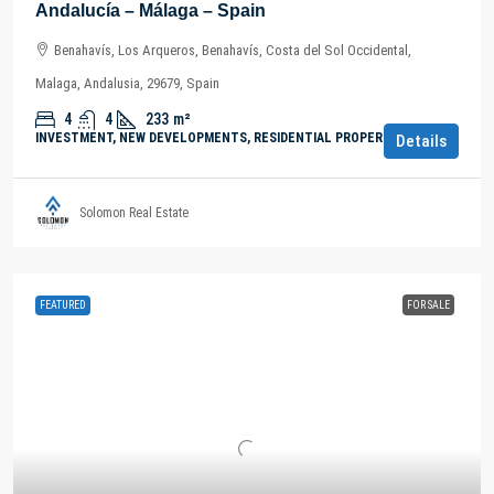
Andalucía – Málaga – Spain
Benahavís, Los Arqueros, Benahavís, Costa del Sol Occidental,
Malaga, Andalusia, 29679, Spain
4
4
233
m²
INVESTMENT, NEW DEVELOPMENTS, RESIDENTIAL PROPERTY
Details
Solomon Real Estate
FEATURED
FOR SALE