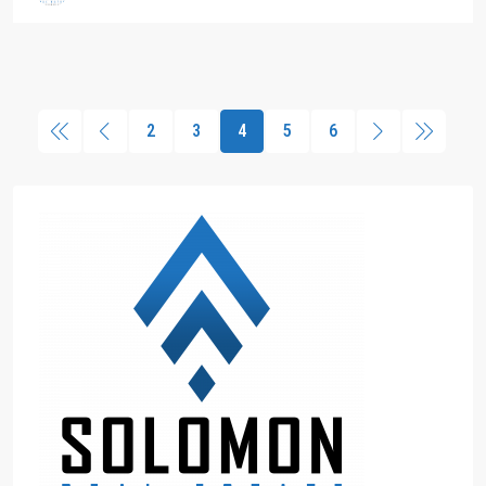
2
3
4
5
6