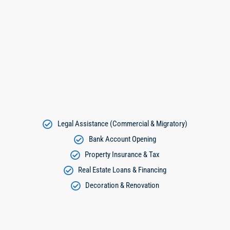
Legal Assistance (Commercial & Migratory)
Bank Account Opening
Property Insurance & Tax
Real Estate Loans & Financing
Decoration & Renovation