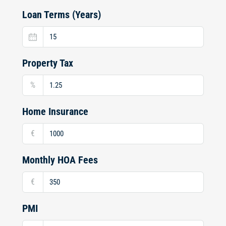
Loan Terms (Years)
Property Tax
%
Home Insurance
€
Monthly HOA Fees
€
PMI