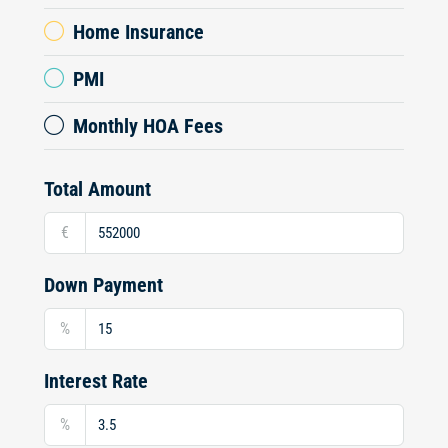
Home Insurance
PMI
Monthly HOA Fees
Total Amount
€
Down Payment
%
Interest Rate
%