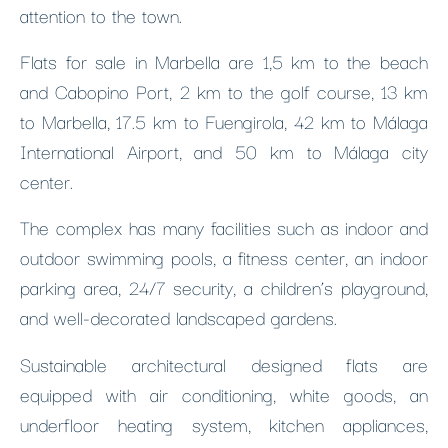
attention to the town.
Flats for sale in Marbella are 1,5 km to the beach
and Cabopino Port, 2 km to the golf course, 13 km
to Marbella, 17.5 km to Fuengirola, 42 km to Málaga
International Airport, and 50 km to Málaga city
center.
The complex has many facilities such as indoor and
outdoor swimming pools, a fitness center, an indoor
parking area, 24/7 security, a children’s playground,
and well-decorated landscaped gardens.
Sustainable architectural designed flats are
equipped with air conditioning, white goods, an
underfloor heating system, kitchen appliances,