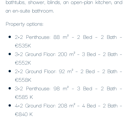
bathtubs, shower, blinds, an open-plan kitchen, and
an en-suite bathroom.
Property options:
2+2 Penthouse: 88 m² – 2 Bed – 2 Bath –
€535K
3+2 Ground Floor: 200 m² – 3 Bed – 2 Bath –
€552K
2+2 Ground Floor: 92 m² – 2 Bed – 2 Bath –
€558K
3+2 Penthouse: 98 m² – 3 Bed – 2 Bath –
€585 K
4+2 Ground Floor: 208 m² – 4 Bed – 2 Bath –
€840 K