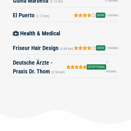
Guma Marbella
0 reviews
(0.12 km)
El Puerto
1 reviews
GOOD
(0.12 km)
Health & Medical
Friseur Hair Design
1 reviews
GOOD
(0.68 km)
Deutsche Ärzte -
1
EXCEPTIONAL
Praxis Dr. Thom
reviews
(0.94 km)