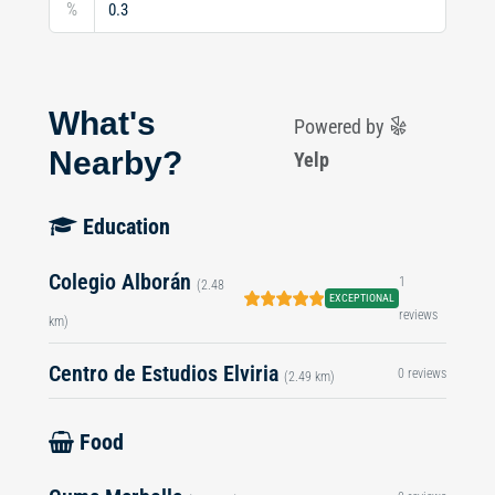
%
What's
Powered by
Nearby?
Yelp
Education
Colegio Alborán
1
(2.48
EXCEPTIONAL
reviews
km)
Centro de Estudios Elviria
0 reviews
(2.49 km)
Food