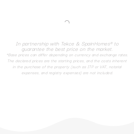
In partnership with Tekce & SpainHomes® to
guarantee the best price on the market.
*Base prices can differ depending on currency and exchange rates.
The declared prices are the starting prices, and the costs inherent
in the purchase of the property (such as ITP or VAT, notarial
expenses, and registry expenses) are not included.