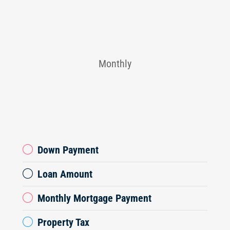
Monthly
Down Payment
Loan Amount
Monthly Mortgage Payment
Property Tax