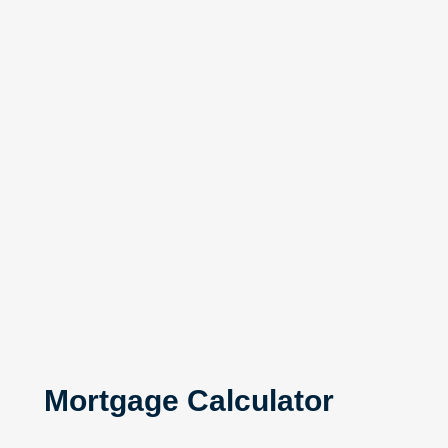
Mortgage Calculator