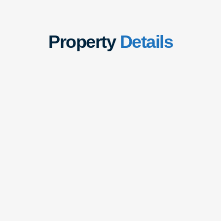
Property
Details