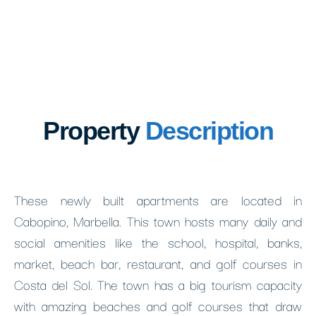
Property
Description
These newly built apartments are located in
Cabopino, Marbella. This town hosts many daily and
social amenities like the school, hospital, banks,
market, beach bar, restaurant, and golf courses in
Costa del Sol. The town has a big tourism capacity
with amazing beaches and golf courses that draw