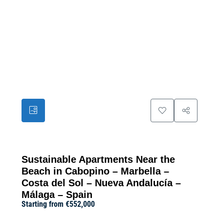
34
Sustainable Apartments Near the
Beach in Cabopino – Marbella –
Costa del Sol – Nueva Andalucía –
Málaga – Spain
Starting from
€552,000