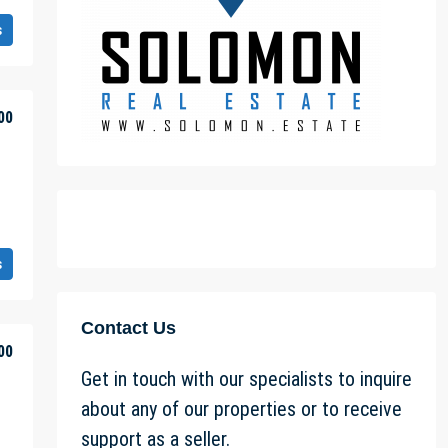
s
00
s
Contact Us
00
Get in touch with our specialists to inquire
about any of our properties or to receive
support as a seller.