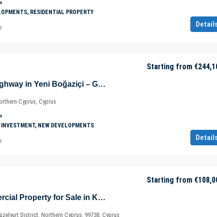
²
LOPMENTS, RESIDENTIAL PROPERTY
Detail
e
Starting from
€244,1
Shops on Main Highway in Yeni Boğaziçi – Gazimağusa – North Cyprus – Cyprus
orthern Cyprus, Cyprus
²
 INVESTMENT, NEW DEVELOPMENTS
Detail
e
Starting from
€108,0
New Build Commercial Property for Sale in Kalkanli – Güzelyurt – North Cyprus – Cyprus
zelyurt District, Northern Cyprus, 99738, Cyprus