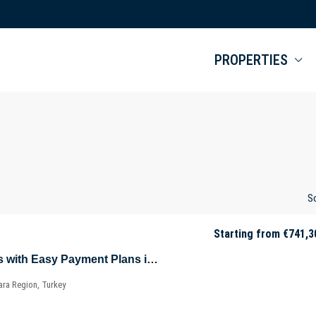
PROPERTIES
So
Starting from
€741,3
Key-Ready Offices with Easy Payment Plans in Sarıyer – Istanbul – Marmara – Türkiye
ara Region, Turkey