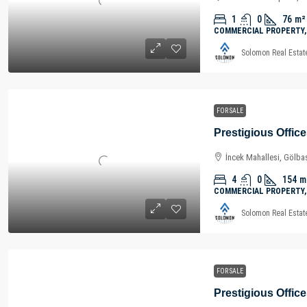
1
0
76
m²
COMMERCIAL PROPERTY,
Solomon Real Estat
FOR SALE
İncek Mahallesi, Gölbaş
4
0
154
m
COMMERCIAL PROPERTY,
Solomon Real Estat
FOR SALE