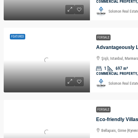
COMMERCIAL PROPERTY,
Solomon Real Estat
FEATURED
FOR SALE
Şişli, Istanbul, Marmar
1
697
m²
COMMERCIAL PROPERTY,
Solomon Real Estat
FOR SALE
Bellapais, Girne (Kyren