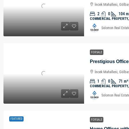
İncek Mahallesi, Gölbaş
2
0
104
m
COMMERCIAL PROPERTY,
Solomon Real Estat
FOR SALE
İncek Mahallesi, Gölbaş
1
0
71
m²
COMMERCIAL PROPERTY,
Solomon Real Estat
FEATURED
FOR SALE