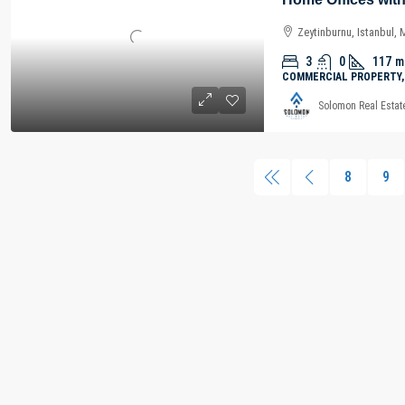
Zeytinburnu, Istanbul,
3
0
117
m
COMMERCIAL PROPERTY,
Solomon Real Estat
8
9