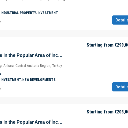
 INDUSTRIAL PROPERTY, INVESTMENT
Detail
e
Starting from
€299,0
Prestigious Offices in the Popular Area of İncek – Kızılcaşar Mahallesi – Gölbaşı – Ankara – Türkiye
ı, Ankara, Central Anatolia Region, Turkey
²
 INVESTMENT, NEW DEVELOPMENTS
Detail
e
Starting from
€203,0
Prestigious Offices in the Popular Area of İncek – Kızılcaşar Mahallesi – Gölbaşı – Ankara – Türkiye