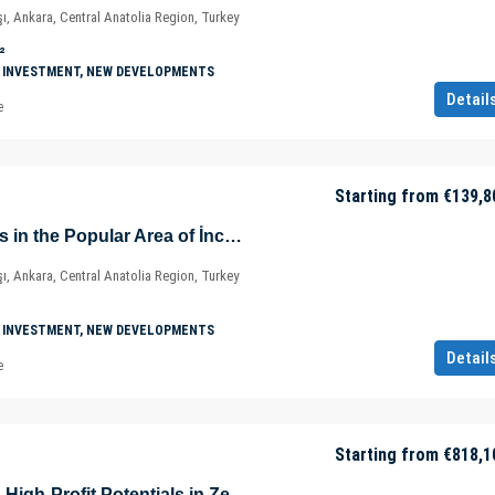
ı, Ankara, Central Anatolia Region, Turkey
²
 INVESTMENT, NEW DEVELOPMENTS
Detail
e
Starting from
€139,8
Prestigious Offices in the Popular Area of İncek – Kızılcaşar Mahallesi – Gölbaşı – Ankara – Türkiye
ı, Ankara, Central Anatolia Region, Turkey
 INVESTMENT, NEW DEVELOPMENTS
Detail
e
Starting from
€818,1
Home Offices with High-Profit Potentials in Zeytinburnu – Istanbul – Türkiye