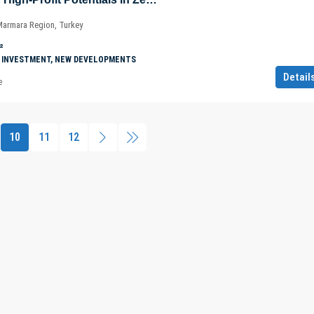
 Marmara Region, Turkey
²
 INVESTMENT, NEW DEVELOPMENTS
Detail
e
10
11
12