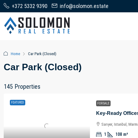
+372 5332 9390
info@solomon.estate
Home
Car Park (Closed)
Car Park (Closed)
145 Properties
FEATURED
FOR SALE
Sarıyer, Istanbul, Marm
1
108
m²