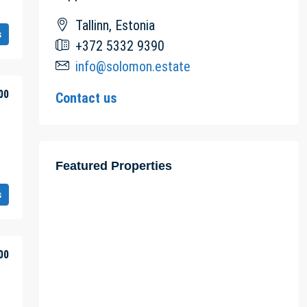
Tallinn, Estonia
s
+372 5332 9390
info@solomon.estate
00
Contact us
Featured Properties
s
00