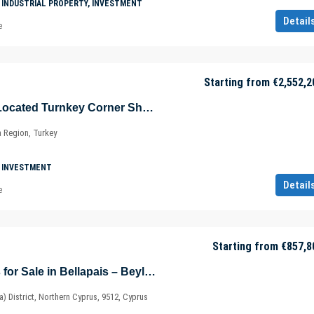
 INDUSTRIAL PROPERTY, INVESTMENT
Detail
e
Starting from
€2,552,2
Advantageously Located Turnkey Corner Shop in Şişli – Maslak – Sarıyer – Istanbul – Marmara – Türkiye
a Region, Turkey
 INVESTMENT
Detail
e
Starting from
€857,8
Eco-friendly Villas for Sale in Bellapais – Beylerbeyi – Kyrenia / Girne – North Cyprus – Cyprus
ia) District, Northern Cyprus, 9512, Cyprus