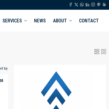
SERVICES
NEWS
ABOUT
CONTACT
rt by:
00