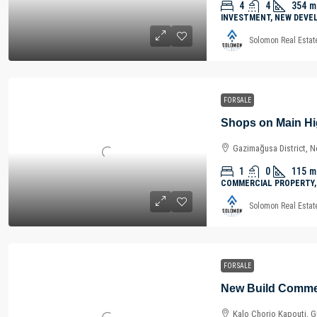
4
4
354
m
INVESTMENT, NEW DEVE
Solomon Real Estat
FOR SALE
Gazimağusa District, N
1
0
115
m
COMMERCIAL PROPERTY,
Solomon Real Estat
FOR SALE
Kalo Chorio Kapouti, Gü