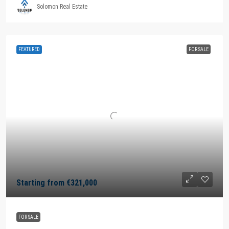
Solomon Real Estate
FEATURED
FOR SALE
Starting from
€321,000
FOR SALE