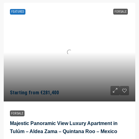
FEATURED
FOR SALE
Starting from
€281,400
FOR SALE
Majestic Panoramic View Luxury Apartment in
Tulúm – Aldea Zama – Quintana Roo – Mexico