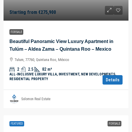
Starting from
€275,900
FOR SALE
Beautiful Panoramic View Luxury Apartment in
Tulúm – Aldea Zama – Quintana Roo – Mexico
Tulum, 77760, Quintana Roo, México
2
2.5
82
m²
ALL-INCLUSIVE LUXURY VILLA, INVESTMENT, NEW DEVELOPMENTS,
RESIDENTIAL PROPERTY
Details
Solomon Real Estate
FEATURED
FOR SALE