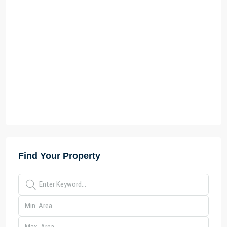
Find Your Property