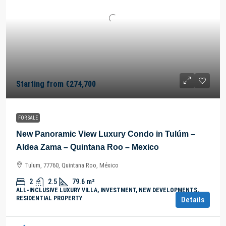
Starting from
€274,700
FOR SALE
New Panoramic View Luxury Condo in Tulúm –
Aldea Zama – Quintana Roo – Mexico
Tulum, 77760, Quintana Roo, México
2
2.5
79.6
m²
ALL-INCLUSIVE LUXURY VILLA, INVESTMENT, NEW DEVELOPMENTS,
RESIDENTIAL PROPERTY
Details