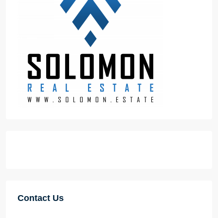
Contact Us