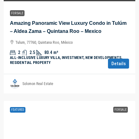
FOR SALE
Amazing Panoramic View Luxury Condo in Tulúm
– Aldea Zama – Quintana Roo – Mexico
Tulum, 77760, Quintana Roo, México
2
2.5
80.4
m²
ALL-INCLUSIVE LUXURY VILLA, INVESTMENT, NEW DEVELOPMENTS,
RESIDENTIAL PROPERTY
Details
Solomon Real Estate
FEATURED
FOR SALE