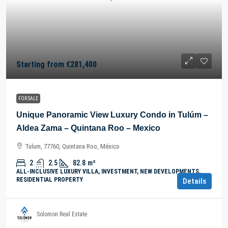
Starting from
€281,400
FOR SALE
Unique Panoramic View Luxury Condo in Tulúm –
Aldea Zama – Quintana Roo – Mexico
Tulum, 77760, Quintana Roo, México
2
2.5
82.8
m²
ALL-INCLUSIVE LUXURY VILLA, INVESTMENT, NEW DEVELOPMENTS,
RESIDENTIAL PROPERTY
Details
Solomon Real Estate