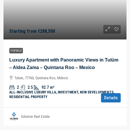
Starting from
€288,500
FOR SALE
Luxury Apartment with Panoramic Views in Tulúm
– Aldea Zama – Quintana Roo – Mexico
Tulum, 77760, Quintana Roo, México
2
2.5
92.7
m²
ALL-INCLUSIVE LUXURY VILLA, INVESTMENT, NEW DEVELOPMENTS,
RESIDENTIAL PROPERTY
Details
Solomon Real Estate