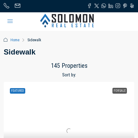
Home
Sidewalk
Sidewalk
145 Properties
Sort by:
FEATURED
FOR SALE