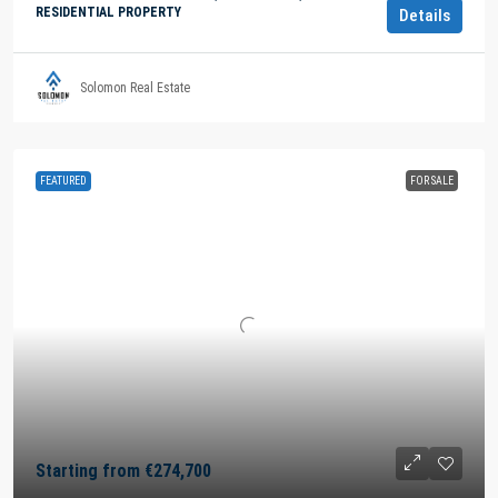
RESIDENTIAL PROPERTY
Details
Solomon Real Estate
FEATURED
FOR SALE
Starting from
€274,700