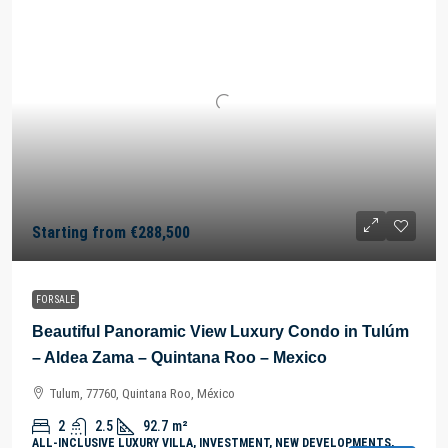
Starting from
€288,500
FOR SALE
Beautiful Panoramic View Luxury Condo in Tulúm
– Aldea Zama – Quintana Roo – Mexico
Tulum, 77760, Quintana Roo, México
2
2.5
92.7
m²
ALL-INCLUSIVE LUXURY VILLA, INVESTMENT, NEW DEVELOPMENTS,