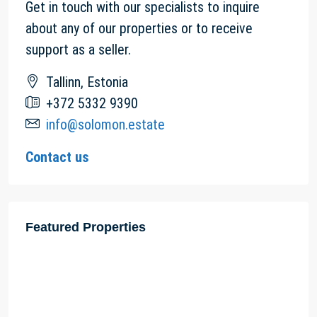
Get in touch with our specialists to inquire
about any of our properties or to receive
support as a seller.
Tallinn, Estonia
+372 5332 9390
info@solomon.estate
Contact us
Featured Properties