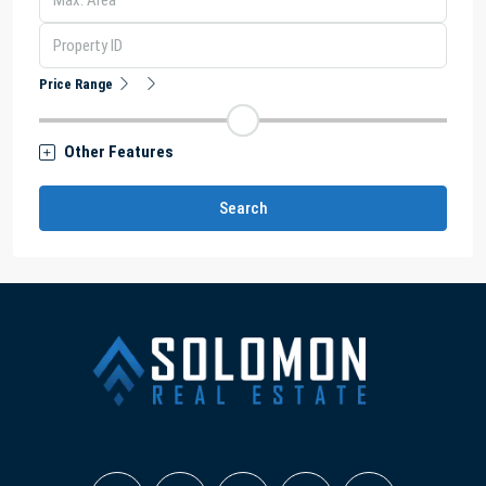
Price Range
Other Features
Search