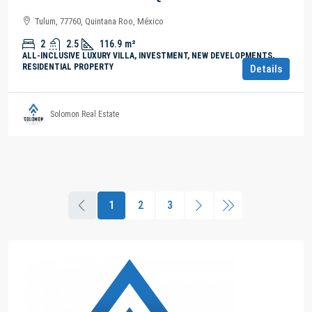
Tulum, 77760, Quintana Roo, México
2
2.5
116.9
m²
ALL-INCLUSIVE LUXURY VILLA, INVESTMENT, NEW DEVELOPMENTS,
RESIDENTIAL PROPERTY
Details
Solomon Real Estate
1
2
3