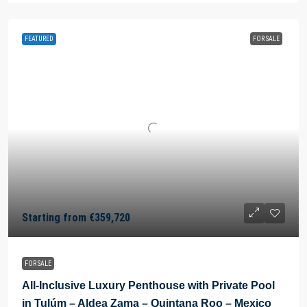
FEATURED
FOR SALE
Starting from
€359,720
FOR SALE
All-Inclusive Luxury Penthouse with Private Pool
in Tulúm – Aldea Zama – Quintana Roo – Mexico