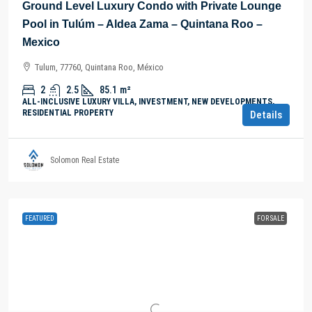
Ground Level Luxury Condo with Private Lounge
Pool in Tulúm – Aldea Zama – Quintana Roo –
Mexico
Tulum, 77760, Quintana Roo, México
2
2.5
85.1
m²
ALL-INCLUSIVE LUXURY VILLA, INVESTMENT, NEW DEVELOPMENTS,
RESIDENTIAL PROPERTY
Details
Solomon Real Estate
FEATURED
FOR SALE