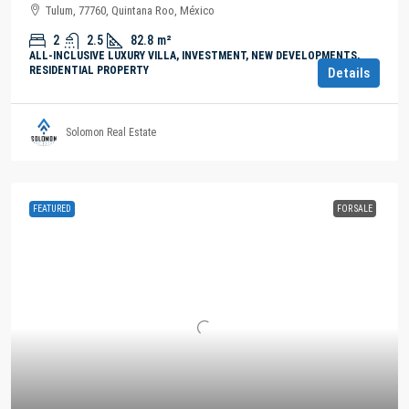
Tulum, 77760, Quintana Roo, México
2
2.5
82.8
m²
ALL-INCLUSIVE LUXURY VILLA, INVESTMENT, NEW DEVELOPMENTS,
RESIDENTIAL PROPERTY
Details
Solomon Real Estate
FEATURED
FOR SALE