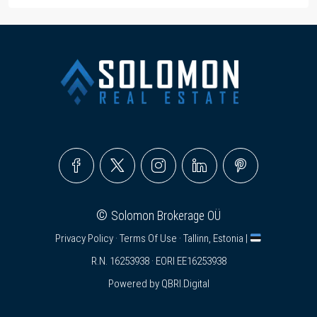
©
Solomon Brokerage OÜ
Privacy Policy
·
Terms Of Use
· Tallinn, Estonia |
R.N. 16253938 · EORI EE16253938
Powered by
QBRI.Digital