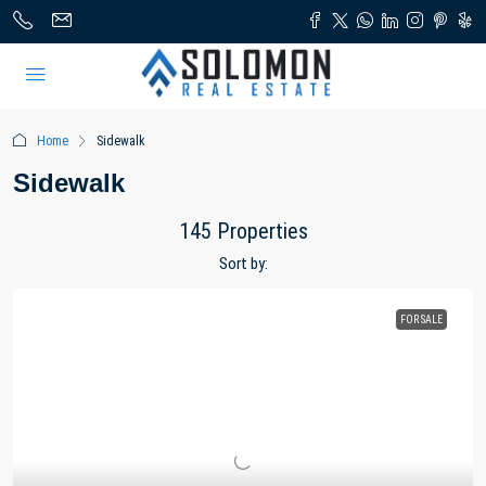
Home
Sidewalk
Sidewalk
145 Properties
Sort by:
FOR SALE