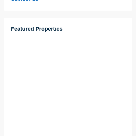
Featured Properties