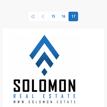
15
16
17