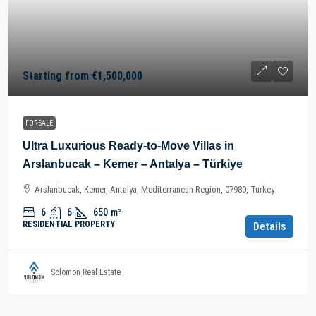
Starting from
€1,500,000
FOR SALE
Ultra Luxurious Ready-to-Move Villas in
Arslanbucak – Kemer – Antalya – Türkiye
Arslanbucak, Kemer, Antalya, Mediterranean Region, 07980, Turkey
6
6
650
m²
RESIDENTIAL PROPERTY
Details
Solomon Real Estate