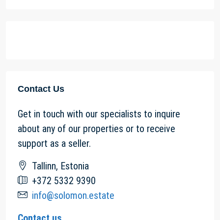
Contact Us
Get in touch with our specialists to inquire
about any of our properties or to receive
support as a seller.
Tallinn, Estonia
+372 5332 9390
info@solomon.estate
Contact us