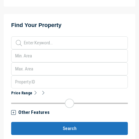
Find Your Property
Price Range
Other Features
Search