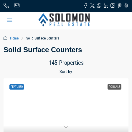
Home
Solid Surface Counters
Solid Surface Counters
145 Properties
Sort by:
FEATURED
FOR SALE