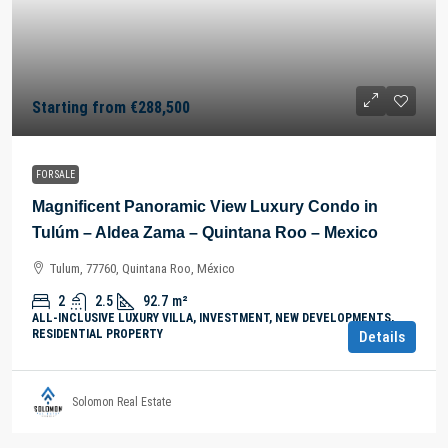
Starting from
€288,500
FOR SALE
Magnificent Panoramic View Luxury Condo in
Tulúm – Aldea Zama – Quintana Roo – Mexico
Tulum, 77760, Quintana Roo, México
2
2.5
92.7
m²
ALL-INCLUSIVE LUXURY VILLA, INVESTMENT, NEW DEVELOPMENTS,
RESIDENTIAL PROPERTY
Details
Solomon Real Estate