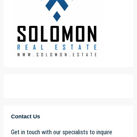
Contact Us
Get in touch with our specialists to inquire