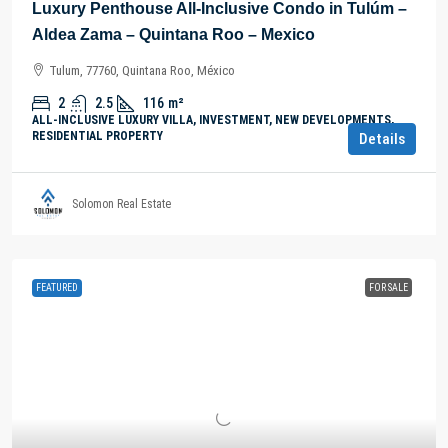
Luxury Penthouse All-Inclusive Condo in Tulúm –
Aldea Zama – Quintana Roo – Mexico
Tulum, 77760, Quintana Roo, México
2
2.5
116
m²
ALL-INCLUSIVE LUXURY VILLA, INVESTMENT, NEW DEVELOPMENTS,
RESIDENTIAL PROPERTY
Details
Solomon Real Estate
FEATURED
FOR SALE