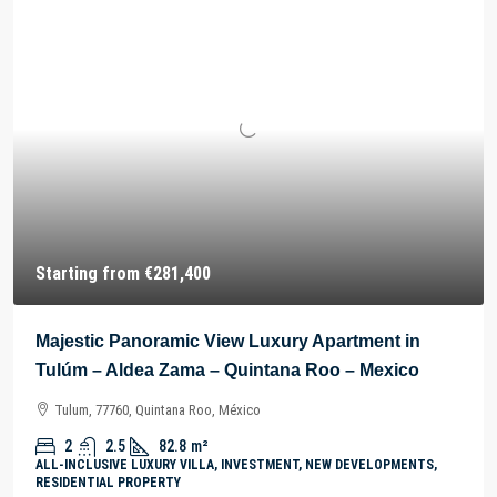
Starting from
€281,400
Majestic Panoramic View Luxury Apartment in
Tulúm – Aldea Zama – Quintana Roo – Mexico
Tulum, 77760, Quintana Roo, México
2
2.5
82.8
m²
ALL-INCLUSIVE LUXURY VILLA, INVESTMENT, NEW DEVELOPMENTS,
RESIDENTIAL PROPERTY