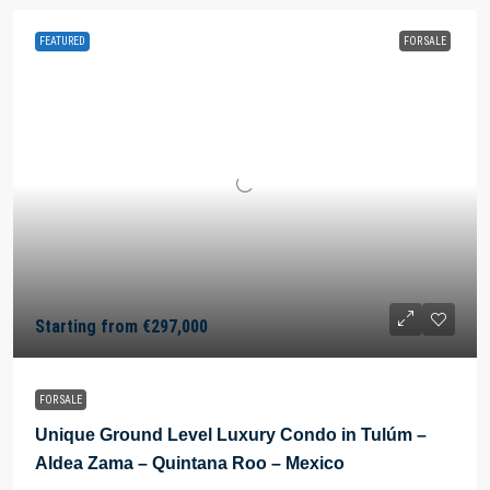
FEATURED
FOR SALE
Starting from
€297,000
FOR SALE
Unique Ground Level Luxury Condo in Tulúm –
Aldea Zama – Quintana Roo – Mexico