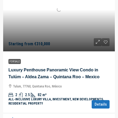
Starting from
€310,000
FOR SALE
Luxury Penthouse Panoramic View Condo in
Tulúm – Aldea Zama – Quintana Roo – Mexico
Tulum, 77760, Quintana Roo, México
2
2.5
82
m²
ALL-INCLUSIVE LUXURY VILLA, INVESTMENT, NEW DEVELOPMENTS,
RESIDENTIAL PROPERTY
Details