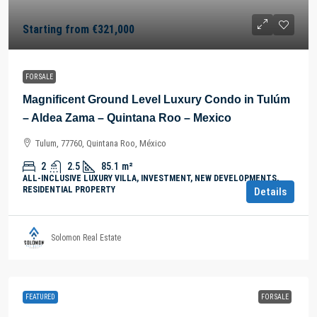
Starting from
€321,000
FOR SALE
Magnificent Ground Level Luxury Condo in Tulúm
– Aldea Zama – Quintana Roo – Mexico
Tulum, 77760, Quintana Roo, México
2
2.5
85.1
m²
ALL-INCLUSIVE LUXURY VILLA, INVESTMENT, NEW DEVELOPMENTS,
RESIDENTIAL PROPERTY
Details
Solomon Real Estate
FEATURED
FOR SALE