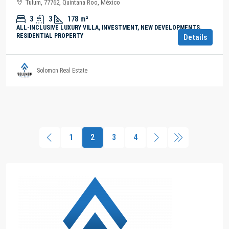
Tulum, 77762, Quintana Roo, México
3
3
178
m²
ALL-INCLUSIVE LUXURY VILLA, INVESTMENT, NEW DEVELOPMENTS,
RESIDENTIAL PROPERTY
Details
Solomon Real Estate
1
2
3
4