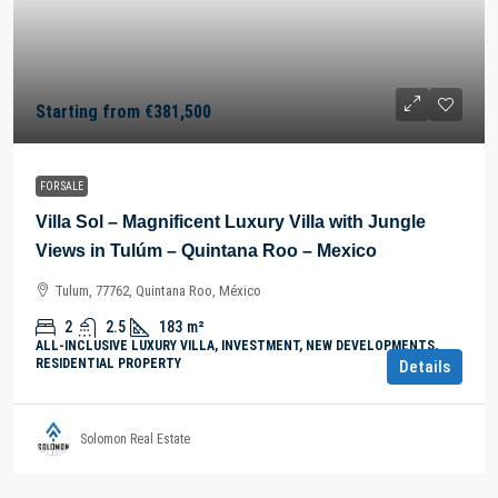
Starting from
€381,500
FOR SALE
Villa Sol – Magnificent Luxury Villa with Jungle
Views in Tulúm – Quintana Roo – Mexico
Tulum, 77762, Quintana Roo, México
2
2.5
183
m²
ALL-INCLUSIVE LUXURY VILLA, INVESTMENT, NEW DEVELOPMENTS,
RESIDENTIAL PROPERTY
Details
Solomon Real Estate