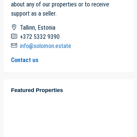
about any of our properties or to receive
support as a seller.
Tallinn, Estonia
+372 5332 9390
info@solomon.estate
Contact us
Featured Properties