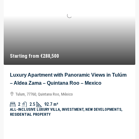
Starting from
€288,500
Luxury Apartment with Panoramic Views in Tulúm
– Aldea Zama – Quintana Roo – Mexico
Tulum, 77760, Quintana Roo, México
2
2.5
92.7
m²
ALL-INCLUSIVE LUXURY VILLA, INVESTMENT, NEW DEVELOPMENTS,
RESIDENTIAL PROPERTY