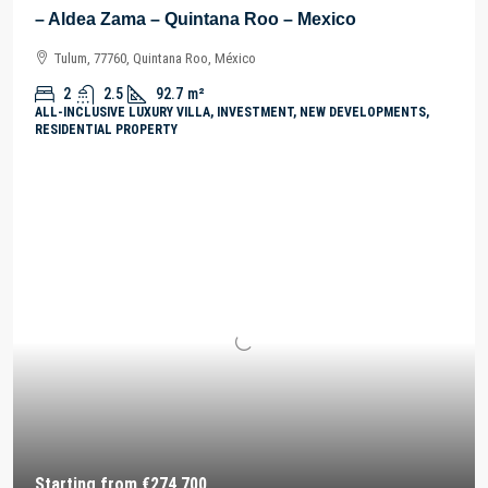
– Aldea Zama – Quintana Roo – Mexico
Tulum, 77760, Quintana Roo, México
2
2.5
92.7
m²
ALL-INCLUSIVE LUXURY VILLA, INVESTMENT, NEW DEVELOPMENTS,
RESIDENTIAL PROPERTY
Starting from
€274,700