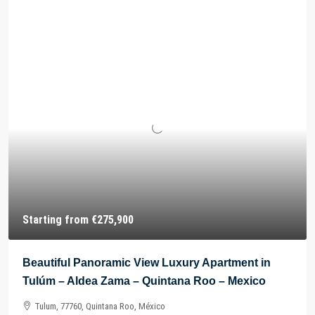
Starting from
€275,900
Beautiful Panoramic View Luxury Apartment in
Tulúm – Aldea Zama – Quintana Roo – Mexico
Tulum, 77760, Quintana Roo, México