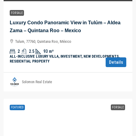
FOR SALE
Luxury Condo Panoramic View in Tulúm – Aldea
Zama – Quintana Roo – Mexico
Tulum, 77760, Quintana Roo, México
2
2.5
93
m²
ALL-INCLUSIVE LUXURY VILLA, INVESTMENT, NEW DEVELOPMENTS,
RESIDENTIAL PROPERTY
Details
Solomon Real Estate
FEATURED
FOR SALE