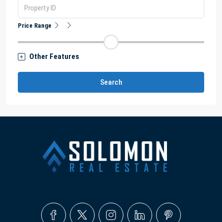
Price Range
Other Features
Search