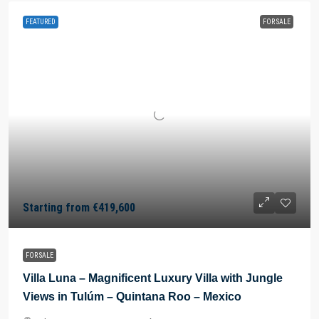
FEATURED
FOR SALE
Starting from
€419,600
FOR SALE
Villa Luna – Magnificent Luxury Villa with Jungle
Views in Tulúm – Quintana Roo – Mexico