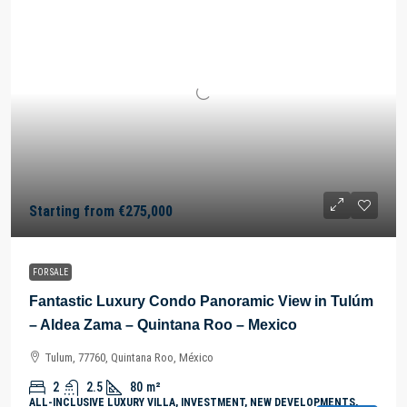
Starting from
€275,000
FOR SALE
Fantastic Luxury Condo Panoramic View in Tulúm
– Aldea Zama – Quintana Roo – Mexico
Tulum, 77760, Quintana Roo, México
2
2.5
80
m²
ALL-INCLUSIVE LUXURY VILLA, INVESTMENT, NEW DEVELOPMENTS,