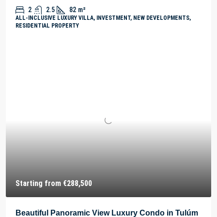
2
2.5
82
m²
ALL-INCLUSIVE LUXURY VILLA, INVESTMENT, NEW DEVELOPMENTS,
RESIDENTIAL PROPERTY
Starting from
€288,500
Beautiful Panoramic View Luxury Condo in Tulúm