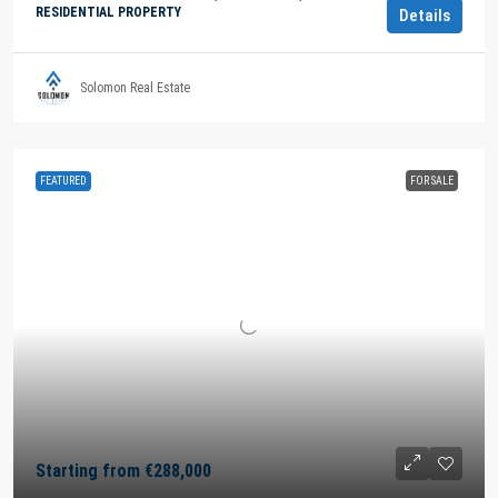
RESIDENTIAL PROPERTY
Details
Solomon Real Estate
FEATURED
FOR SALE
Starting from
€288,000