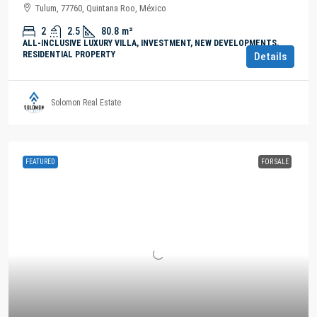
Tulum, 77760, Quintana Roo, México
2
2.5
80.8
m²
ALL-INCLUSIVE LUXURY VILLA, INVESTMENT, NEW DEVELOPMENTS,
RESIDENTIAL PROPERTY
Details
Solomon Real Estate
FEATURED
FOR SALE