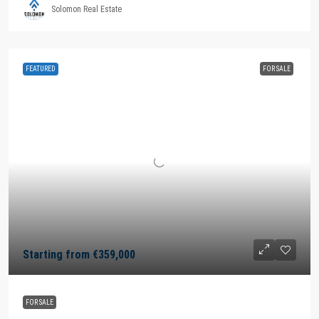
Solomon Real Estate
FEATURED
FOR SALE
Starting from
€359,000
FOR SALE