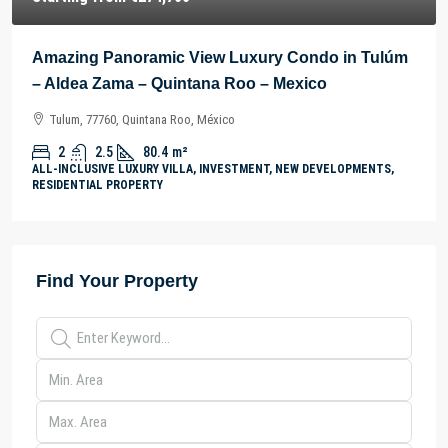
Amazing Panoramic View Luxury Condo in Tulúm
– Aldea Zama – Quintana Roo – Mexico
Tulum, 77760, Quintana Roo, México
2
2.5
80.4
m²
ALL-INCLUSIVE LUXURY VILLA, INVESTMENT, NEW DEVELOPMENTS,
RESIDENTIAL PROPERTY
Find Your Property