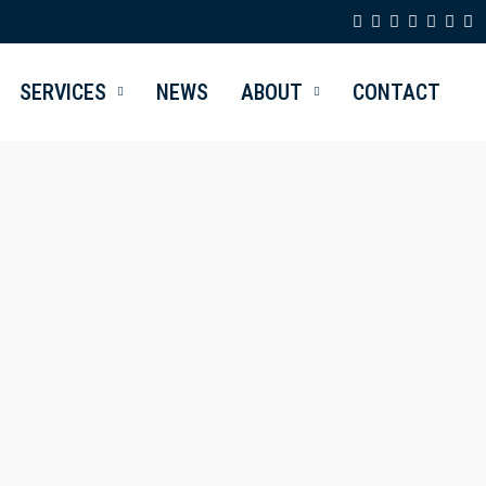
SERVICES
NEWS
ABOUT
CONTACT