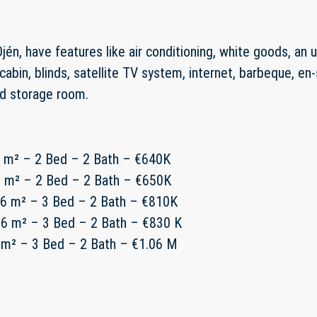
jén, have features like air conditioning, white goods, an 
cabin, blinds, satellite TV system, internet, barbeque, e
nd storage room.
1 m² – 2 Bed – 2 Bath – €640K
1 m² – 2 Bed – 2 Bath – €650K
16 m² – 3 Bed – 2 Bath – €810K
16 m² – 3 Bed – 2 Bath – €830 K
 m² – 3 Bed – 2 Bath – €1.06 M