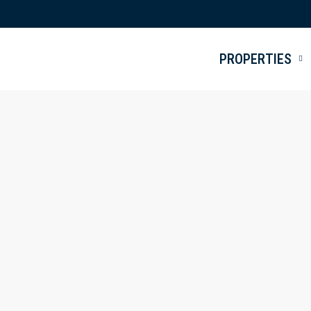
PROPERTIES