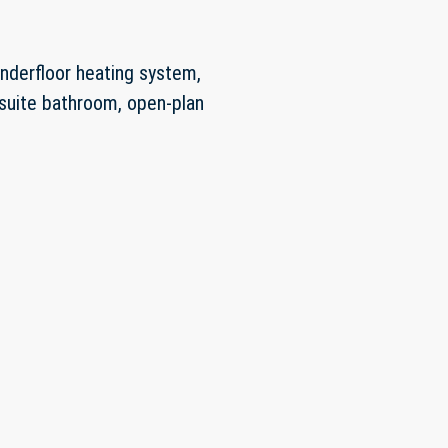
underfloor heating system,
n-suite bathroom, open-plan