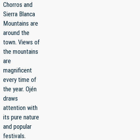
Chorros and
Sierra Blanca
Mountains are
around the
town. Views of
the mountains
are
magnificent
every time of
the year. Ojén
draws
attention with
its pure nature
and popular
festivals.