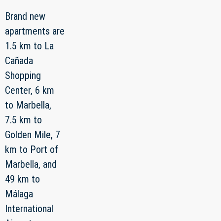
Brand new
apartments are
1.5 km to La
Cañada
Shopping
Center, 6 km
to Marbella,
7.5 km to
Golden Mile, 7
km to Port of
Marbella, and
49 km to
Málaga
International