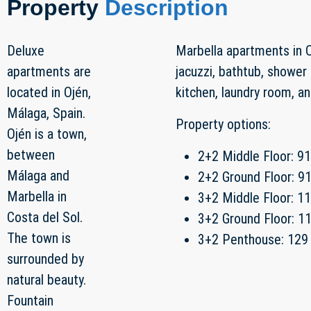
Property
Description
Deluxe
Marbella apartments in O
apartments are
jacuzzi, bathtub, shower 
located in Ojén,
kitchen, laundry room, a
Málaga, Spain.
Property options:
Ojén is a town,
between
2+2 Middle Floor: 9
Málaga and
2+2 Ground Floor: 9
Marbella in
3+2 Middle Floor: 1
Costa del Sol.
3+2 Ground Floor: 1
The town is
3+2 Penthouse: 129
surrounded by
natural beauty.
Fountain