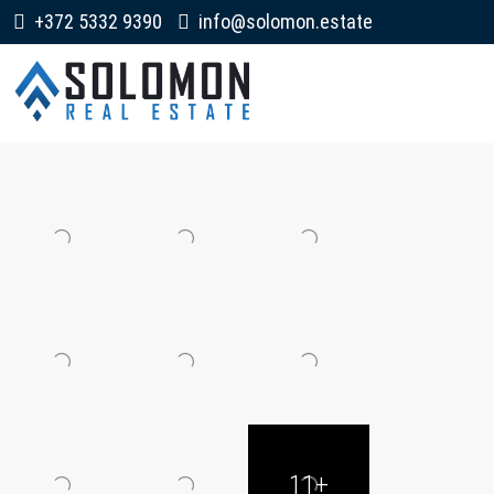
+372 5332 9390
info@solomon.estate
11+