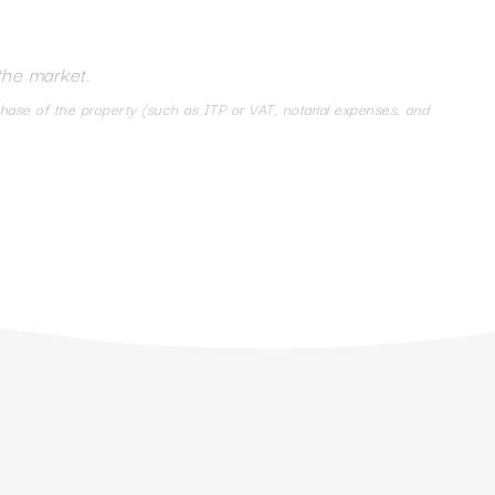
the market.
chase of the property (such as ITP or VAT, notarial expenses, and