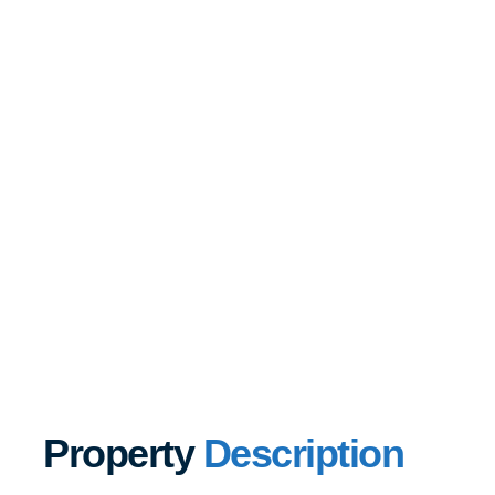
Property
Description