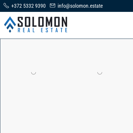
+372 5332 9390
info@solomon.estate