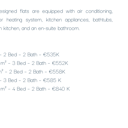
designed flats are equipped with air conditioning,
r heating system, kitchen appliances, bathtubs,
n kitchen, and an en-suite bathroom.
– 2 Bed – 2 Bath – €535K
 m² – 3 Bed – 2 Bath – €552K
m² – 2 Bed – 2 Bath – €558K
– 3 Bed – 2 Bath – €585 K
 m² – 4 Bed – 2 Bath – €840 K