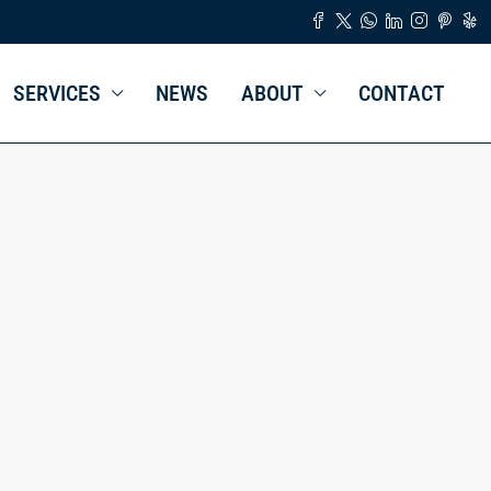
SERVICES
NEWS
ABOUT
CONTACT