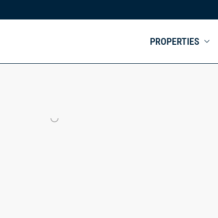
PROPERTIES