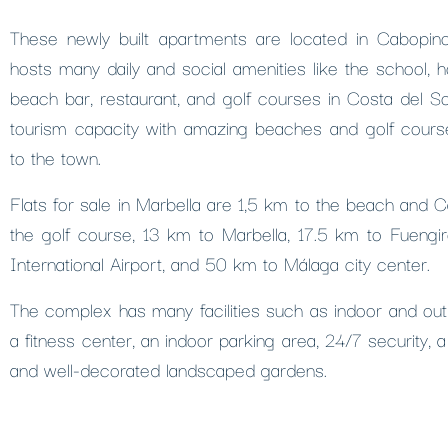
These newly built apartments are located in Cabopino
hosts many daily and social amenities like the school, h
beach bar, restaurant, and golf courses in Costa del S
tourism capacity with amazing beaches and golf course
to the town.
Flats for sale in Marbella are 1,5 km to the beach and 
the golf course, 13 km to Marbella, 17.5 km to Fuengi
International Airport, and 50 km to Málaga city center.
The complex has many facilities such as indoor and ou
a fitness center, an indoor parking area, 24/7 security, a
and well-decorated landscaped gardens.