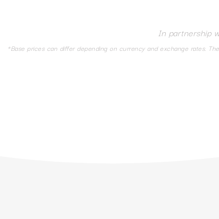
In partnership 
*Base prices can differ depending on currency and exchange rates. The d