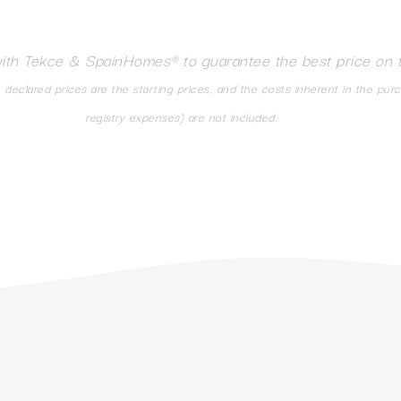
with Tekce & SpainHomes® to guarantee the best price on 
eclared prices are the starting prices, and the costs inherent in the pur
registry expenses) are not included.