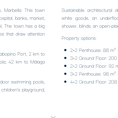
, Marbella. This town
Sustainable architectural 
ospital, banks, market,
white goods, an underfloo
ol. The town has a big
shower, blinds, an open-pla
s that draw attention
Property options:
2+2 Penthouse: 88 m² 
Cabopino Port, 2 km to
3+2 Ground Floor: 200
rola, 42 km to Málaga
2+2 Ground Floor: 92 
3+2 Penthouse: 98 m² 
tdoor swimming pools,
4+2 Ground Floor: 208
 children’s playground,